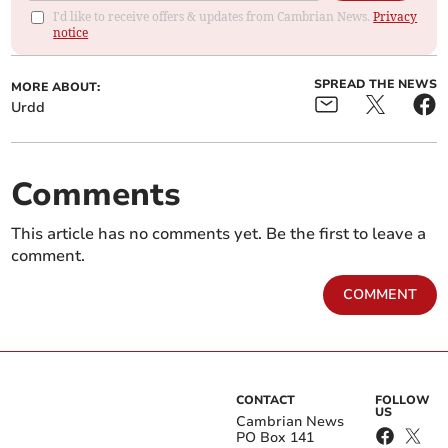
I'd like to receive offers & updates from Cambrian News.
Privacy
notice
SPREAD THE NEWS
MORE ABOUT:
Urdd
Comments
This article has no comments yet. Be the first to leave a
comment.
COMMENT
CONTACT
FOLLOW
US
Cambrian News
PO Box 141