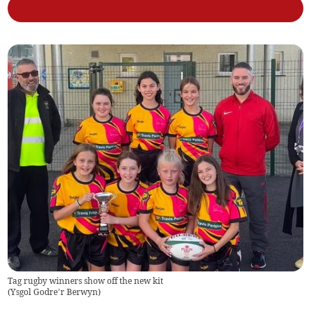
Tag rugby winners show off the new kit
(
Ysgol Godre’r Berwyn
)