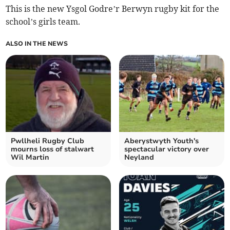
This is the new Ysgol Godre’r Berwyn rugby kit for the
school’s girls team.
ALSO IN THE NEWS
Pwllheli Rugby Club
Aberystwyth Youth's
mourns loss of stalwart
spectacular victory over
Wil Martin
Neyland