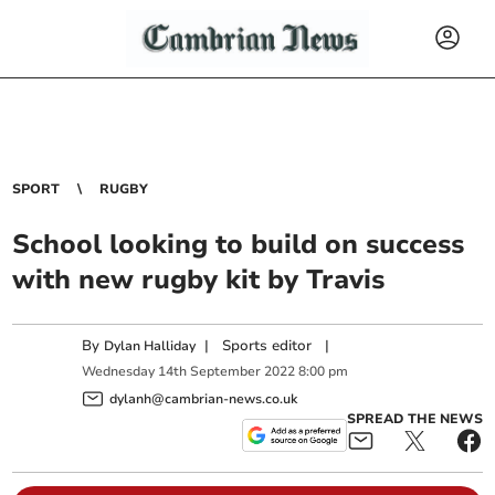
SPORT
RUGBY
School looking to build on success
with new rugby kit by Travis
By
|
Sports editor
|
Dylan Halliday
Wednesday
14
th
September
2022
8:00 pm
dylanh@cambrian-news.co.uk
SPREAD THE NEWS