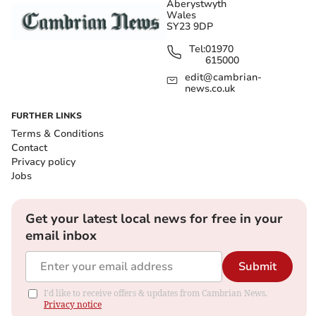
Aberystwyth
Wales
SY23 9DP
Tel:
01970
615000
edit@cambrian-
news.co.uk
FURTHER LINKS
Terms & Conditions
Contact
Privacy policy
Jobs
Get your latest local news for free in your
email inbox
Submit
I'd like to receive offers & updates from Cambrian News.
Privacy notice