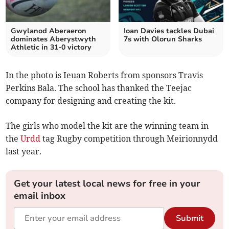
Gwylanod Aberaeron
Ioan Davies tackles Dubai
dominates Aberystwyth
7s with Olorun Sharks
Athletic in 31-0 victory
In the photo is Ieuan Roberts from sponsors Travis
Perkins Bala. The school has thanked the Teejac
company for designing and creating the kit.
The girls who model the kit are the winning team in
the
Urdd
tag Rugby competition through Meirionnydd
last year.
Get your latest local news for free in your
email inbox
Submit