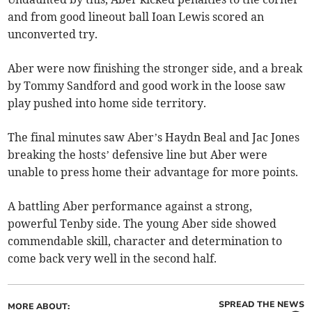
and from good lineout ball Ioan Lewis scored an
unconverted try.
Aber were now finishing the stronger side, and a break
by Tommy Sandford and good work in the loose saw
play pushed into home side territory.
The final minutes saw Aber’s Haydn Beal and Jac Jones
breaking the hosts’ defensive line but Aber were
unable to press home their advantage for more points.
A battling Aber performance against a strong,
powerful Tenby side. The young Aber side showed
commendable skill, character and determination to
come back very well in the second half.
SPREAD THE NEWS
MORE ABOUT: