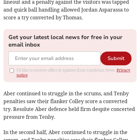
lineout and a penalty against the visitors was tapped
and quick ball handling allowed Jordan Asparassa to
score a try converted by Thomas.
Get your latest local news for free in your
email inbox
Submit
I'd like to receive offers & updates from Cambrian News.
Privacy
notice
Aber continued to struggle in the scrums, and Tenby
penalties saw their flanker Colley score a converted
try. Resolute Aber defence held firm despite concerted
pressure from Tenby.
In the second half, Aber continued to struggle in the