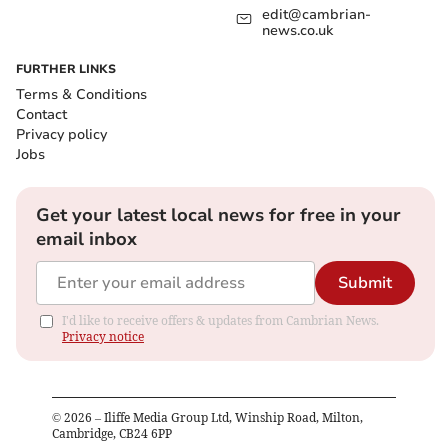
edit@cambrian-
news.co.uk
FURTHER LINKS
Terms & Conditions
Contact
Privacy policy
Jobs
Get your latest local news for free in your
email inbox
Submit
I'd like to receive offers & updates from Cambrian News.
Privacy notice
©
2026
– Iliffe Media Group Ltd, Winship Road, Milton,
Cambridge, CB24 6PP