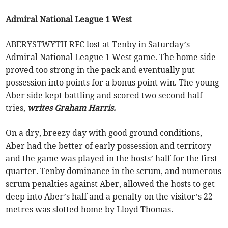
Admiral National League 1 West
ABERYSTWYTH RFC lost at Tenby in Saturday’s
Admiral National League 1 West game. The home side
proved too strong in the pack and eventually put
possession into points for a bonus point win. The young
Aber side kept battling and scored two second half
tries,
writes Graham Harris.
On a dry, breezy day with good ground conditions,
Aber had the better of early possession and territory
and the game was played in the hosts’ half for the first
quarter. Tenby dominance in the scrum, and numerous
scrum penalties against Aber, allowed the hosts to get
deep into Aber’s half and a penalty on the visitor’s 22
metres was slotted home by Lloyd Thomas.