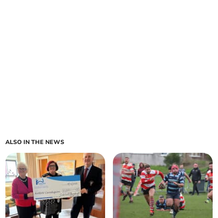
ALSO IN THE NEWS