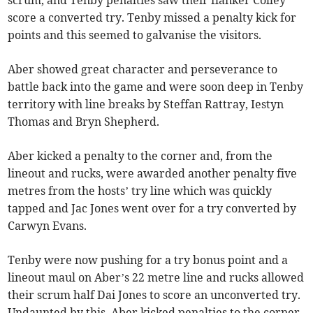
scrum, and Tenby penalties saw their flanker Colley
score a converted try. Tenby missed a penalty kick for
points and this seemed to galvanise the visitors.
Aber showed great character and perseverance to
battle back into the game and were soon deep in Tenby
territory with line breaks by Steffan Rattray, Iestyn
Thomas and Bryn Shepherd.
Aber kicked a penalty to the corner and, from the
lineout and rucks, were awarded another penalty five
metres from the hosts’ try line which was quickly
tapped and Jac Jones went over for a try converted by
Carwyn Evans.
Tenby were now pushing for a try bonus point and a
lineout maul on Aber’s 22 metre line and rucks allowed
their scrum half Dai Jones to score an unconverted try.
Undaunted by this, Aber kicked penalties to the corner