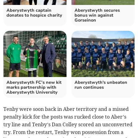
Aberystwyth captain
Aberystwyth secures
donates to hospice charity
bonus win against
Gorseinon
Aberystwyth FC’s new kit
Aberystwyth's unbeaten
marks partnership with
run continues
Aberystwyth University
Tenby were soon back in Aber territory and a missed
penalty kick for the posts was rucked close to Aber’s
try line and Tenby’s Dan Colley scored an unconverted
try. From the restart, Tenby won possession from a