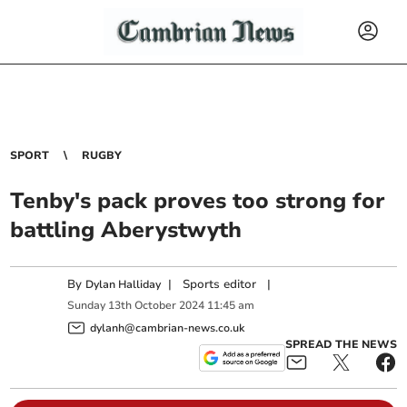
SPORT
RUGBY
Tenby's pack proves too strong for
battling Aberystwyth
By
|
Sports editor
|
Dylan Halliday
Sunday
13
th
October
2024
11:45 am
dylanh@cambrian-news.co.uk
SPREAD THE NEWS