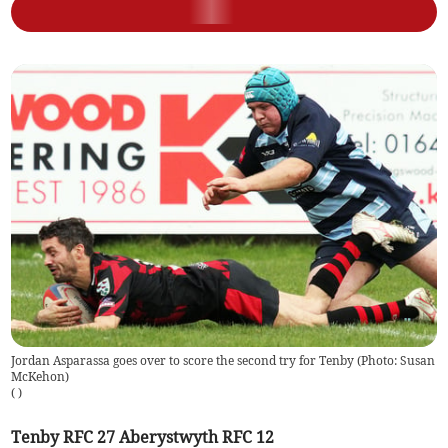
Jordan Asparassa goes over to score the second try for Tenby (Photo: Susan
McKehon)
(
)
Tenby RFC 27 Aberystwyth RFC 12