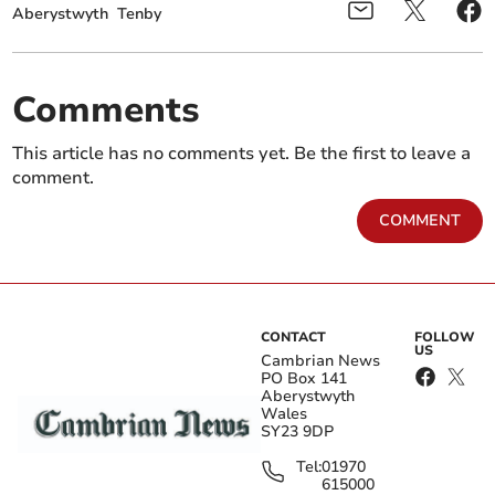
Aberystwyth
Tenby
Comments
This article has no comments yet. Be the first to leave a
comment.
COMMENT
CONTACT
FOLLOW
US
Cambrian News
PO Box 141
Aberystwyth
Wales
SY23 9DP
Tel:
01970
615000