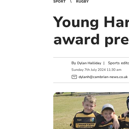
SPORT
RUGBY
Young Har
award pre
By
|
Sports edit
Dylan Halliday
Sunday
7
th
July
2024
11:30 am
dylanh@cambrian-news.co.uk