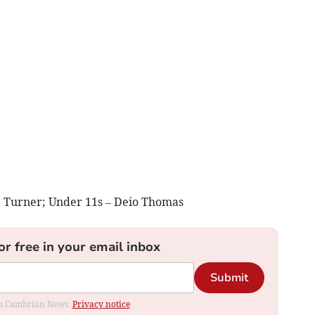
e Turner; Under 11s – Deio Thomas
or free in your email inbox
Submit
rom Cambrian News.
Privacy notice