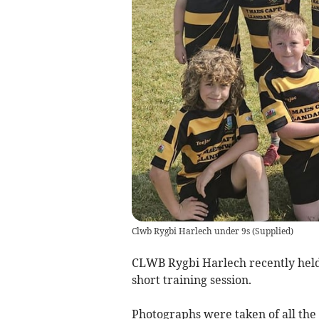
Clwb Rygbi Harlech under 9s
(
Supplied
)
CLWB Rygbi Harlech recently held
short training session.
Photographs were taken of all the 