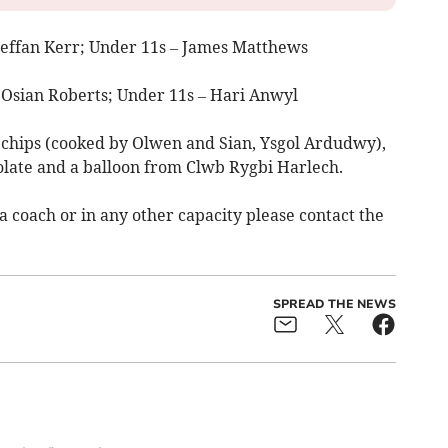
Steffan Kerr; Under 11s – James Matthews
 Osian Roberts; Under 11s – Hari Anwyl
 chips (cooked by Olwen and Sian, Ysgol Ardudwy),
late and a balloon from Clwb Rygbi Harlech.
 a coach or in any other capacity please contact the
SPREAD THE NEWS