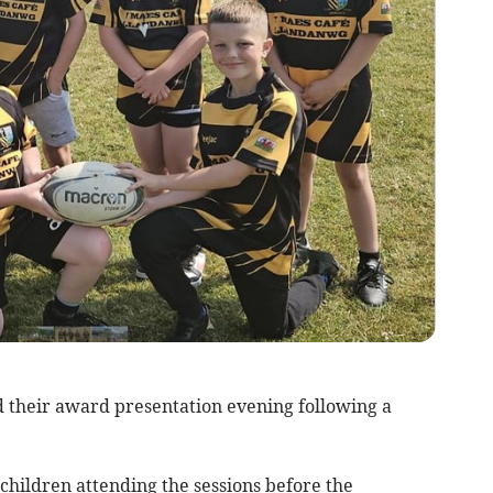
 their award presentation evening following a
children attending the sessions before the