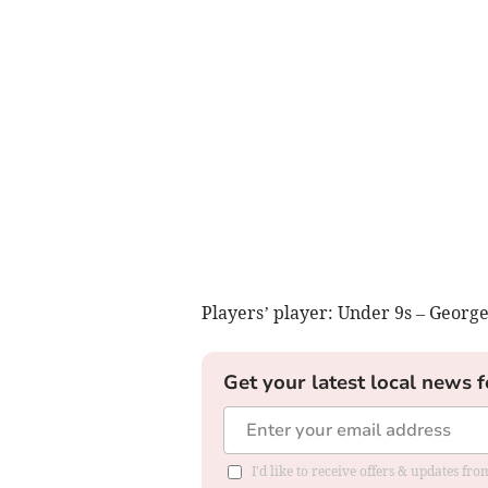
Players’ player: Under 9s – Georg
Get your latest local news f
I'd like to receive offers & updates f