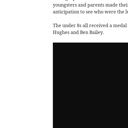
youngsters and parents made the
anticipation to see who were the l
The under 8s all received a medal f
Hughes and Ben Bailey.