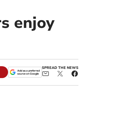
s enjoy
SPREAD THE NEWS