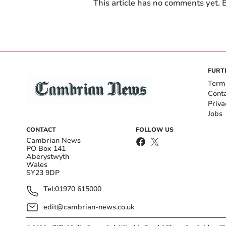
This article has no comments yet. B
FURT
Term
Cont
Priva
Jobs
CONTACT
FOLLOW US
Cambrian News
PO Box 141
Aberystwyth
Wales
SY23 9DP
Tel:
01970 615000
edit@cambrian-news.co.uk