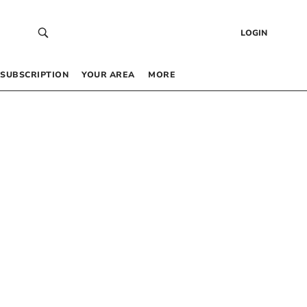
LOGIN
SUBSCRIPTION
YOUR AREA
MORE