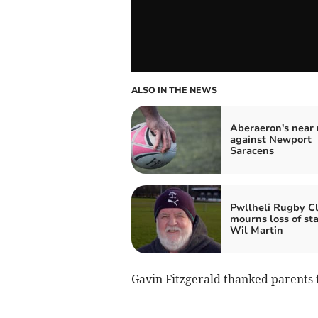
ALSO IN THE NEWS
Aberaeron's near 
against Newport
Saracens
Pwllheli Rugby C
mourns loss of st
Wil Martin
Gavin Fitzgerald thanked parents 