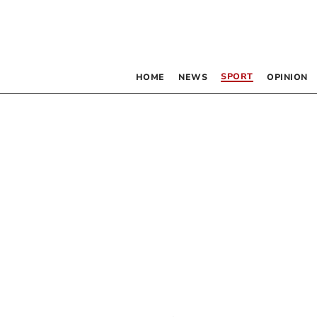
SPORT
HOME
NEWS
OPINION