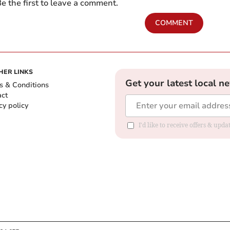
e the first to leave a comment.
COMMENT
HER LINKS
Get your latest local n
s & Conditions
act
cy policy
I'd like to receive offers & up