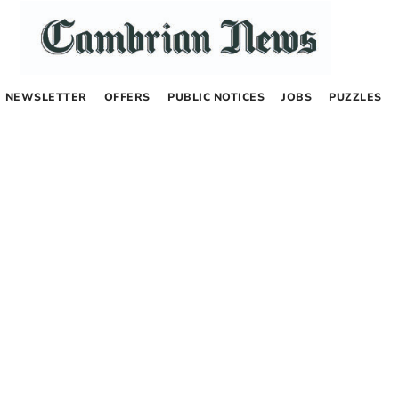
NEWSLETTER
OFFERS
PUBLIC NOTICES
JOBS
PUZZLES