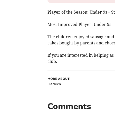
Player of the Season: Under 9s – 
Most Improved Player: Under 9s –
The children enjoyed sausage and
cakes bought by parents and choco
If you are interested in helping as
club.
MORE ABOUT:
Harlech
Comments