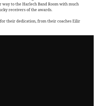
ir way to the Harlech Band Room with much
ucky receivers of the awards.
or their dedication, from their coaches Eilir