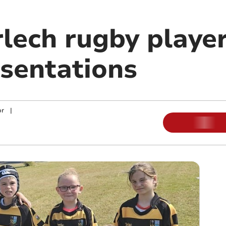
lech rugby player
sentations
or
|