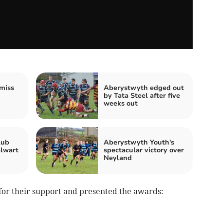
miss
Aberystwyth edged out
by Tata Steel after five
weeks out
lub
Aberystwyth Youth's
alwart
spectacular victory over
Neyland
for their support and presented the awards: