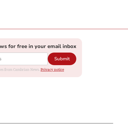
ews for free in your email inbox
Submit
dates from Cambrian News.
Privacy notice