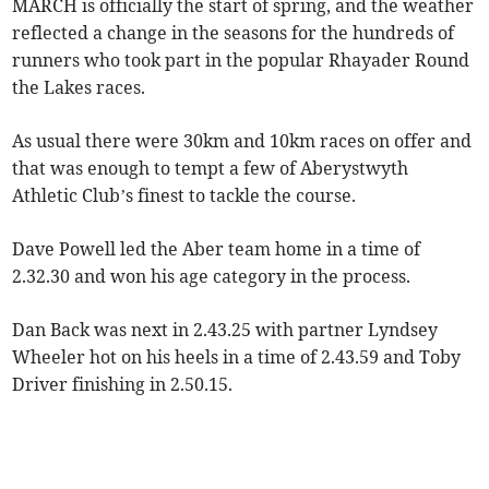
MARCH is officially the start of spring, and the weather
reflected a change in the seasons for the hundreds of
runners who took part in the popular Rhayader Round
the Lakes races.
As usual there were 30km and 10km races on offer and
that was enough to tempt a few of Aberystwyth
Athletic Club’s finest to tackle the course.
Dave Powell led the Aber team home in a time of
2.32.30 and won his age category in the process.
Dan Back was next in 2.43.25 with partner Lyndsey
Wheeler hot on his heels in a time of 2.43.59 and Toby
Driver finishing in 2.50.15.