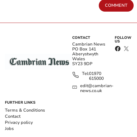
COMMENT
CONTACT
FOLLOW
US
Cambrian News
PO Box 141
Aberystwyth
Wales
SY23 9DP
Tel:
01970
615000
edit@cambrian-
news.co.uk
FURTHER LINKS
Terms & Conditions
Contact
Privacy policy
Jobs