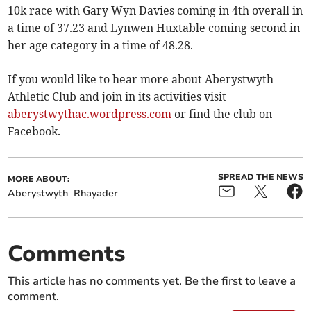
10k race with Gary Wyn Davies coming in 4th overall in
a time of 37.23 and Lynwen Huxtable coming second in
her age category in a time of 48.28.
If you would like to hear more about Aberystwyth
Athletic Club and join in its activities visit
aberystwythac.wordpress.com
or find the club on
Facebook.
SPREAD THE NEWS
MORE ABOUT:
Aberystwyth
Rhayader
Comments
This article has no comments yet. Be the first to leave a
comment.