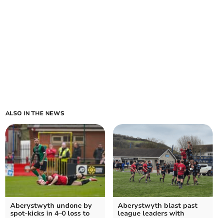
ALSO IN THE NEWS
Aberystwyth undone by
Aberystwyth blast past
spot‑kicks in 4–0 loss to
league leaders with