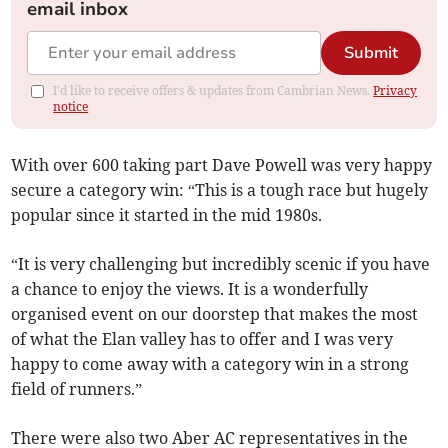
email inbox
Submit
I'd like to receive offers & updates from Cambrian News.
Privacy
notice
With over 600 taking part Dave Powell was very happy
secure a category win: “This is a tough race but hugely
popular since it started in the mid 1980s.
“It is very challenging but incredibly scenic if you have
a chance to enjoy the views. It is a wonderfully
organised event on our doorstep that makes the most
of what the Elan valley has to offer and I was very
happy to come away with a category win in a strong
field of runners.”
There were also two Aber AC representatives in the