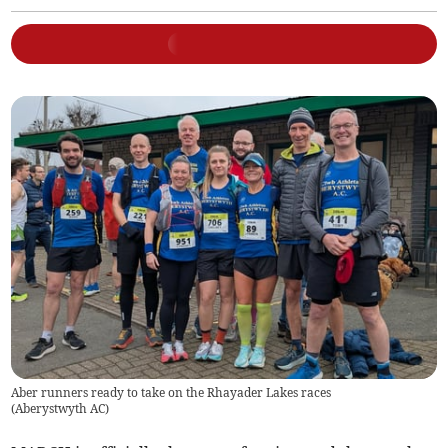
Aber runners ready to take on the Rhayader Lakes races
(
Aberystwyth AC
)