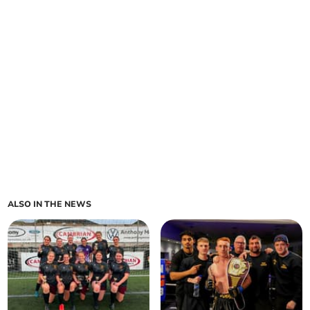
ALSO IN THE NEWS