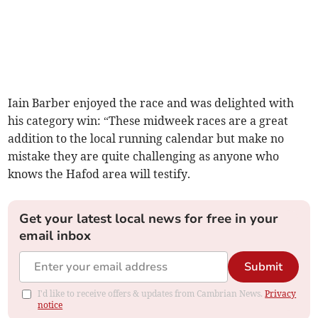
Iain Barber enjoyed the race and was delighted with
his category win: “These midweek races are a great
addition to the local running calendar but make no
mistake they are quite challenging as anyone who
knows the Hafod area will testify.
Get your latest local news for free in your
email inbox
Submit
I'd like to receive offers & updates from Cambrian News.
Privacy
notice