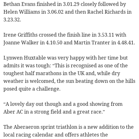
Bethan Evans finished in 3.01.29 closely followed by
Helen Williams in 3.06.02 and then Rachel Richards in
3.23.32.
Irene Griffiths crossed the finish line in 3.53.11 with
Joanne Walker in 4.10.50 and Martin Tranter in 4.48.41.
Lynwen Huxtable was very happy with her time but
admits it was tough: “This is recognised as one of the
toughest half marathons in the UK and, while dry
weather is welcomed, the sun beating down on the hills
posed quite a challenge.
“A lovely day out though and a good showing from
Aber AC in a strong field and a great race.”
The Aberaeron sprint triathlon is a new addition to the
local racing calendar and offers athletes the