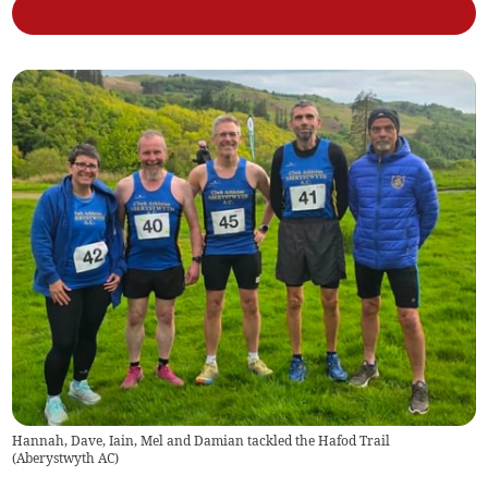
Hannah, Dave, Iain, Mel and Damian tackled the Hafod Trail
(
Aberystwyth AC
)