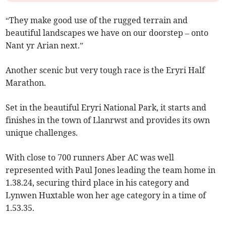
“They make good use of the rugged terrain and
beautiful landscapes we have on our doorstep – onto
Nant yr Arian next.”
Another scenic but very tough race is the Eryri Half
Marathon.
Set in the beautiful Eryri National Park, it starts and
finishes in the town of Llanrwst and provides its own
unique challenges.
With close to 700 runners Aber AC was well
represented with Paul Jones leading the team home in
1.38.24, securing third place in his category and
Lynwen Huxtable won her age category in a time of
1.53.35.