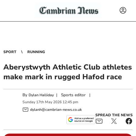
SPORT
RUNNING
Aberystwyth Athletic Club athletes
make mark in rugged Hafod race
By
|
Sports editor
|
Dylan Halliday
Sunday
17
th
May
2026
12:45 pm
dylanh@cambrian-news.co.uk
SPREAD THE NEWS