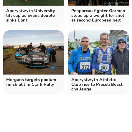
Aberystwyth University
Penparcau fighter Gorman
lift cup as Evans double
steps up a weight for shot
sinks Bont
at second European belt
Morgans targets podium
Aberystwyth Athletic
finish at Jim Clark Rally
Club rise to Preseli Beast
challenge