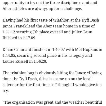
opportunity to try out the three discipline event and
Aber athletes are always up for a challenge.
Having had his first taste of triathlon at the Dyfi Dash
Janos Vranek lead the Aber team home in a time of
1.11.12 securing 7th place overall and Julien Brun
finished in 1.17.09.
Deian Creunant finished in 1.40.07 with Mel Hopkins in
1.44.05, securing second place in his category and
Louise Russell in 1.56.28.
The triathlon bug is obviously biting for Janos: “Having
done the Dyfi Dash, this also came up on the local
calendar for the first time so I thought I would give it a
try.
“The organisation was great and the weather beautiful