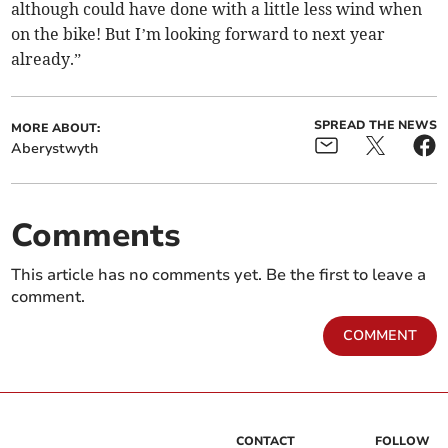
although could have done with a little less wind when
on the bike! But I’m looking forward to next year
already.”
SPREAD THE NEWS
MORE ABOUT:
Aberystwyth
Comments
This article has no comments yet. Be the first to leave a
comment.
COMMENT
CONTACT
FOLLOW