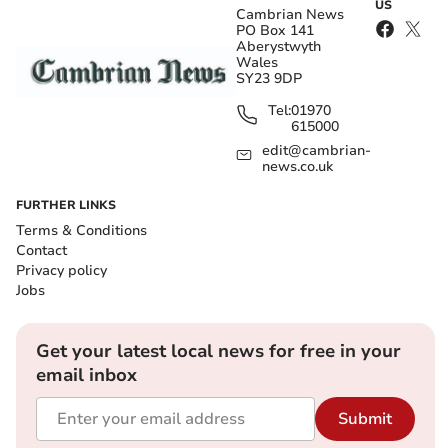
US
Cambrian News
PO Box 141
Aberystwyth
Wales
SY23 9DP
Tel:
01970
615000
edit@cambrian-
news.co.uk
FURTHER LINKS
Terms & Conditions
Contact
Privacy policy
Jobs
Get your latest local news for free in your
email inbox
Submit