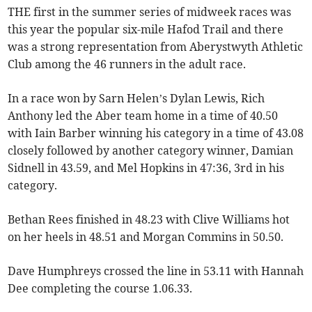
THE first in the summer series of midweek races was
this year the popular six-mile Hafod Trail and there
was a strong representation from Aberystwyth Athletic
Club among the 46 runners in the adult race.
In a race won by Sarn Helen’s Dylan Lewis, Rich
Anthony led the Aber team home in a time of 40.50
with Iain Barber winning his category in a time of 43.08
closely followed by another category winner, Damian
Sidnell in 43.59, and Mel Hopkins in 47:36, 3rd in his
category.
Bethan Rees finished in 48.23 with Clive Williams hot
on her heels in 48.51 and Morgan Commins in 50.50.
Dave Humphreys crossed the line in 53.11 with Hannah
Dee completing the course 1.06.33.