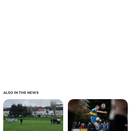
ALSO IN THE NEWS