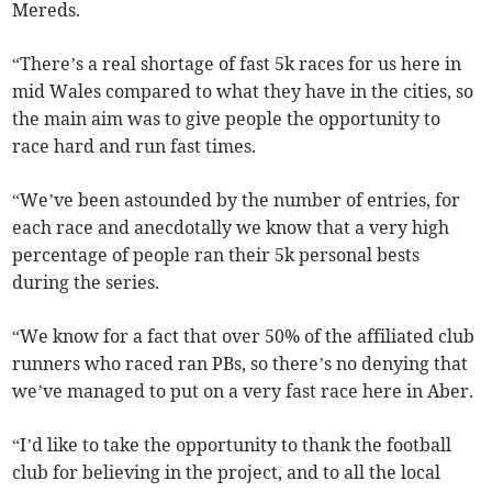
Mereds.
“There’s a real shortage of fast 5k races for us here in
mid Wales compared to what they have in the cities, so
the main aim was to give people the opportunity to
race hard and run fast times.
“We’ve been astounded by the number of entries, for
each race and anecdotally we know that a very high
percentage of people ran their 5k personal bests
during the series.
“We know for a fact that over 50% of the affiliated club
runners who raced ran PBs, so there’s no denying that
we’ve managed to put on a very fast race here in Aber.
“I’d like to take the opportunity to thank the football
club for believing in the project, and to all the local