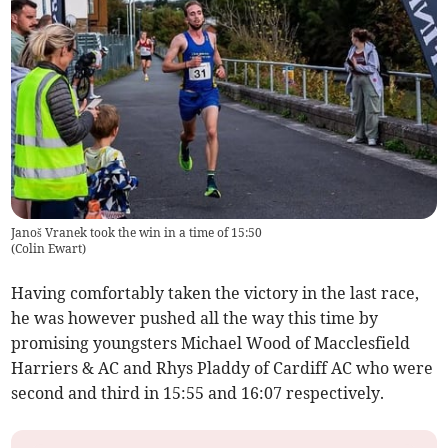
Janoš Vranek took the win in a time of 15:50
(
Colin Ewart
)
Having comfortably taken the victory in the last race,
he was however pushed all the way this time by
promising youngsters Michael Wood of Macclesfield
Harriers & AC and Rhys Pladdy of Cardiff AC who were
second and third in 15:55 and 16:07 respectively.