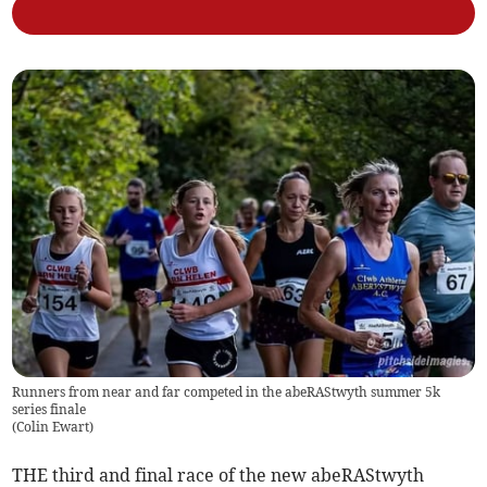
Runners from near and far competed in the abeRAStwyth summer 5k
series finale
(
Colin Ewart
)
THE third and final race of the new abeRAStwyth