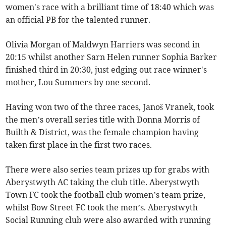
women's race with a brilliant time of 18:40 which was
an official PB for the talented runner.
Olivia Morgan of Maldwyn Harriers was second in
20:15 whilst another Sarn Helen runner Sophia Barker
finished third in 20:30, just edging out race winner's
mother, Lou Summers by one second.
Having won two of the three races, Janoš Vranek, took
the men’s overall series title with Donna Morris of
Builth & District, was the female champion having
taken first place in the first two races.
There were also series team prizes up for grabs with
Aberystwyth AC taking the club title. Aberystwyth
Town FC took the football club women’s team prize,
whilst Bow Street FC took the men’s. Aberystwyth
Social Running club were also awarded with running