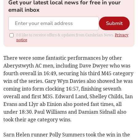
Get your latest local news for free in your
email inbox
Submit
I'd like to receive offers & updates from Cambrian News.
Privacy
notice
There were some fantastic performances by other
Aberystwyth AC men, including Dave Dwyer who was
fourth overall in 16:49, securing his third M45 category
win of the series. Gary Wyn Davies also showed he was
coming into form clocking 16:57, finishing seventh
overall and first M35. Edward Land, Shelley Childs, Ian
Evans and Llyr ab Einion also posted fast times, all
under 18:30. Paul Williams and Damiam Sidnall also
took their age category wins.
Sarn Helen runner Polly Summers took the win in the