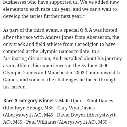
businesses who have supported us. We’ve added new
elements to each race this year, and we can’t wait to
develop the series further next year.”
As part of the third event, a special Q & A was hosted
after the race with Andres Jones from Aberaeron, the
only track and field athlete from Ceredigion to have
competed at the Olympic Games to date. In a
fascinating discussion, Andres talked about his journey
as an athlete, his experiences at the Sydney 2000
Olympic Games and Manchester 2002 Commonwealth
Games, and some of the challenges he faced through
his career.
Race 3 category winners:
Male Open - Elliot Davies
(Rhedwyr Hebog), M35 - Gary Wyn Davies
(Aberystwyth AC), M45 - David Dwyer (Aberystwyth
AC), M55 - Paul Williams (Aberystwyth AC), M65 -