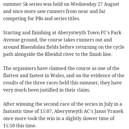
summer 5k series was held on Wednesday 27 August
and once more saw runners from near and far
competing for PBs and series titles.
Starting and finishing at Aberystwyth Town FC’s Park
Avenue ground, the course takes runners out and
around Blaendolau fields before returning on the cycle
path alongside the Rheidol river to the finish line.
The organisers have claimed the course as one of the
flattest and fastest in Wales, and on the evidence of the
results of the three races held this summer, they have
very much been justified in their claim.
After winning the second race of the series in July in a
fantastic time of 15:07, Aberystwyth AC’s Janoš Vranek
once more took the win in a slightly slower time of
15:50 this time.