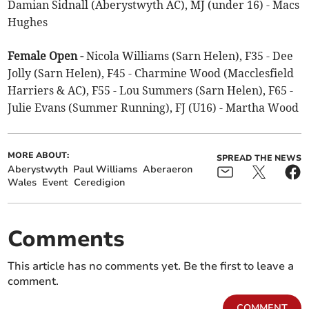
Damian Sidnall (Aberystwyth AC), MJ (under 16) - Macs
Hughes
Female Open -
Nicola Williams (Sarn Helen), F35 - Dee
Jolly (Sarn Helen), F45 - Charmine Wood (Macclesfield
Harriers & AC), F55 - Lou Summers (Sarn Helen), F65 -
Julie Evans (Summer Running), FJ (U16) - Martha Wood
MORE ABOUT:
SPREAD THE NEWS
Aberystwyth
Paul Williams
Aberaeron
Wales
Event
Ceredigion
Comments
This article has no comments yet. Be the first to leave a
comment.
COMMENT