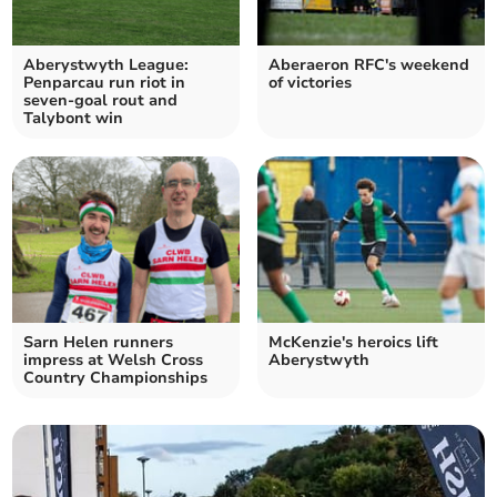
Aberystwyth League:
Aberaeron RFC's weekend
Penparcau run riot in
of victories
seven‑goal rout and
Talybont win
Sarn Helen runners
McKenzie's heroics lift
impress at Welsh Cross
Aberystwyth
Country Championships