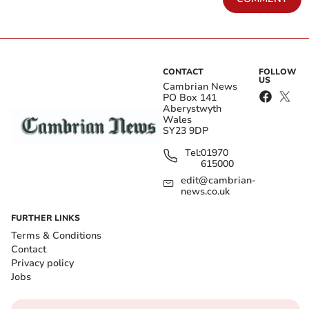
CONTACT
FOLLOW
US
Cambrian News
PO Box 141
Aberystwyth
Wales
SY23 9DP
Tel:
01970
615000
edit@cambrian-
news.co.uk
FURTHER LINKS
Terms & Conditions
Contact
Privacy policy
Jobs