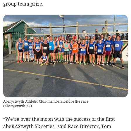
group team prize.
Aberystwyth Athletic Club members before the race
(
Aberystwyth AC
)
“We’re over the moon with the success of the first
abeRAStwyth 5k series” said Race Director, Tom