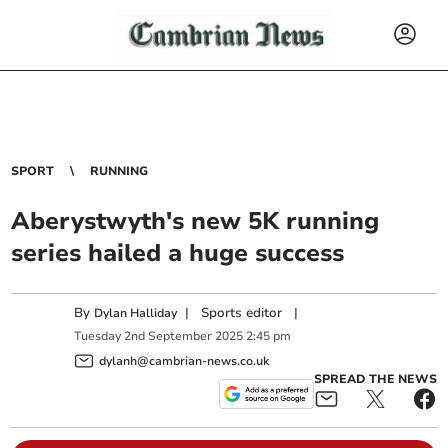
SPORT
RUNNING
Aberystwyth's new 5K running
series hailed a huge success
By
|
Sports editor
|
Dylan Halliday
Tuesday
2
nd
September
2025
2:45 pm
dylanh@cambrian-news.co.uk
SPREAD THE NEWS