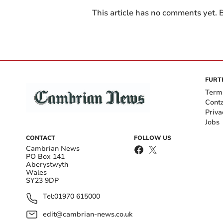
This article has no comments yet. B
FURT
Term
Cont
Priva
Jobs
CONTACT
FOLLOW US
Cambrian News
PO Box 141
Aberystwyth
Wales
SY23 9DP
Tel:
01970 615000
edit@cambrian-news.co.uk