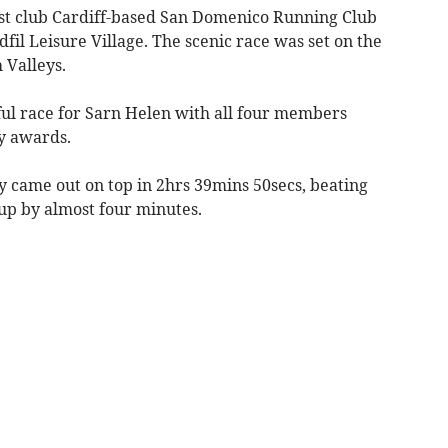
ost club Cardiff-based San Domenico Running Club
fil Leisure Village. The scenic race was set on the
 Valleys.
ful race for Sarn Helen with all four members
y awards.
 came out on top in 2hrs 39mins 50secs, beating
up by almost four minutes.