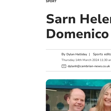
SPORT
Sarn Hele
Domenico 
By
|
Sports edit
Dylan Halliday
Thursday
14
th
March
2024
11:30 a
dylanh@cambrian-news.co.uk