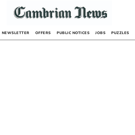
NEWSLETTER
OFFERS
PUBLIC NOTICES
JOBS
PUZZLES