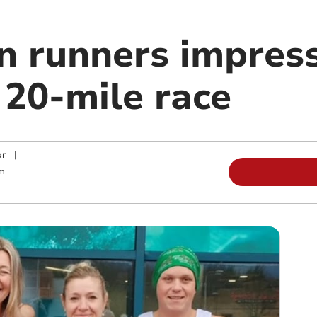
n runners impress
20-mile race
or
|
m