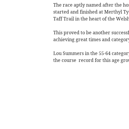
The race aptly named after the h
started and finished at Merthyl Tyd
Taff Trail in the heart of the Welsh
This proved to be another success
achieving great times and categor
Lou Summers in the 55-64 category
the course record for this age gro