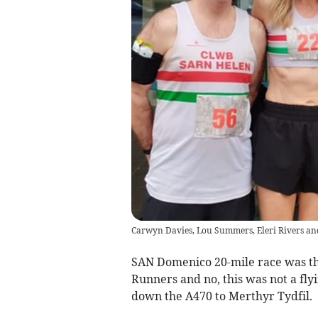
Carwyn Davies, Lou Summers, Eleri Rivers a
SAN Domenico 20-mile race was the
Runners and no, this was not a flyi
down the A470 to Merthyr Tydfil.