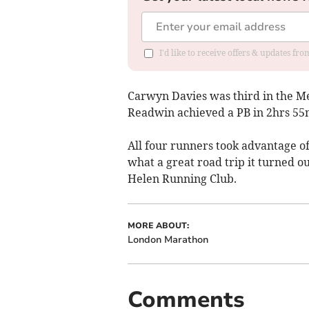
I'd like to receive offers & updates f
Carwyn Davies was third in the Me
Readwin achieved a PB in 2hrs 55m
All four runners took advantage of
what a great road trip it turned o
Helen Running Club.
MORE ABOUT:
London Marathon
Comments