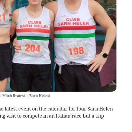
nd Mitch Readwin
(
Sarn Helen
)
 latest event on the calendar for four Sarn Helen
ng visit to compete in an Italian race but a trip