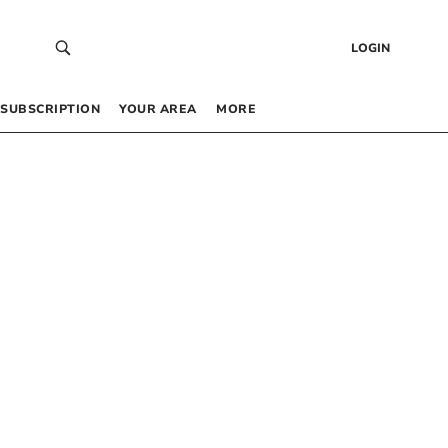
LOGIN
SUBSCRIPTION
YOUR AREA
MORE