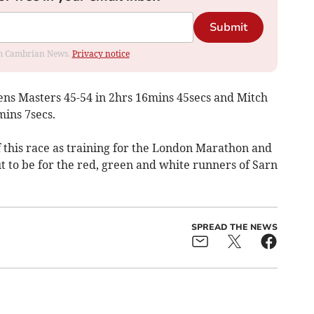
Submit
rom Cambrian News.
Privacy notice
ns Masters 45-54 in 2hrs 16mins 45secs and Mitch
ins 7secs.
 this race as training for the London Marathon and
ut to be for the red, green and white runners of Sarn
SPREAD THE NEWS