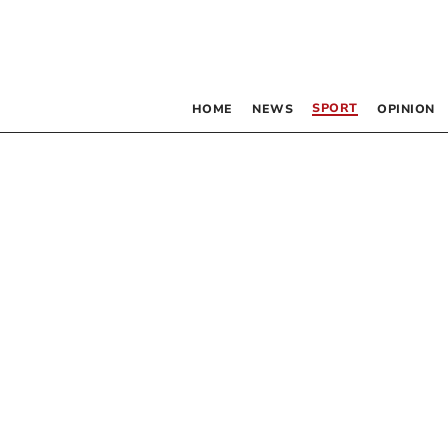
SPORT
HOME
NEWS
OPINION