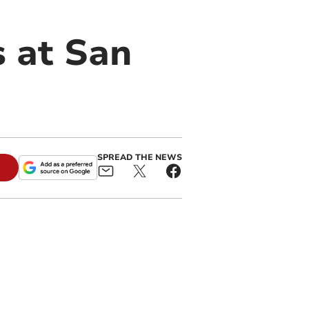
 at San
SPREAD THE NEWS