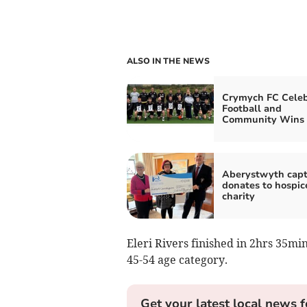
ALSO IN THE NEWS
Crymych FC Celeb
Football and
Community Wins
Aberystwyth capt
donates to hospic
charity
Eleri Rivers finished in 2hrs 35mi
45-54 age category.
Get your latest local news f