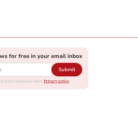
ews for free in your email inbox
Submit
dates from Cambrian News.
Privacy notice