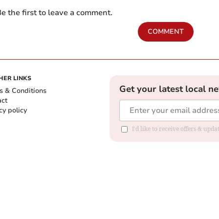
e the first to leave a comment.
COMMENT
HER LINKS
Get your latest local n
s & Conditions
act
cy policy
I'd like to receive offers & up