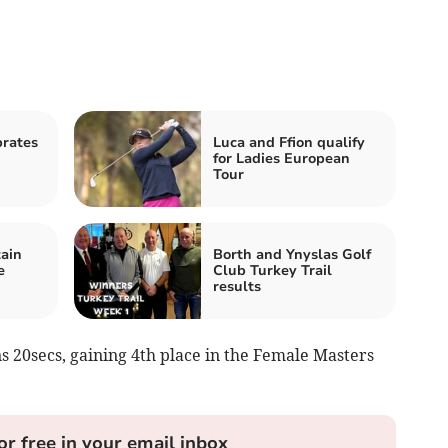
rates
Luca and Ffion qualify
for Ladies European
Tour
ain
Borth and Ynyslas Golf
e
Club Turkey Trail
results
ns 20secs, gaining 4th place in the Female Masters
or free in your email inbox