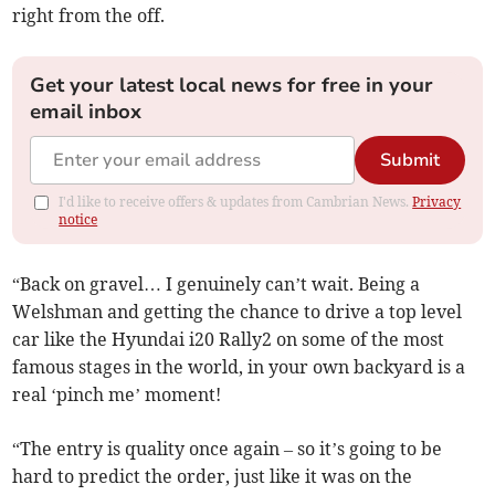
right from the off.
Get your latest local news for free in your
email inbox
Submit
I'd like to receive offers & updates from Cambrian News.
Privacy
notice
“Back on gravel… I genuinely can’t wait. Being a
Welshman and getting the chance to drive a top level
car like the Hyundai i20 Rally2 on some of the most
famous stages in the world, in your own backyard is a
real ‘pinch me’ moment!
“The entry is quality once again – so it’s going to be
hard to predict the order, just like it was on the