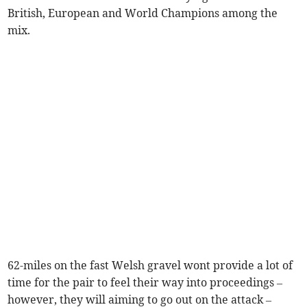
British, European and World Champions among the
mix.
62-miles on the fast Welsh gravel wont provide a lot of
time for the pair to feel their way into proceedings –
however, they will aiming to go out on the attack –