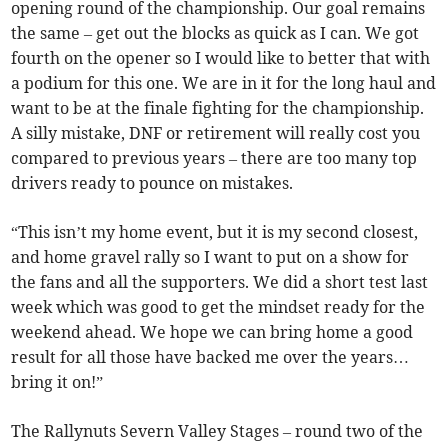
opening round of the championship. Our goal remains
the same – get out the blocks as quick as I can. We got
fourth on the opener so I would like to better that with
a podium for this one. We are in it for the long haul and
want to be at the finale fighting for the championship.
A silly mistake, DNF or retirement will really cost you
compared to previous years – there are too many top
drivers ready to pounce on mistakes.
“This isn’t my home event, but it is my second closest,
and home gravel rally so I want to put on a show for
the fans and all the supporters. We did a short test last
week which was good to get the mindset ready for the
weekend ahead. We hope we can bring home a good
result for all those have backed me over the years…
bring it on!”
The Rallynuts Severn Valley Stages – round two of the