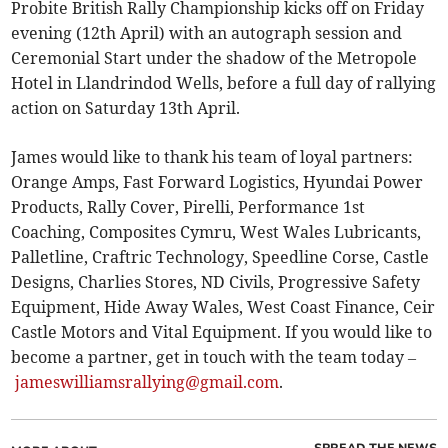
Probite British Rally Championship kicks off on Friday
evening (12th April) with an autograph session and
Ceremonial Start under the shadow of the Metropole
Hotel in Llandrindod Wells, before a full day of rallying
action on Saturday 13th April.
James would like to thank his team of loyal partners:
Orange Amps, Fast Forward Logistics, Hyundai Power
Products, Rally Cover, Pirelli, Performance 1st
Coaching, Composites Cymru, West Wales Lubricants,
Palletline, Craftric Technology, Speedline Corse, Castle
Designs, Charlies Stores, ND Civils, Progressive Safety
Equipment, Hide Away Wales, West Coast Finance, Ceir
Castle Motors and Vital Equipment. If you would like to
become a partner, get in touch with the team today –
jameswilliamsrallying@gmail.com
.
SPREAD THE NEWS