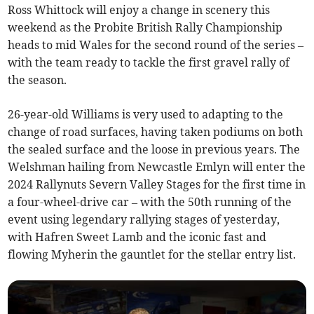
Ross Whittock will enjoy a change in scenery this
weekend as the Probite British Rally Championship
heads to mid Wales for the second round of the series –
with the team ready to tackle the first gravel rally of
the season.
26-year-old Williams is very used to adapting to the
change of road surfaces, having taken podiums on both
the sealed surface and the loose in previous years. The
Welshman hailing from Newcastle Emlyn will enter the
2024 Rallynuts Severn Valley Stages for the first time in
a four-wheel-drive car – with the 50th running of the
event using legendary rallying stages of yesterday,
with Hafren Sweet Lamb and the iconic fast and
flowing Myherin the gauntlet for the stellar entry list.