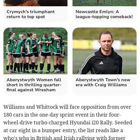
Crymych's triumphant
Newcastle Emlyn: A
return to top spot
league-topping comeback!
Aberystwyth Women fall
Aberystwyth Town's new
short in thrilling quarter-
era with Craig Williams
final against Wrexham
Williams and Whittock will face opposition from over
180 cars in the one-day sprint event in their four-
wheel-drive turbo-charged Hyundai i20 Rally. Seeded
at car eight in a bumper entry, the list reads like a
who’s who in British and Irish rallying with former