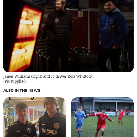
James Williams (right) and co driver Ross Whittock
(
Pic supplied
)
ALSO IN THE NEWS