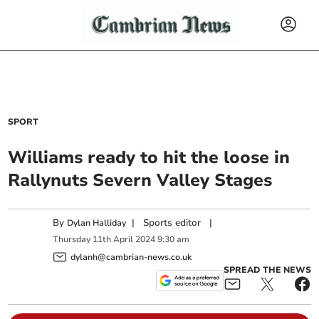
SPORT
Williams ready to hit the loose in
Rallynuts Severn Valley Stages
By
|
Sports editor
|
Dylan Halliday
Thursday
11
th
April
2024
9:30 am
dylanh@cambrian-news.co.uk
SPREAD THE NEWS