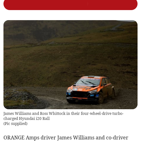
James Williams and Ross Whittock in their four-wheel-drive turbo-
charged Hyundai i20 Rall
(
Pic supplied
)
ORANGE Amps driver James Williams and co-driver