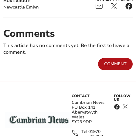
MORE ABOUT:
Newcastle Emlyn
Comments
This article has no comments yet. Be the first to leave a
comment.
COMMENT
CONTACT
FOLLOW
US
Cambrian News
PO Box 141
Aberystwyth
Wales
SY23 9DP
Tel:
01970