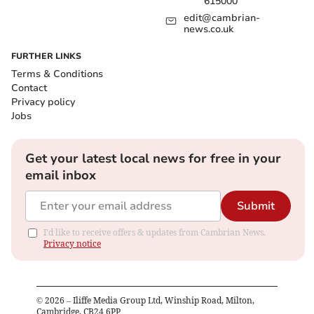
615000
edit@cambrian-
news.co.uk
FURTHER LINKS
Terms & Conditions
Contact
Privacy policy
Jobs
Get your latest local news for free in your
email inbox
Submit
I'd like to receive offers & updates from Cambrian News.
Privacy notice
©
2026
– Iliffe Media Group Ltd, Winship Road, Milton,
Cambridge, CB24 6PP