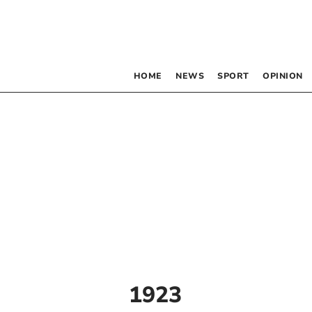
HOME
NEWS
SPORT
OPINION
1923