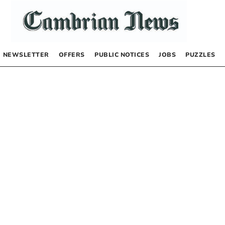
NEWSLETTER
OFFERS
PUBLIC NOTICES
JOBS
PUZZLES