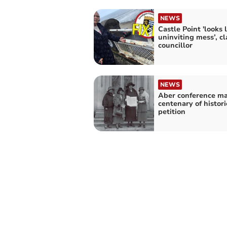
NEWS
Castle Point 'looks 
uninviting mess’, c
councillor
NEWS
Aber conference ma
centenary of histor
petition