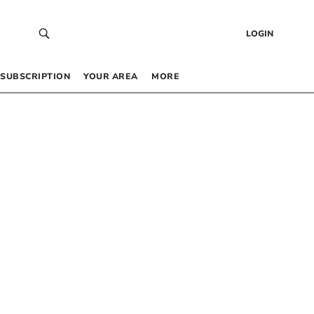
LOGIN
SUBSCRIPTION
YOUR AREA
MORE