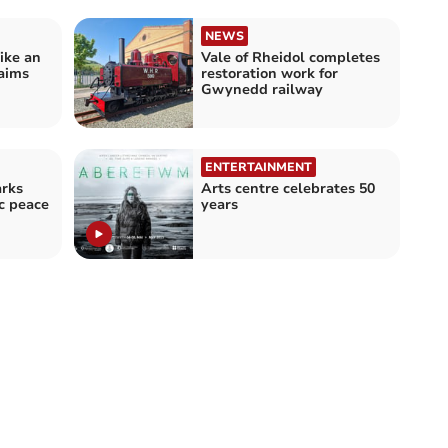
NEWS
like an
Vale of Rheidol completes
laims
restoration work for
Gwynedd railway
ENTERTAINMENT
rks
Arts centre celebrates 50
ic peace
years