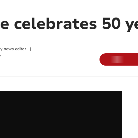
e celebrates 50 y
y news editor
|
m