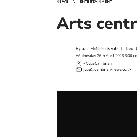
NEWS
ENTERTAINMENT
Arts centr
By
|
Deput
Julie McNicholls Vale
Wednesday
26
th
April
2023
3:00 p
@JulieCambrian
julie@cambrian-news.co.uk