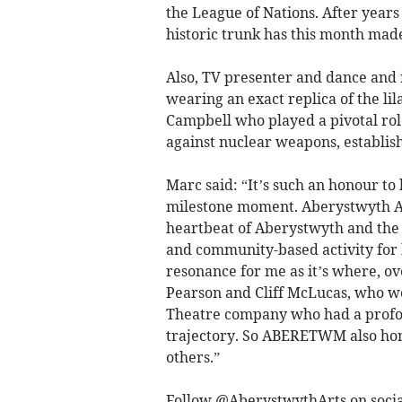
the League of Nations. After years
historic trunk has this month made
Also, TV presenter and dance and 
wearing an exact replica of the li
Campbell who played a pivotal rol
against nuclear weapons, establ
Marc said: “It’s such an honour to
milestone moment. Aberystwyth Arts
heartbeat of Aberystwyth and the 
and community-based activity for 
resonance for me as it’s where, ove
Pearson and Cliff McLucas, who we
Theatre company who had a profou
trajectory. So ABERETWM also hon
others.”
Follow @AberystwythArts on soci