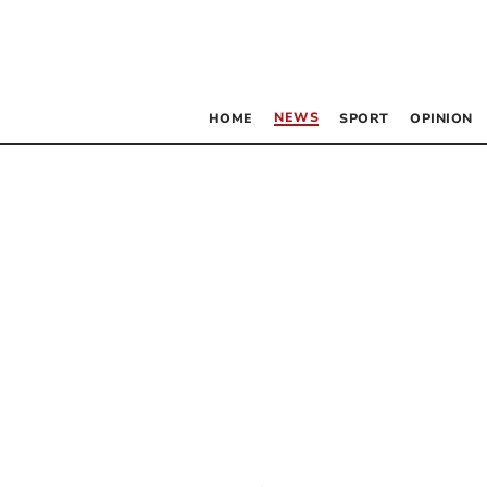
NEWS
HOME
SPORT
OPINION