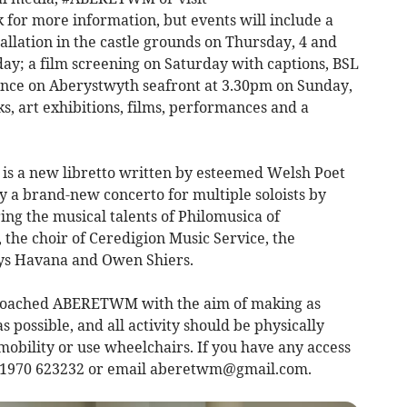
or more information, but events will include a
tallation in the castle grounds on Thursday, 4 and
day; a film screening on Saturday with captions, BSL
ance on Aberystwyth seafront at 3.30pm on Sunday,
s, art exhibitions, films, performances and a
 is a new libretto written by esteemed Welsh Poet
 brand-new concerto for multiple soloists by
ing the musical talents of Philomusica of
the choir of Ceredigion Music Service, the
rys Havana and Owen Shiers.
roached ABERETWM with the aim of making as
s possible, and all activity should be physically
mobility or use wheelchairs. If you have any access
 01970 623232 or email
aberetwm@gmail.com
.