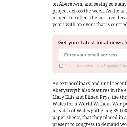
on Aberetwm, and seeing so many 
project across the week. As the art
project to reflect the last five dec
years with an event that is centre
Get your latest local news f
I'd like to receive offers & updates f
An extraordinary and until recently
Aberystwyth also features in the e
Mary Ellis and Elined Prys, the t
Wales for a World Without War pet
breadth of Wales gathering 390,000
paper sheets, that they placed in a
present to congress to demand wo