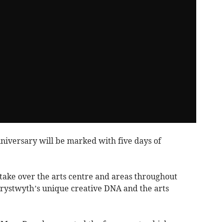
niversary will be marked with five days of
ake over the arts centre and areas throughout
rystwyth’s unique creative DNA and the arts