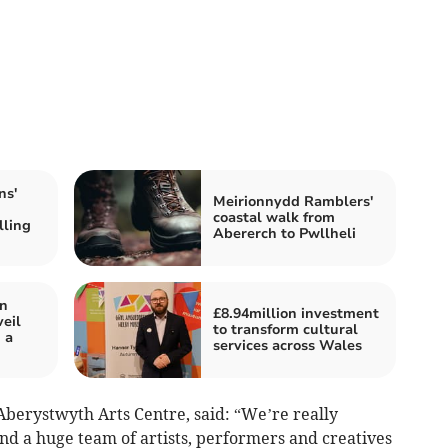
ns'
Meirionnydd Ramblers'
coastal walk from
lling
Abererch to Pwllheli
in
£8.94million investment
eil
to transform cultural
 a
services across Wales
Aberystwyth Arts Centre, said: “We’re really
nd a huge team of artists, performers and creatives