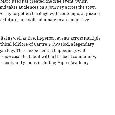
 Marc Rees has created the free event, which
and takes audiences on a journey across the town
rlay forgotten heritage with contemporary issues
ive future, and will culminate in an immersive
al as well as live, in-person events across multiple
ythical folklore of Cantre’r Gwaelod, a legendary
an Bay. These experiential happenings will
d showcase the talent within the local community,
schools and groups including Hijinx Academy