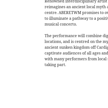
Renowned interdisciplinary artist
reimagines an ancient local myth 
centre. ABERETWM promises to ove
to illuminate a pathway to a posit
musical concerto.
The performance will combine digit
locations, and is centred on the m
ancient sunken kingdom off Cardig
captivate audiences of all ages an
with many performers from local 
taking part.