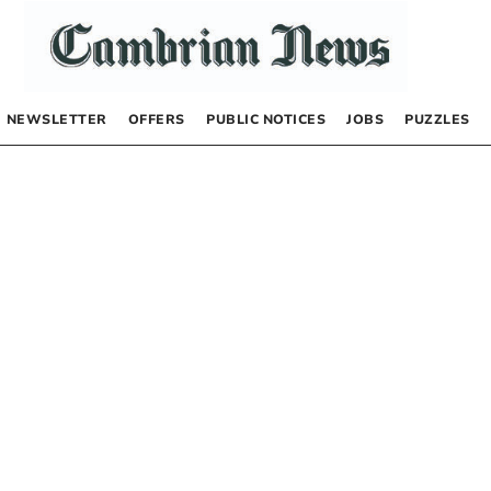
NEWSLETTER
OFFERS
PUBLIC NOTICES
JOBS
PUZZLES