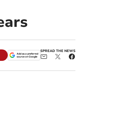
ears
SPREAD THE NEWS