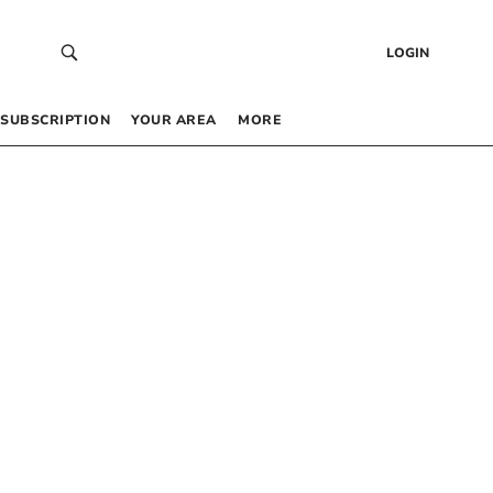
LOGIN
SUBSCRIPTION
YOUR AREA
MORE