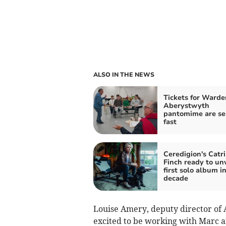
ALSO IN THE NEWS
Tickets for Warde
Aberystwyth
pantomime are se
fast
Ceredigion's Catr
Finch ready to unv
first solo album in
decade
Louise Amery, deputy director of 
excited to be working with Marc a