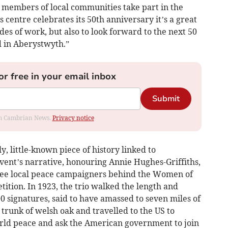
members of local communities take part in the
s centre celebrates its 50th anniversary it’s a great
ades of work, but also to look forward to the next 50
d in Aberystwyth.”
or free in your email inbox
Submit
rom Cambrian News.
Privacy notice
, little-known piece of history linked to
vent’s narrative, honouring Annie Hughes-Griffiths,
hree local peace campaigners behind the Women of
ition. In 1923, the trio walked the length and
 signatures, said to have amassed to seven miles of
 trunk of welsh oak and travelled to the US to
rld peace and ask the American government to join