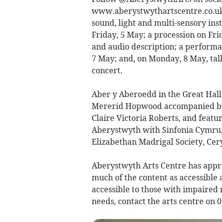
www.aberystwythartscentre.co.uk f
sound, light and multi-sensory ins
Friday, 5 May; a procession on Fri
and audio description; a perform
7 May; and, on Monday, 8 May, talk
concert.
Aber y Aberoedd in the Great Hall
Mererid Hopwood accompanied by a
Claire Victoria Roberts, and featur
Aberystwyth with Sinfonia Cymru, 
Elizabethan Madrigal Society, Ce
Aberystwyth Arts Centre has app
much of the content as accessible a
accessible to those with impaired 
needs, contact the arts centre on