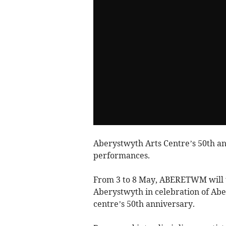
Aberystwyth Arts Centre’s 50th an
performances.
From 3 to 8 May, ABERETWM will t
Aberystwyth in celebration of Abe
centre’s 50th anniversary.