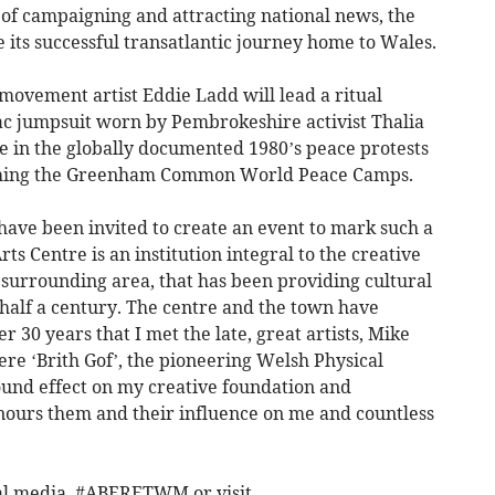
 of campaigning and attracting national news, the
 its successful transatlantic journey home to Wales.
movement artist Eddie Ladd will lead a ritual
lac jumpsuit worn by Pembrokeshire activist Thalia
e in the globally documented 1980’s peace protests
ishing the Greenham Common World Peace Camps.
 have been invited to create an event to mark such a
 Centre is an institution integral to the creative
surrounding area, that has been providing cultural
half a century. The centre and the town have
r 30 years that I met the late, great artists, Mike
re ‘Brith Gof’, the pioneering Welsh Physical
nd effect on my creative foundation and
ours them and their influence on me and countless
al media, #ABERETWM or visit