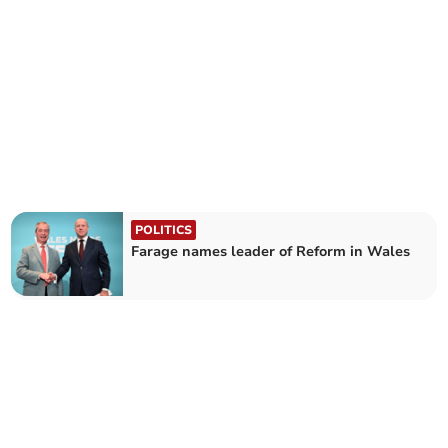
POLITICS
Farage names leader of Reform in Wales