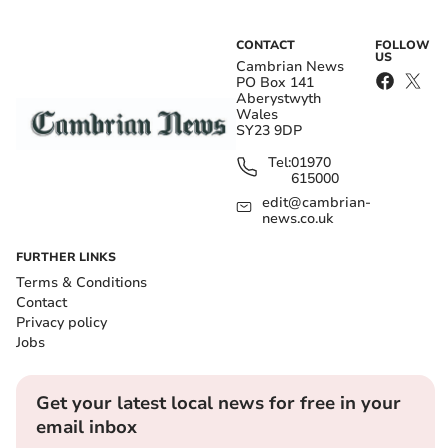
CONTACT
FOLLOW
US
Cambrian News
PO Box 141
Aberystwyth
Wales
SY23 9DP
Tel:
01970
615000
edit@cambrian-
news.co.uk
FURTHER LINKS
Terms & Conditions
Contact
Privacy policy
Jobs
Get your latest local news for free in your
email inbox