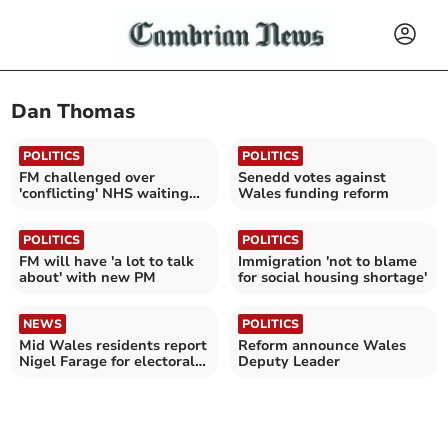
Dan Thomas
POLITICS
POLITICS
FM challenged over
Senedd votes against
'conflicting' NHS waiting
Wales funding reform
times
POLITICS
POLITICS
FM will have 'a lot to talk
Immigration 'not to blame
about' with new PM
for social housing shortage'
NEWS
POLITICS
Mid Wales residents report
Reform announce Wales
Nigel Farage for electoral
Deputy Leader
fraud threats