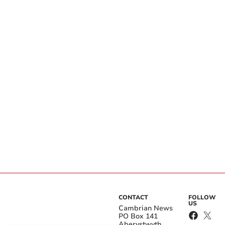
CONTACT
FOLLOW
US
Cambrian News
PO Box 141
Aberystwyth