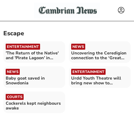
Escape
ENTERTAINMENT
NEWS
'The Return of the Native'
Uncovering the Ceredigion
and 'Pirate Lagoon' in
connection to the ‘Great
Aberdyfi
Escape’
NEWS
ENTERTAINMENT
Baby goat saved in
Urdd Youth Theatre will
Snowdonia
bring new show to
Ceredigion and Gwynedd
COURTS
Cockerels kept neighbours
awake