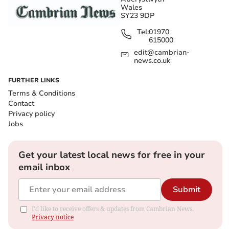
Wales
SY23 9DP
Tel:
01970
615000
edit@cambrian-
news.co.uk
FURTHER LINKS
Terms & Conditions
Contact
Privacy policy
Jobs
Get your latest local news for free in your
email inbox
Submit
I'd like to receive offers & updates from Cambrian News.
Privacy notice