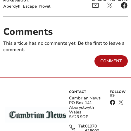
MORE ABOUT:
Aberdyfi
Escape
Novel
Comments
This article has no comments yet. Be the first to leave a
comment.
COMMENT
CONTACT
FOLLOW
US
Cambrian News
PO Box 141
Aberystwyth
Wales
SY23 9DP
Tel:
01970
615000