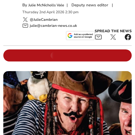
By
|
Deputy news editor
|
Julie McNicholls Vale
Thursday
2
nd
April
2026
2:30 pm
@JulieCambrian
julie@cambrian-news.co.uk
SPREAD THE NEWS