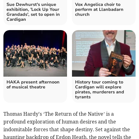
Sue Dewhurst's unique
Vox Angelica choir to
exhibition, 'Lock Up Your
perform at Llanbadarn
Grandads', set to open in
church
Cardigan
HAKA present afternoon
History tour coming to
of musical theatre
Cardigan will explore
pirates, murderers and
tyrants
Thomas Hardy's ‘The Return of the Native’ is a
profound exploration of human desires and the
indomitable forces that shape destiny. Set against the
haunting backdrop of Egdon Heath, the novel tells the