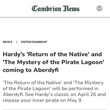
NEWS
ENTERTAINMENT
Hardy's 'Return of the Native' and
'The Mystery of the Pirate Lagoon'
coming to Aberdyfi
'The Return of the Native' and 'The Mystery
of the Pirate Lagoon' will be performed in
Aberdyfi. See Hardy's classic on April 26 and
release your inner pirate on May 9.