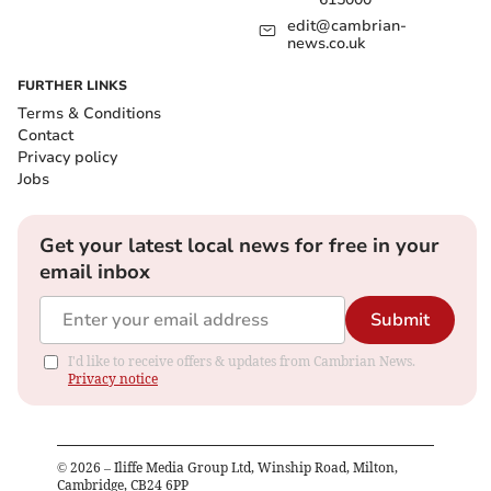
edit@cambrian-
news.co.uk
FURTHER LINKS
Terms & Conditions
Contact
Privacy policy
Jobs
Get your latest local news for free in your
email inbox
Submit
I'd like to receive offers & updates from Cambrian News.
Privacy notice
©
2026
– Iliffe Media Group Ltd, Winship Road, Milton,
Cambridge, CB24 6PP