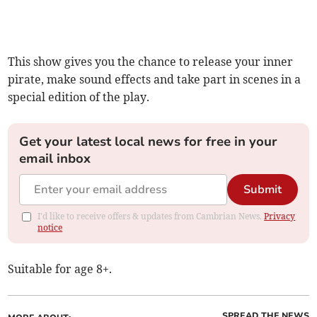
This show gives you the chance to release your inner
pirate, make sound effects and take part in scenes in a
special edition of the play.
Get your latest local news for free in your
email inbox
Submit
I'd like to receive offers & updates from Cambrian News.
Privacy
notice
Suitable for age 8+.
SPREAD THE NEWS