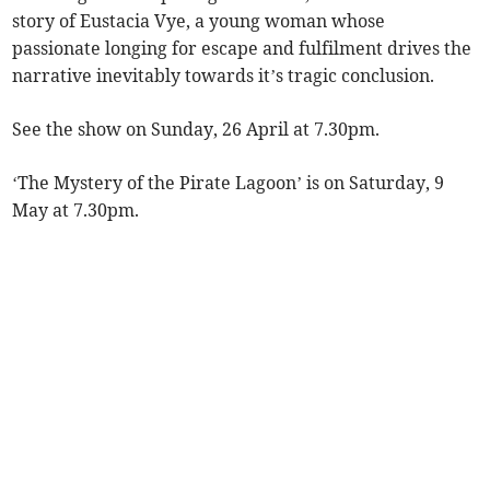
story of Eustacia Vye, a young woman whose
passionate longing for escape and fulfilment drives the
narrative inevitably towards it’s tragic conclusion.
See the show on Sunday, 26 April at 7.30pm.
‘The Mystery of the Pirate Lagoon’ is on Saturday, 9
May at 7.30pm.