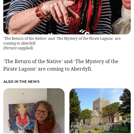
‘The Return of the Native’ and ‘The Mystery of the Pirate Lagoon’ are
coming to Aberdyfi
(
Picture supplied
)
‘The Return of the Native’ and ‘The Mystery of the
Pirate Lagoon’ are coming to Aberdyfi.
ALSO IN THE NEWS