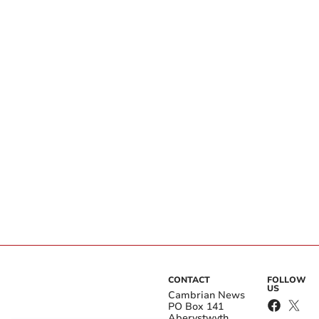
CONTACT
FOLLOW
US
Cambrian News
PO Box 141
Aberystwyth