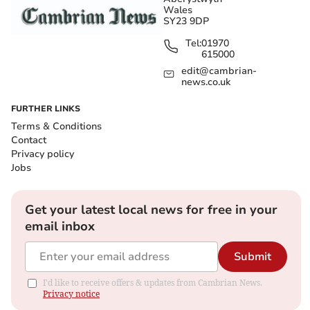
Wales
SY23 9DP
Tel:
01970
615000
edit@cambrian-
news.co.uk
FURTHER LINKS
Terms & Conditions
Contact
Privacy policy
Jobs
Get your latest local news for free in your
email inbox
Submit
I'd like to receive offers & updates from Cambrian News.
Privacy notice