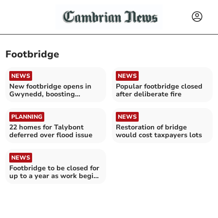
Footbridge
NEWS
NEWS
New footbridge opens in
Popular footbridge closed
Gwynedd, boosting
after deliberate fire
sustainable travel
PLANNING
NEWS
22 homes for Talybont
Restoration of bridge
deferred over flood issue
would cost taxpayers lots
NEWS
Footbridge to be closed for
up to a year as work begins
on defences