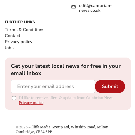
edit@cambrian-
news.co.uk
FURTHER LINKS
Terms & Conditions
Contact
Privacy policy
Jobs
Get your latest local news for free in your
email inbox
Submit
I'd like to receive offers & updates from Cambrian News.
Privacy notice
©
2026
– Iliffe Media Group Ltd, Winship Road, Milton,
Cambridge, CB24 6PP