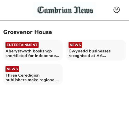
Grosvenor House
ENTERTAINMENT
NEWS
Aberystwyth bookshop
Gwynedd businesses
shortlisted for Independent
recognised at AA
Bookshop of the Year
Hospitality Awards 2024
NEWS
Three Ceredigion
publishers make regional
final of British Book
Awards