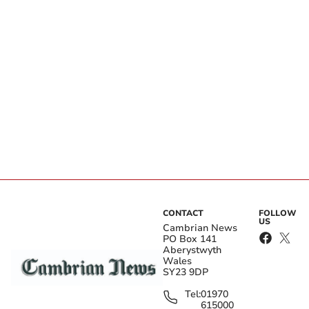
CONTACT
FOLLOW
US
Cambrian News
PO Box 141
Aberystwyth
Wales
SY23 9DP
Tel:
01970
615000