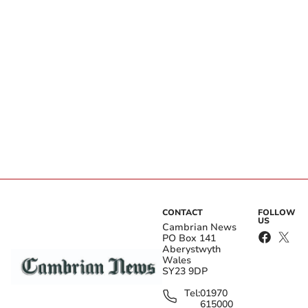
CONTACT
FOLLOW
US
Cambrian News
PO Box 141
Aberystwyth
Wales
SY23 9DP
Tel:
01970
615000