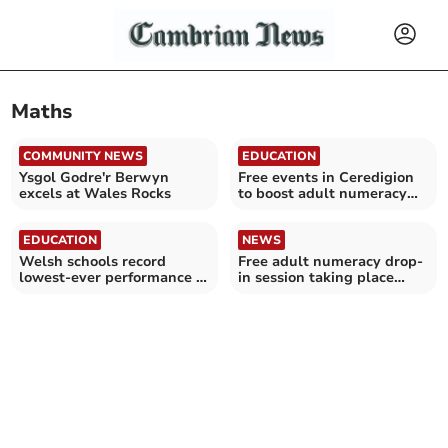
Maths
COMMUNITY NEWS
EDUCATION
Ysgol Godre'r Berwyn
Free events in Ceredigion
excels at Wales Rocks
to boost adult numeracy
confidence
EDUCATION
NEWS
Welsh schools record
Free adult numeracy drop-
lowest-ever performance in
in session taking place
Pisa tests
today