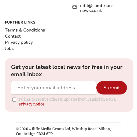
edit@cambrian-
news.co.uk
FURTHER LINKS
Terms & Conditions
Contact
Privacy policy
Jobs
Get your latest local news for free in your
email inbox
Submit
I'd like to receive offers & updates from Cambrian News.
Privacy notice
©
2026
– Iliffe Media Group Ltd, Winship Road, Milton,
Cambridge, CB24 6PP