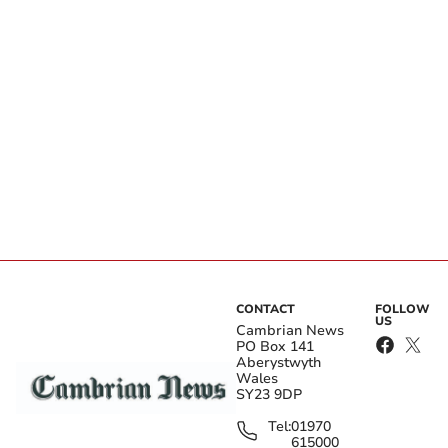
CONTACT
FOLLOW
US
Cambrian News
PO Box 141
Aberystwyth
Wales
SY23 9DP
Tel:
01970
615000