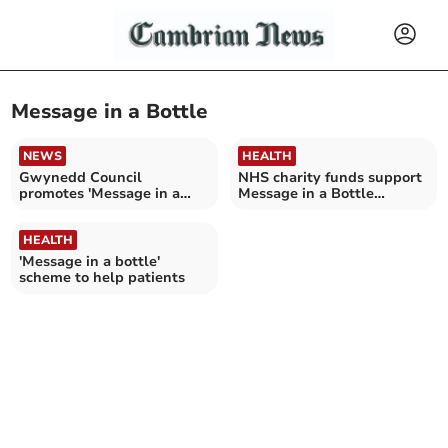
Message in a Bottle
NEWS
HEALTH
Gwynedd Council
NHS charity funds support
promotes 'Message in a
Message in a Bottle
Bottle' for emergency aid
scheme
HEALTH
'Message in a bottle'
scheme to help patients