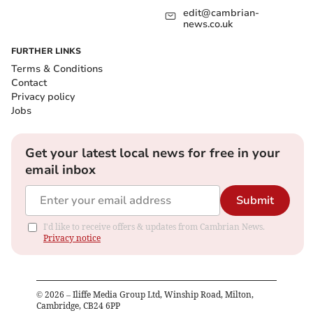
edit@cambrian-
news.co.uk
FURTHER LINKS
Terms & Conditions
Contact
Privacy policy
Jobs
Get your latest local news for free in your
email inbox
Submit
I'd like to receive offers & updates from Cambrian News.
Privacy notice
©
2026
– Iliffe Media Group Ltd, Winship Road, Milton,
Cambridge, CB24 6PP