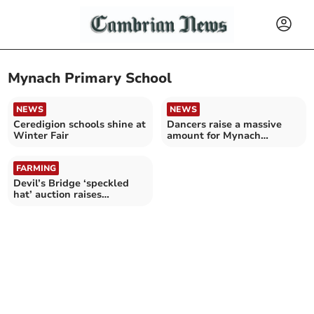
Mynach Primary School
NEWS
NEWS
Ceredigion schools shine at
Dancers raise a massive
Winter Fair
amount for Mynach
Primary School
FARMING
Devil’s Bridge ‘speckled
hat’ auction raises
thousands for Tir Dewi