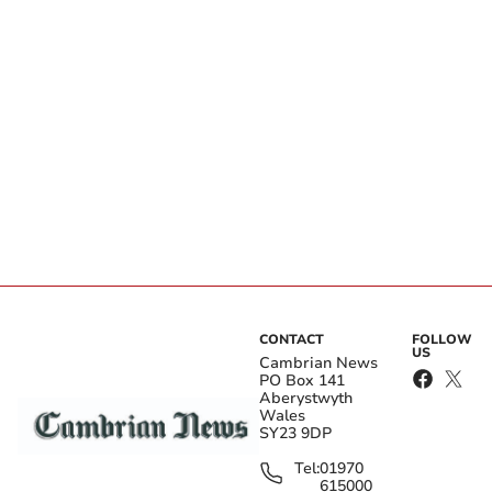
CONTACT
FOLLOW
US
Cambrian News
PO Box 141
Aberystwyth
Wales
SY23 9DP
Tel:
01970
615000