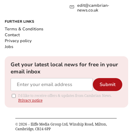
edit@cambrian-
news.co.uk
FURTHER LINKS
Terms & Conditions
Contact
Privacy policy
Jobs
Get your latest local news for free in your
email inbox
Submit
I'd like to receive offers & updates from Cambrian News.
Privacy notice
©
2026
– Iliffe Media Group Ltd, Winship Road, Milton,
Cambridge, CB24 6PP