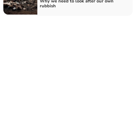
Why we need to look after our own
rubbish