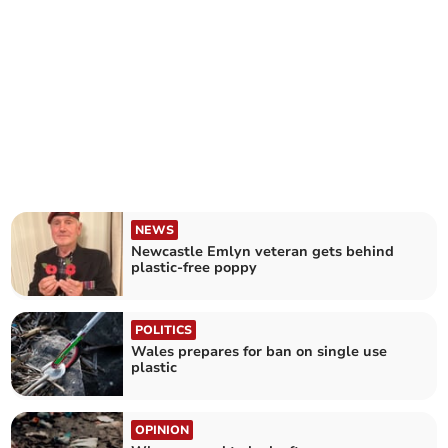
NEWS
Newcastle Emlyn veteran gets behind
plastic-free poppy
POLITICS
Wales prepares for ban on single use
plastic
OPINION