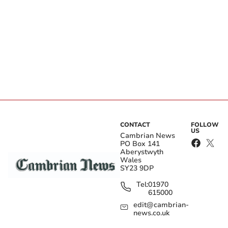
CONTACT
FOLLOW
US
Cambrian News
PO Box 141
Aberystwyth
Wales
SY23 9DP
Tel:
01970
615000
edit@cambrian-
news.co.uk