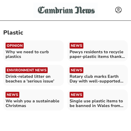
Plastic
OPINION
NEWS
Why we need to curb
Powys residents to recycle
plastics
paper-plastic items thanks
to expansion
ENVIRONMENT NEWS
NEWS
Drink-related litter on
Rotary club marks Earth
beaches a 'serious issue'
Day with well-supported
litter pick
NEWS
NEWS
We wish you a sustainable
Single use plastic items to
Christmas
be banned in Wales from
Monday