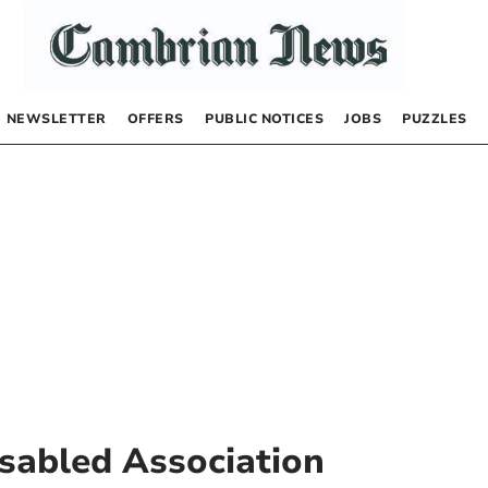
NEWSLETTER
OFFERS
PUBLIC NOTICES
JOBS
PUZZLES
isabled Association