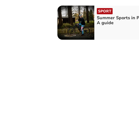
SPORT
Summer Sports in 
A guide