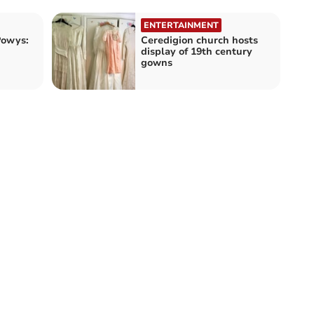
ENTERTAINMENT
Powys:
Ceredigion church hosts
display of 19th century
gowns