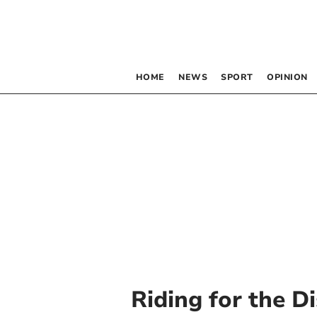
HOME
NEWS
SPORT
OPINION
Riding for the D