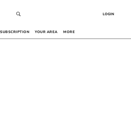
LOGIN
SUBSCRIPTION
YOUR AREA
MORE