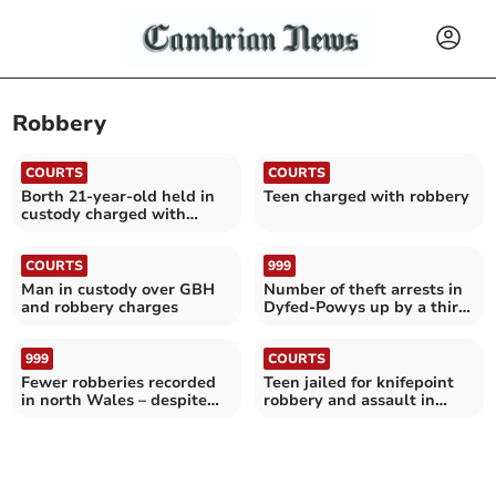
Robbery
COURTS
COURTS
Borth 21-year-old held in
Teen charged with robbery
custody charged with
Aberystwyth robbery
COURTS
999
Man in custody over GBH
Number of theft arrests in
and robbery charges
Dyfed-Powys up by a third
in five years
999
COURTS
Fewer robberies recorded
Teen jailed for knifepoint
in north Wales – despite
robbery and assault in
national increase
Aberaeron