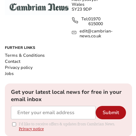
Wales
SY23 9DP
Tel:
01970
615000
edit@cambrian-
news.co.uk
FURTHER LINKS
Terms & Conditions
Contact
Privacy policy
Jobs
Get your latest local news for free in your
email inbox
Submit
I'd like to receive offers & updates from Cambrian News.
Privacy notice