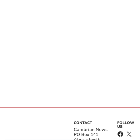
CONTACT
FOLLOW
US
Cambrian News
PO Box 141
Aberystwyth