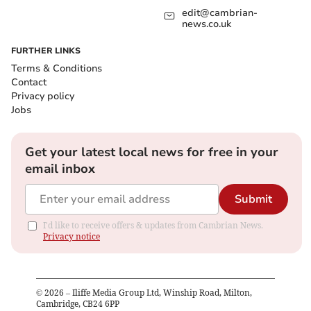
edit@cambrian-
news.co.uk
FURTHER LINKS
Terms & Conditions
Contact
Privacy policy
Jobs
Get your latest local news for free in your
email inbox
Submit
I'd like to receive offers & updates from Cambrian News.
Privacy notice
©
2026
– Iliffe Media Group Ltd, Winship Road, Milton,
Cambridge, CB24 6PP