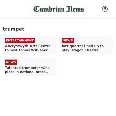
trumpet
ENTERTAINMENT
NEWS
Aberystwyth Arts Centre
Jazz quartet lined up to
to host Tomos Williams'
play Dragon Theatre
new Welsh jazz project
NEWS
Talented trumpeter wins
place in national brass
band