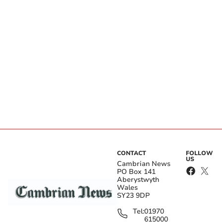
CONTACT
FOLLOW
US
Cambrian News
PO Box 141
Aberystwyth
Wales
SY23 9DP
Tel:
01970
615000