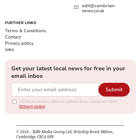
edit@cambrian-
news.co.uk
FURTHER LINKS
Terms & Conditions
Contact
Privacy policy
Jobs
Get your latest local news for free in your
email inbox
Submit
I'd like to receive offers & updates from Cambrian News.
Privacy notice
©
2026
– Iliffe Media Group Ltd, Winship Road, Milton,
Cambridge, CB24 6PP