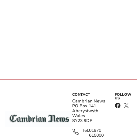
CONTACT
FOLLOW
US
Cambrian News
PO Box 141
Aberystwyth
Wales
SY23 9DP
Tel:
01970
615000