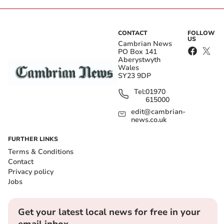
CONTACT
FOLLOW
US
Cambrian News
PO Box 141
Aberystwyth
Wales
SY23 9DP
Tel:
01970
615000
edit@cambrian-
news.co.uk
FURTHER LINKS
Terms & Conditions
Contact
Privacy policy
Jobs
Get your latest local news for free in your