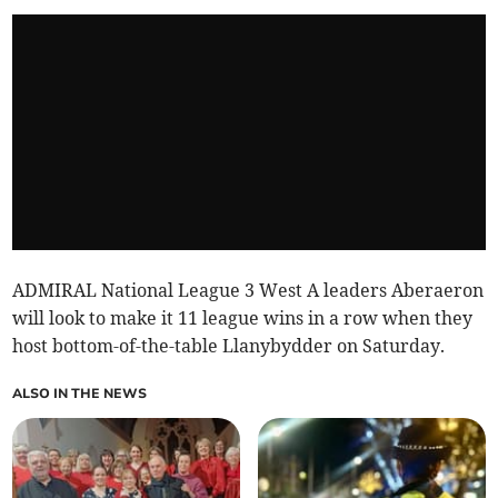
ADMIRAL National League 3 West A leaders Aberaeron
will look to make it 11 league wins in a row when they
host bottom-of-the-table Llanybydder on Saturday.
ALSO IN THE NEWS