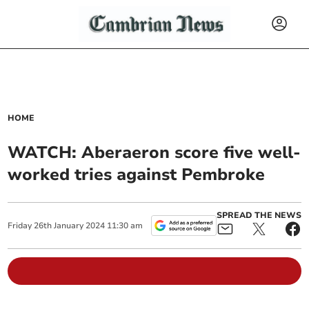
HOME
WATCH: Aberaeron score five well-
worked tries against Pembroke
SPREAD THE NEWS
Friday
26
th
January
2024
11:30 am