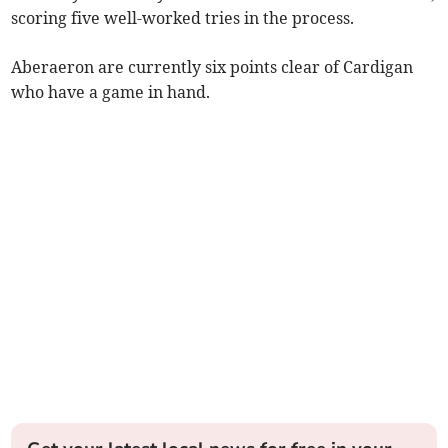
scoring five well-worked tries in the process.
Aberaeron are currently six points clear of Cardigan
who have a game in hand.