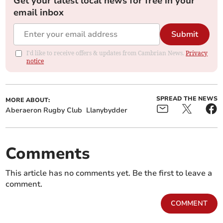
Get your latest local news for free in your
email inbox
Submit
I'd like to receive offers & updates from Cambrian News.
Privacy
notice
SPREAD THE NEWS
MORE ABOUT:
Aberaeron Rugby Club
Llanybydder
Comments
This article has no comments yet. Be the first to leave a
comment.
COMMENT