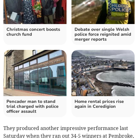
Christmas concert boosts
Debate over single Welsh
church fund
police force reignited amid
merger reports
Pencader man to stand
Home rental prices rise
trial charged with police
again in Ceredigion
officer assault
They produced another impressive performance last
Saturday when they ran out 34-5 winners at Pembroke,