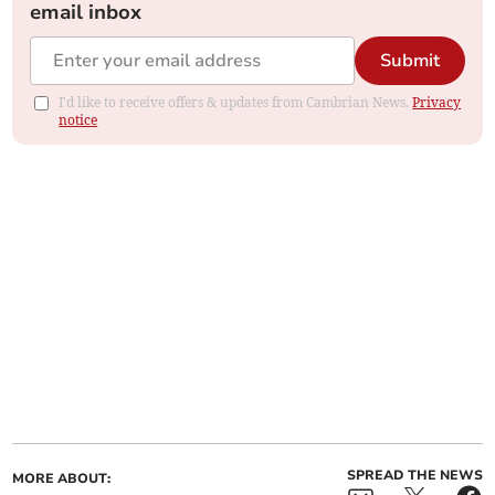
email inbox
Submit
I'd like to receive offers & updates from Cambrian News.
Privacy
notice
SPREAD THE NEWS
MORE ABOUT: