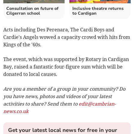
Consultation on future of
Inclusive theatre returns
Cilgerran school
to Cardigan
Acts including Des Perenara, The Cardi Boys and
Cardie's Angels wowed a capacity crowd with hits from
Kings of the '60s.
The event, which was supported by Rotary in Cardigan
Bay, raised a fantastic four-figure sum which will be
donated to local causes.
Are you a member of a group in your community? Do
you have news, photos and videos of your latest
activities to share? Send them to
edit@cambrian-
news.co.uk
Get your latest local news for free in your