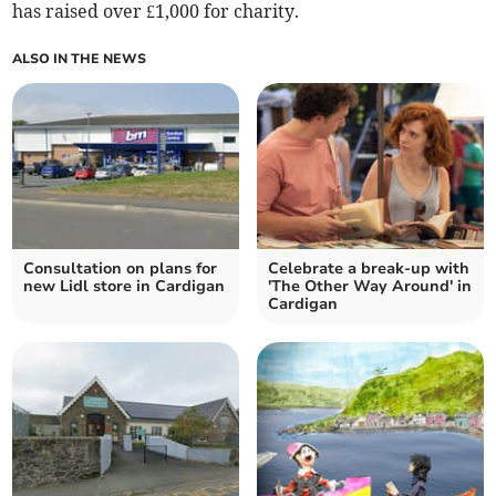
has raised over £1,000 for charity.
ALSO IN THE NEWS
Consultation on plans for
Celebrate a break-up with
new Lidl store in Cardigan
'The Other Way Around' in
Cardigan