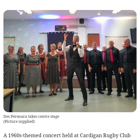
Des Perenara takes centre stage
(
Picture supplied
)
A 1960s-themed concert held at Cardigan Rugby Club