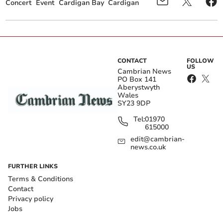
Concert
Event
Cardigan Bay
Cardigan
CONTACT
FOLLOW
US
Cambrian News
PO Box 141
Aberystwyth
Wales
SY23 9DP
Tel:
01970
615000
edit@cambrian-
news.co.uk
FURTHER LINKS
Terms & Conditions
Contact
Privacy policy
Jobs