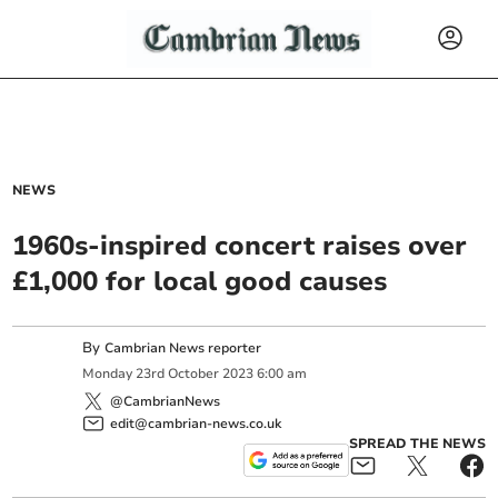
NEWS
1960s-inspired concert raises over
£1,000 for local good causes
By
Cambrian News reporter
Monday
23
rd
October
2023
6:00 am
@CambrianNews
edit@cambrian-news.co.uk
SPREAD THE NEWS