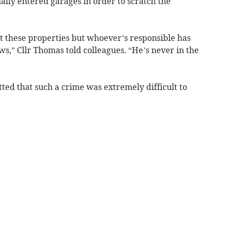
ally entered garages in order to scratch the
 these properties but whoever’s responsible has
s,” Cllr Thomas told colleagues. “He’s never in the
ed that such a crime was extremely difficult to