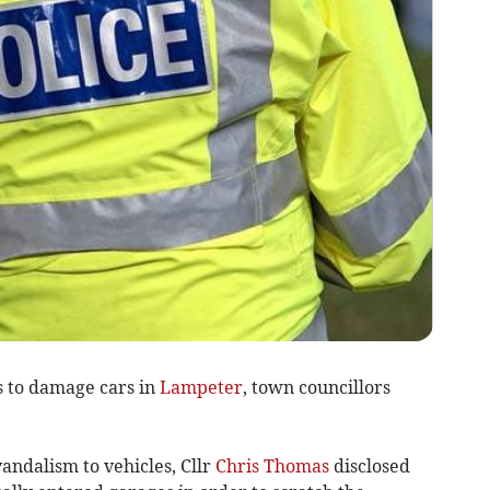
s to damage cars in
Lampeter
, town councillors
andalism to vehicles, Cllr
Chris Thomas
disclosed