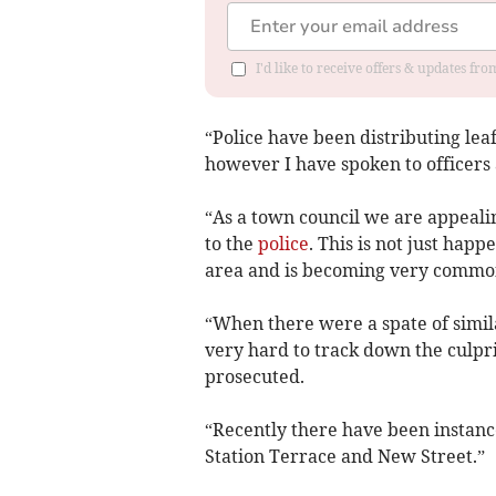
I'd like to receive offers & updates f
“Police have been distributing lea
however I have spoken to officers 
“As a town council we are appeali
to the
police
. This is not just hap
area and is becoming very common
“When there were a spate of simil
very hard to track down the culpr
prosecuted.
“Recently there have been instanc
Station Terrace and New Street.”