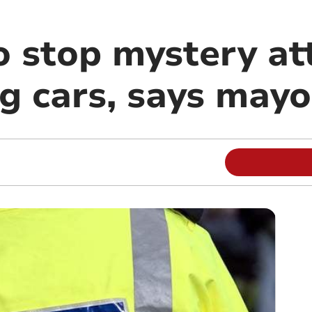
to stop mystery at
g cars, says mayo