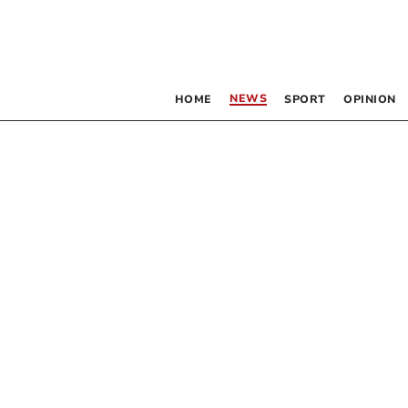
NEWS
HOME
SPORT
OPINION