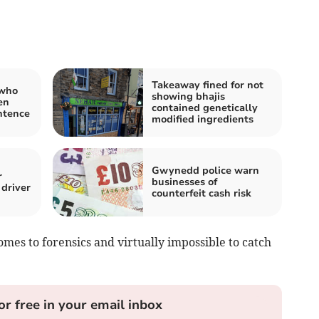
Takeaway fined for not
 who
showing bhajis
en
contained genetically
ntence
modified ingredients
Gwynedd police warn
r
businesses of
driver
counterfeit cash risk
omes to forensics and virtually impossible to catch
or free in your email inbox