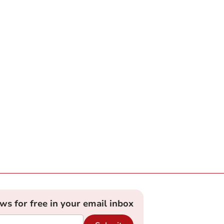
ews for free in your email inbox