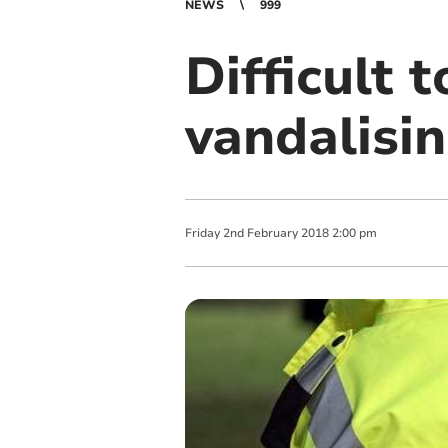
NEWS
999
Difficult 
vandalisin
Friday
2
nd
February
2018
2:00 pm