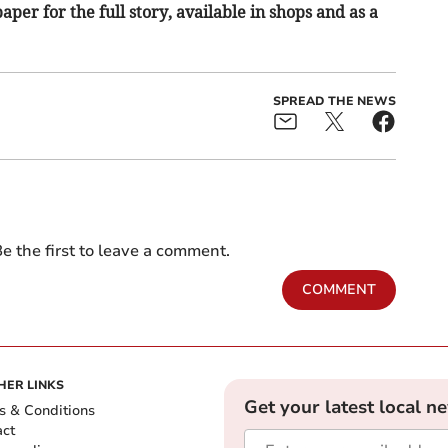
per for the full story, available in shops and as a
SPREAD THE NEWS
e the first to leave a comment.
COMMENT
HER LINKS
Get your latest local n
s & Conditions
act