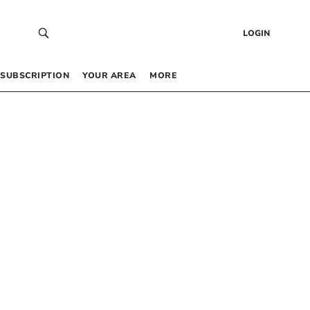
LOGIN
SUBSCRIPTION
YOUR AREA
MORE