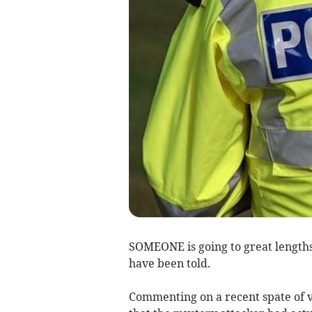
SOMEONE is going to great length
have been told.
Commenting on a recent spate of v