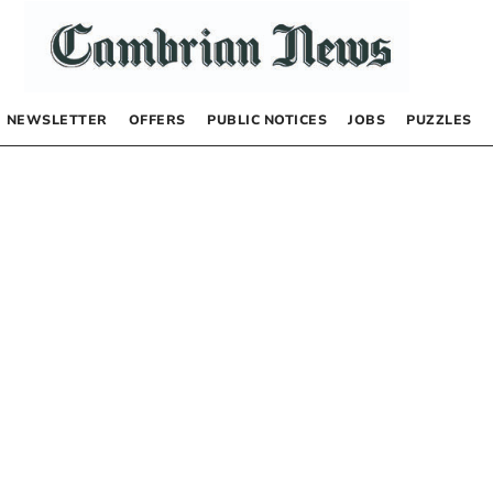
NEWSLETTER
OFFERS
PUBLIC NOTICES
JOBS
PUZZLES