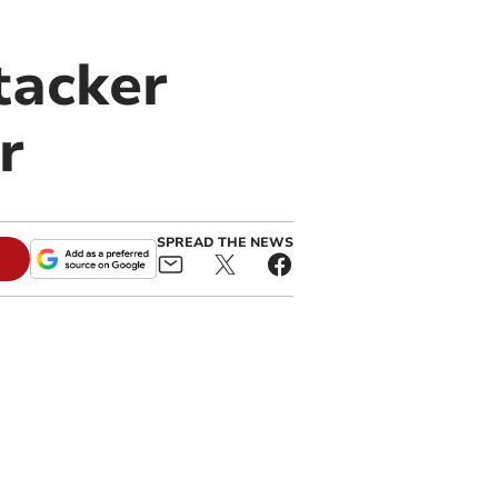
tacker
r
SPREAD THE NEWS