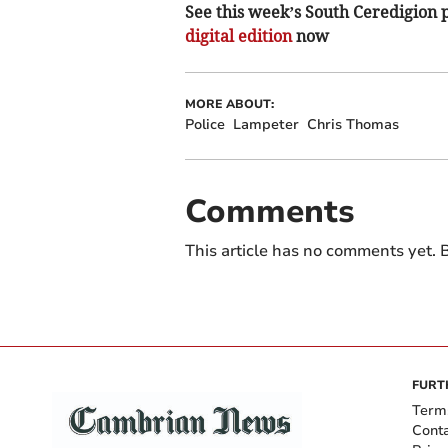
See this week’s South Ceredigion pa
digital edition
now
MORE ABOUT:
Police
Lampeter
Chris Thomas
Comments
This article has no comments yet. B
FURT
Term
Cont