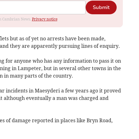
Submit
rom Cambrian News.
Privacy notice
flets but as of yet no arrests have been made,
and they are apparently pursuing lines of enquiry.
ng for anyone who has any information to pass it on
pening in Lampeter, but in several other towns in the
 in many parts of the country.
ar incidents in Maesyderi a few years ago it proved
it although eventually a man was charged and
es of damage reported in places like Bryn Road,