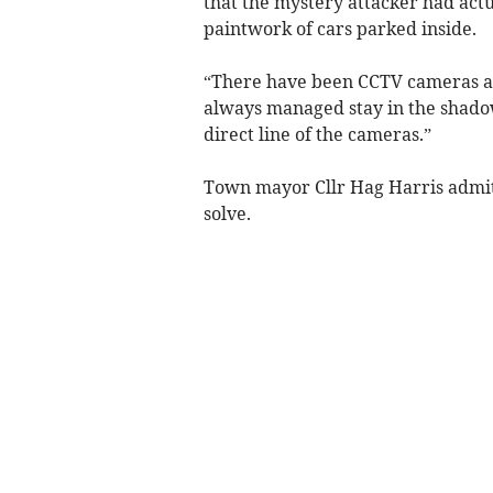
that the mystery attacker had actu
paintwork of cars parked inside.
“There have been CCTV cameras at
always managed stay in the shadow
direct line of the cameras.”
Town mayor Cllr Hag Harris admitt
solve.