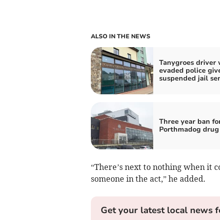
ALSO IN THE NEWS
Tanygroes driver
evaded police giv
suspended jail se
Three year ban fo
Porthmadog drug 
“There’s next to nothing when it c
someone in the act,” he added.
Get your latest local news f