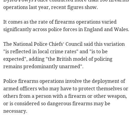
operations last year, recent figures show.
It comes as the rate of firearms operations varied
significantly across police forces in England and Wales.
The National Police Chiefs’ Council said this variation
"is reflected in local crime rates" and "is to be
expected", adding "the British model of policing
remains predominantly unarmed".
Police firearms operations involve the deployment of
armed officers who may have to protect themselves or
others from a person with a firearm or other weapon,
or is considered so dangerous firearms may be
necessary.