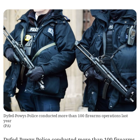
Dyfed-Powys Police conducted more than 100 firearms operations last
year
(
PA
)
Dyfed-Powys Police conducted more than 100 firearms