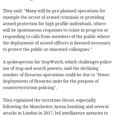
They said: "Many will be pre-planned operations for
example the arrest of armed criminals or providing
armed protection for high profile individuals, others
will be spontaneous responses to crime in progress or
responding to calls from members of the public where
the deployment of armed officers is deemed necessary
to protect the public or unarmed colleagues."
A spokesperson for StopWatch, which challenges police
use of stop and search powers, said the declining
number of firearms operations could be due to "fewer
deployments of firearms units for the purpose of
counterterrorism policing".
They explained the terrorism threat, especially
following the Manchester Arena bombing and several
attacks in London in 2017, led intelligence agencies to