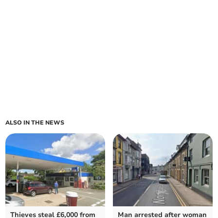
ALSO IN THE NEWS
Thieves steal £6,000 from
Man arrested after woman