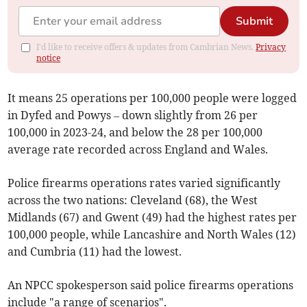
Submit
I'd like to receive offers & updates from Cambrian News.
Privacy
notice
It means 25 operations per 100,000 people were logged
in Dyfed and Powys – down slightly from 26 per
100,000 in 2023-24, and below the 28 per 100,000
average rate recorded across England and Wales.
Police firearms operations rates varied significantly
across the two nations: Cleveland (68), the West
Midlands (67) and Gwent (49) had the highest rates per
100,000 people, while Lancashire and North Wales (12)
and Cumbria (11) had the lowest.
An NPCC spokesperson said police firearms operations
include "a range of scenarios".