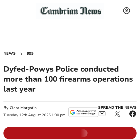
NEWS
999
Dyfed-Powys Police conducted
more than 100 firearms operations
last year
By
SPREAD THE NEWS
Clara Margotin
Tuesday
12
th
August
2025
1:30 pm