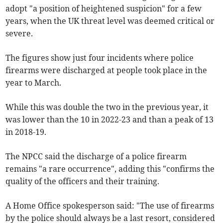
adopt "a position of heightened suspicion" for a few
years, when the UK threat level was deemed critical or
severe.
The figures show just four incidents where police
firearms were discharged at people took place in the
year to March.
While this was double the two in the previous year, it
was lower than the 10 in 2022-23 and than a peak of 13
in 2018-19.
The NPCC said the discharge of a police firearm
remains "a rare occurrence", adding this "confirms the
quality of the officers and their training.
A Home Office spokesperson said: "The use of firearms
by the police should always be a last resort, considered