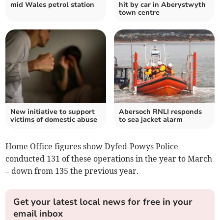
mid Wales petrol station
hit by car in Aberystwyth
town centre
New initiative to support
Abersoch RNLI responds
victims of domestic abuse
to sea jacket alarm
Home Office figures show Dyfed-Powys Police
conducted 131 of these operations in the year to March
– down from 135 the previous year.
Get your latest local news for free in your
email inbox