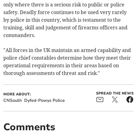
only where there is a serious risk to public or police
safety. Deadly force continues to be used very rarely
by police in this country, which is testament to the
training, skill and judgement of firearms officers and
commanders.
"All forces in the UK maintain an armed capability and
police chief constables determine how they meet their
operational requirements in their areas based on
thorough assessments of threat and risk."
SPREAD THE NEWS
MORE ABOUT:
CNSouth
Dyfed-Powys Police
Comments