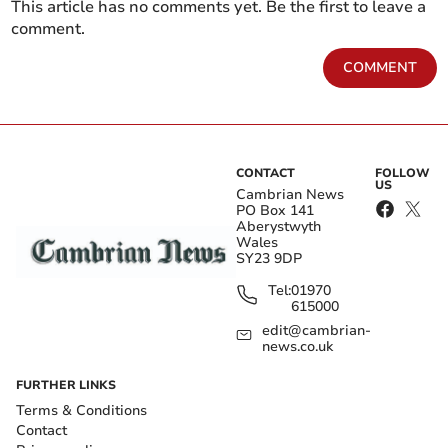
This article has no comments yet. Be the first to leave a
comment.
COMMENT
CONTACT
FOLLOW
US
Cambrian News
PO Box 141
Aberystwyth
Wales
SY23 9DP
Tel:
01970
615000
edit@cambrian-
news.co.uk
FURTHER LINKS
Terms & Conditions
Contact