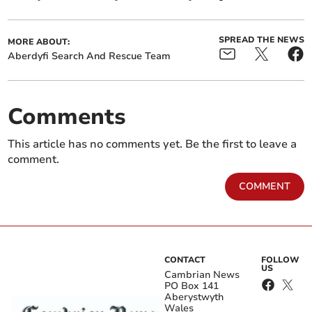
SPREAD THE NEWS
MORE ABOUT:
Aberdyfi Search And Rescue Team
Comments
This article has no comments yet. Be the first to leave a
comment.
COMMENT
CONTACT
FOLLOW
US
Cambrian News
PO Box 141
Aberystwyth
Wales