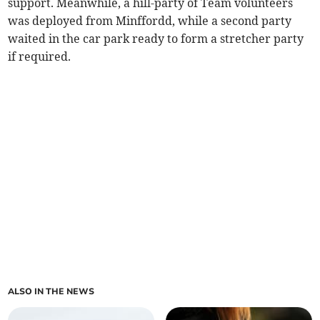
support. Meanwhile, a hill-party of Team volunteers
was deployed from Minffordd, while a second party
waited in the car park ready to form a stretcher party
if required.
ALSO IN THE NEWS