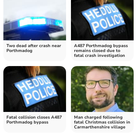
Two dead after crash near
A487 Porthmadog bypass
Porthmadog
remains closed due to
fatal crash investigation
Fatal collision closes A487
Man charged following
Porthmadog bypass
fatal Christmas collision in
Carmarthenshire village