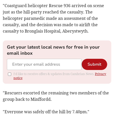
"Coastguard helicopter Rescue 936 arrived on scene
just as the hill-party reached the casualty. The
helicopter paramedic made an assessment of the
casualty, and the decision was made to airlift the
casualty to Bronglais Hospital, Aberystwyth.
Get your latest local news for free in your
email inbox
Submit
I'd like to receive offers & updates from Cambrian News.
Privacy
notice
"Rescuers escorted the remaining two members of the
group back to Minffordd.
"Everyone was safely off the hill by 7.40pm."