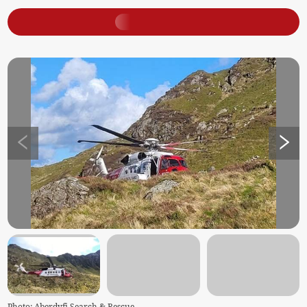
Photo: Aberdyfi Search & Rescue