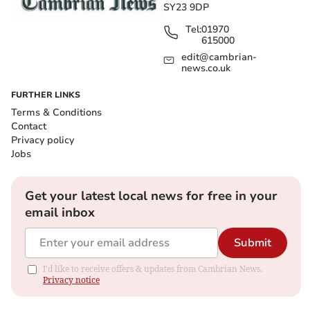
SY23 9DP
Tel:
01970
615000
edit@cambrian-
news.co.uk
FURTHER LINKS
Terms & Conditions
Contact
Privacy policy
Jobs
Get your latest local news for free in your
email inbox
Submit
I'd like to receive offers & updates from Cambrian News.
Privacy notice