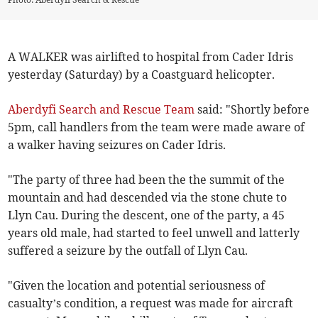
A WALKER was airlifted to hospital from Cader Idris
yesterday (Saturday) by a Coastguard helicopter.
Aberdyfi Search and Rescue Team
said: "Shortly before
5pm, call handlers from the team were made aware of
a walker having seizures on Cader Idris.
"The party of three had been the the summit of the
mountain and had descended via the stone chute to
Llyn Cau. During the descent, one of the party, a 45
years old male, had started to feel unwell and latterly
suffered a seizure by the outfall of Llyn Cau.
"Given the location and potential seriousness of
casualty’s condition, a request was made for aircraft