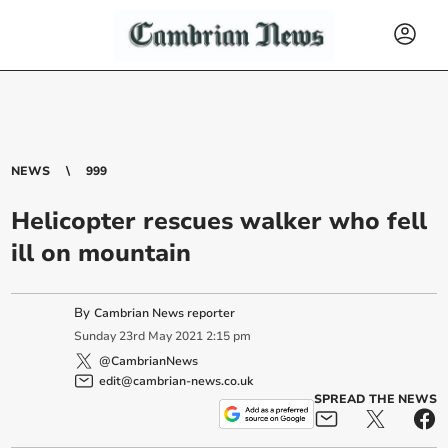
NEWS
999
Helicopter rescues walker who fell
ill on mountain
By
Cambrian News reporter
Sunday
23
rd
May
2021
2:15 pm
@CambrianNews
edit@cambrian-news.co.uk
SPREAD THE NEWS