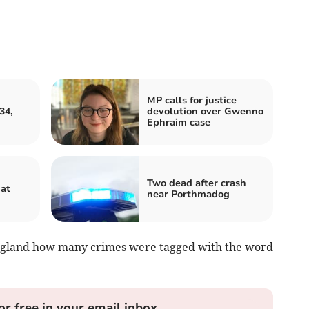
MP calls for justice
34,
devolution over Gwenno
Ephraim case
Two dead after crash
hat
near Porthmadog
England how many crimes were tagged with the word
or free in your email inbox