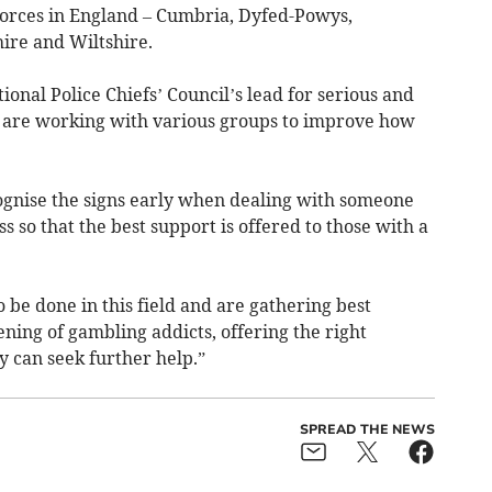
 forces in England – Cumbria, Dyfed-Powys,
ire and Wiltshire.
ional Police Chiefs’ Council’s lead for serious and
s are working with various groups to improve how
ecognise the signs early when dealing with someone
s so that the best support is offered to those with a
o be done in this field and are gathering best
ening of gambling addicts, offering the right
y can seek further help.”
SPREAD THE NEWS