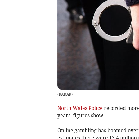
(
RADAR
)
North Wales Police
recorded more 
years, figures show.
Online gambling has boomed over 
estimates there were 13.4 million 