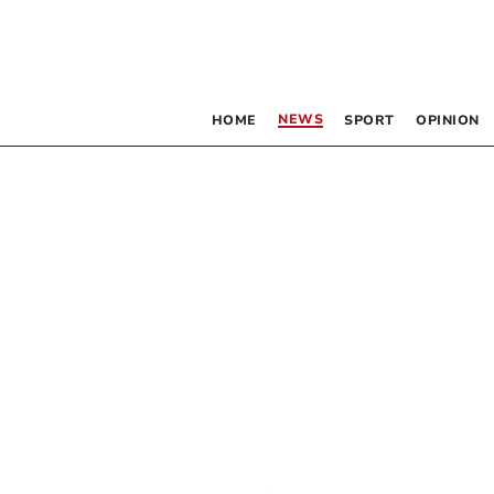
NEWS
HOME
SPORT
OPINION