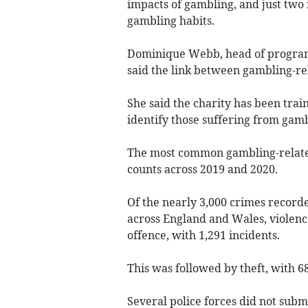
impacts of gambling, and just two 
gambling habits.
Dominique Webb, head of program
said the link between gambling-rel
She said the charity has been train
identify those suffering from gam
The most common gambling-related
counts across 2019 and 2020.
Of the nearly 3,000 crimes record
across England and Wales, violen
offence, with 1,291 incidents.
This was followed by theft, with 6
Several police forces did not subm