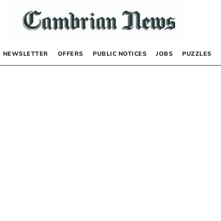
NEWSLETTER
OFFERS
PUBLIC NOTICES
JOBS
PUZZLES