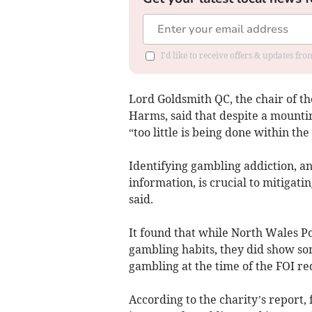
I'd like to receive offers & updates f
Lord Goldsmith QC, the chair of 
Harms, said that despite a mounti
“too little is being done within the
Identifying gambling addiction, an
information, is crucial to mitiga
said.
It found that while North Wales Po
gambling habits, they did show so
gambling at the time of the FOI req
According to the charity’s report, 