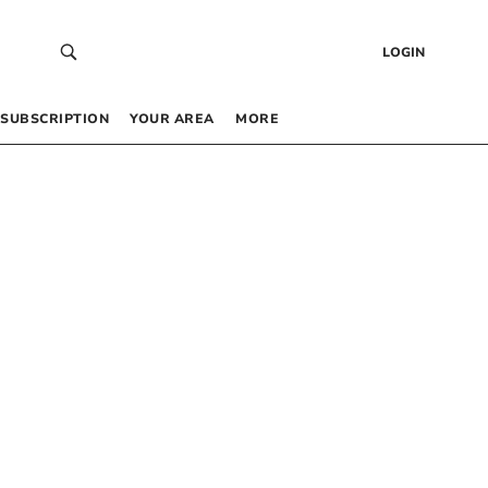
LOGIN
SUBSCRIPTION
YOUR AREA
MORE