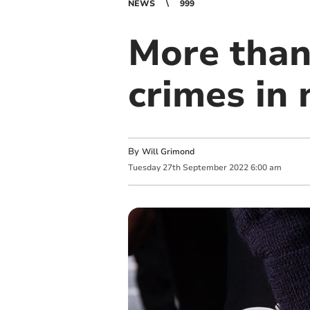
NEWS
999
More than
crimes in
By
Will Grimond
Tuesday
27
th
September
2022
6:00 am