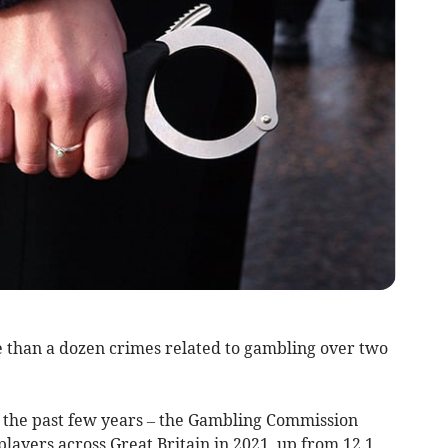
than a dozen crimes related to gambling over two
the past few years – the Gambling Commission
players across Great Britain in 2021, up from 12.1