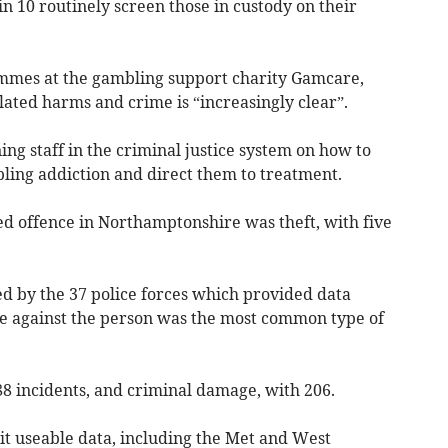
in 10 routinely screen those in custody on their
mes at the gambling support charity Gamcare,
ated harms and crime is “increasingly clear”.
ing staff in the criminal justice system on how to
bling addiction and direct them to treatment.
 offence in Northamptonshire was theft, with five
ed by the 37 police forces which provided data
ce against the person was the most common type of
88 incidents, and criminal damage, with 206.
it useable data, including the Met and West