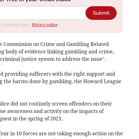
Submit
rom Cambrian News.
Privacy notice
the Commission on Crime and Gambling Related
ng body of evidence linking gambling and crime,
 criminal justice system to address the issue”.
d providing sufferers with the right support and
ting the harms done by gambling, the Howard League
lice did not routinely screen offenders on their
me awareness and activity on the impacts of
uest in the spring of 2021.
four in 10 forces are not taking enough action on the