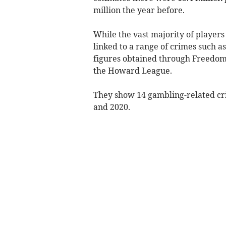
million the year before.
While the vast majority of player
linked to a range of crimes such a
figures obtained through Freedom
the Howard League.
They show 14 gambling-related cr
and 2020.