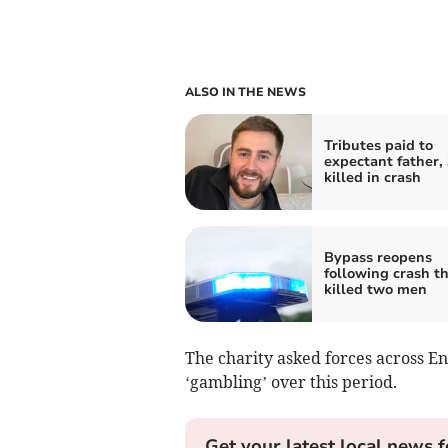
ALSO IN THE NEWS
Tributes paid to
expectant father, 
killed in crash
Bypass reopens
following crash t
killed two men
The charity asked forces across 
‘gambling’ over this period.
Get your latest local news f