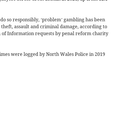
s do so responsibly, ‘problem’ gambling has been
s theft, assault and criminal damage, according to
 of Information requests by penal reform charity
imes were logged by North Wales Police in 2019