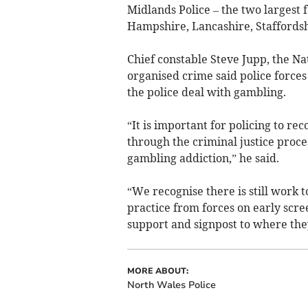
Midlands Police – the two largest
Hampshire, Lancashire, Staffordsh
Chief constable Steve Jupp, the Nat
organised crime said police force
the police deal with gambling.
“It is important for policing to r
through the criminal justice proces
gambling addiction,” he said.
“We recognise there is still work t
practice from forces on early scre
support and signpost to where the
MORE ABOUT:
North Wales Police