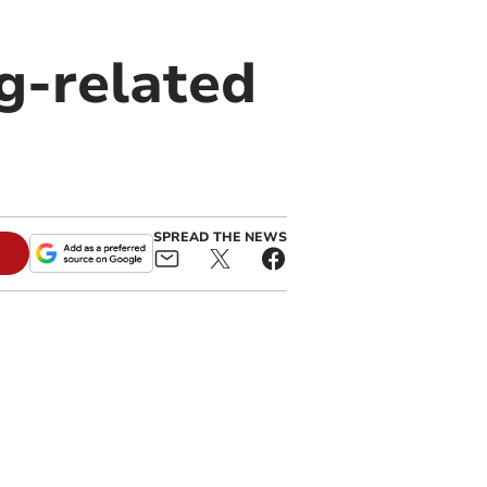
g-related
SPREAD THE NEWS