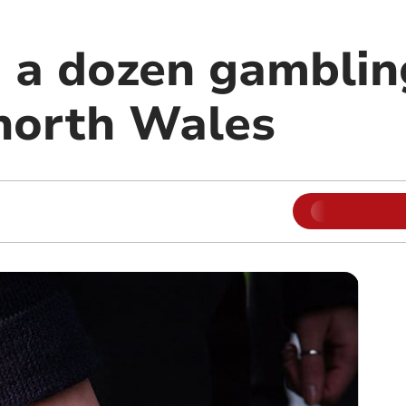
 a dozen gamblin
 north Wales