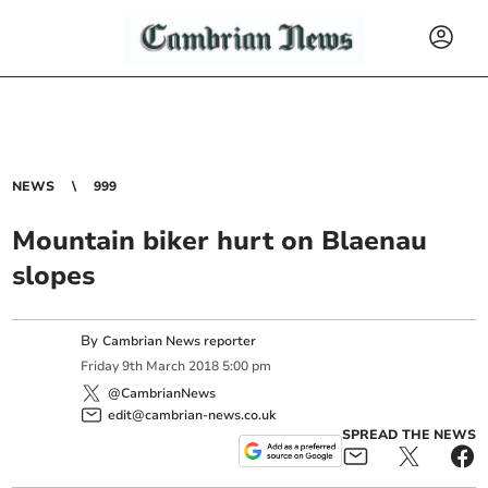
NEWS
999
Mountain biker hurt on Blaenau
slopes
By
Cambrian News reporter
Friday
9
th
March
2018
5:00 pm
@CambrianNews
edit@cambrian-news.co.uk
SPREAD THE NEWS