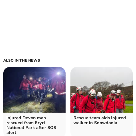
ALSO IN THE NEWS
Injured Devon man
Rescue team aids injured
rescued from Eryri
walker in Snowdonia
National Park after SOS
alert