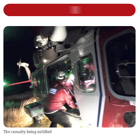
The casualty being airlifted