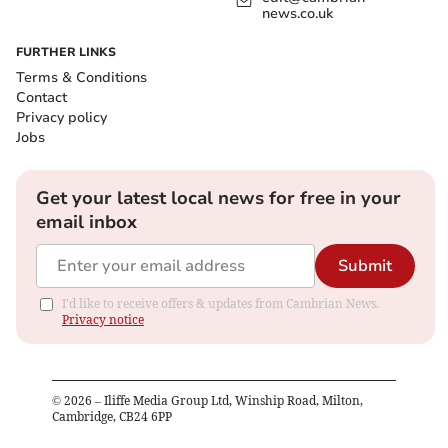
news.co.uk
FURTHER LINKS
Terms & Conditions
Contact
Privacy policy
Jobs
Get your latest local news for free in your
email inbox
Submit
I'd like to receive offers & updates from Cambrian News.
Privacy notice
©
2026
– Iliffe Media Group Ltd, Winship Road, Milton,
Cambridge, CB24 6PP