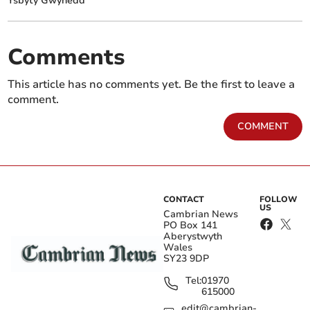
Ysbyty Gwynedd
Comments
This article has no comments yet. Be the first to leave a
comment.
COMMENT
CONTACT
FOLLOW
US
Cambrian News
PO Box 141
Aberystwyth
Wales
SY23 9DP
Tel:
01970
615000
edit@cambrian-