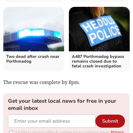
Two dead after crash near
A487 Porthmadog bypass
Porthmadog
remains closed due to
fatal crash investigation
The rescue was complete by 8pm.
Get your latest local news for free in your
email inbox
Submit
I'd like to receive offers & updates from Cambrian News.
Privacy