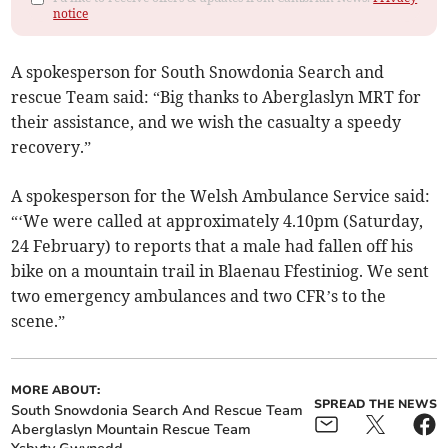
notice
A spokesperson for South Snowdonia Search and
rescue Team said: “Big thanks to Aberglaslyn MRT for
their assistance, and we wish the casualty a speedy
recovery.”
A spokesperson for the Welsh Ambulance Service said:
“‘We were called at approximately 4.10pm (Saturday,
24 February) to reports that a male had fallen off his
bike on a mountain trail in Blaenau Ffestiniog. We sent
two emergency ambulances and two CFR’s to the
scene.”
MORE ABOUT:
SPREAD THE NEWS
South Snowdonia Search And Rescue Team
Aberglaslyn Mountain Rescue Team