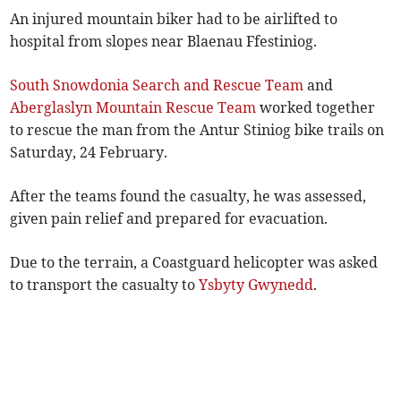
An injured mountain biker had to be airlifted to
hospital from slopes near Blaenau Ffestiniog.
South Snowdonia Search and Rescue Team
and
Aberglaslyn Mountain Rescue Team
worked together
to rescue the man from the Antur Stiniog bike trails on
Saturday, 24 February.
After the teams found the casualty, he was assessed,
given pain relief and prepared for evacuation.
Due to the terrain, a Coastguard helicopter was asked
to transport the casualty to
Ysbyty Gwynedd
.