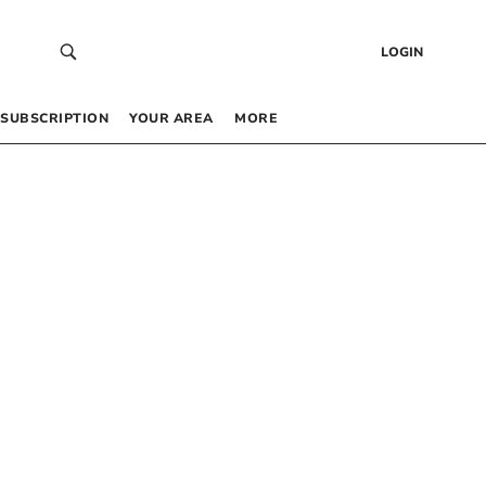
LOGIN
SUBSCRIPTION
YOUR AREA
MORE