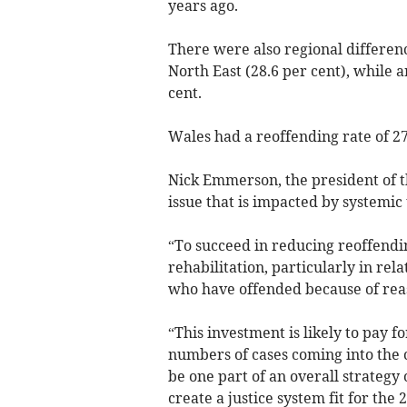
years ago.
There were also regional differenc
North East (28.6 per cent), while 
cent.
Wales had a reoffending rate of 27
Nick Emmerson, the president of t
issue that is impacted by systemic
“To succeed in reducing reoffendin
rehabilitation, particularly in rel
who have offended because of reas
“This investment is likely to pay f
numbers of cases coming into the c
be one part of an overall strategy 
create a justice system fit for the 