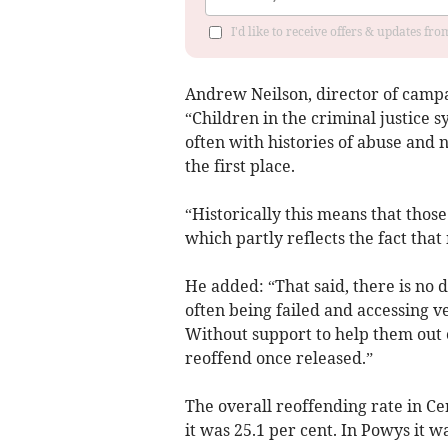
I'd like to receive offers & updates f
Andrew Neilson, director of campa
“Children in the criminal justice 
often with histories of abuse and 
the first place.
“Historically this means that thos
which partly reflects the fact tha
He added: “That said, there is no 
often being failed and accessing ve
Without support to help them out of
reoffend once released.”
The overall reoffending rate in Ce
it was 25.1 per cent. In Powys it wa