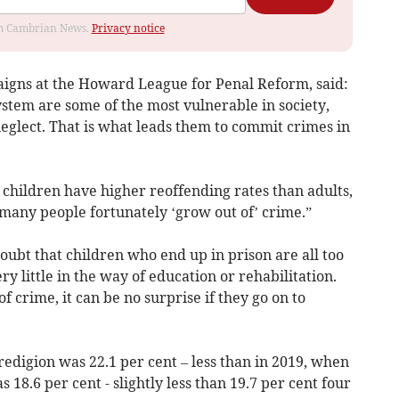
rom Cambrian News.
Privacy notice
igns at the Howard League for Penal Reform, said:
system are some of the most vulnerable in society,
neglect. That is what leads them to commit crimes in
e children have higher reoffending rates than adults,
t many people fortunately ‘grow out of’ crime.”
doubt that children who end up in prison are all too
ry little in the way of education or rehabilitation.
 crime, it can be no surprise if they go on to
redigion was 22.1 per cent – less than in 2019, when
s 18.6 per cent - slightly less than 19.7 per cent four