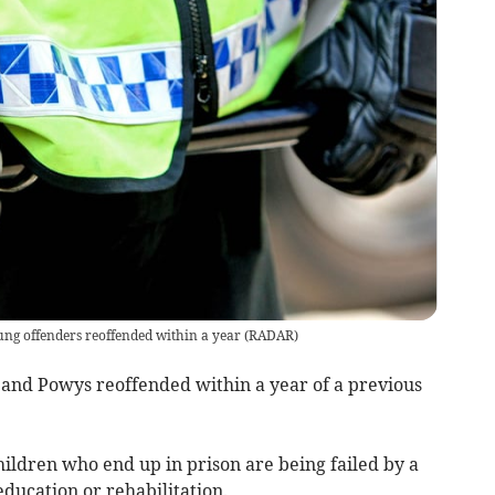
ung offenders reoffended within a year
(
RADAR
)
 and Powys reoffended within a year of a previous
ildren who end up in prison are being failed by a
 education or rehabilitation.