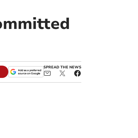
committed
SPREAD THE NEWS