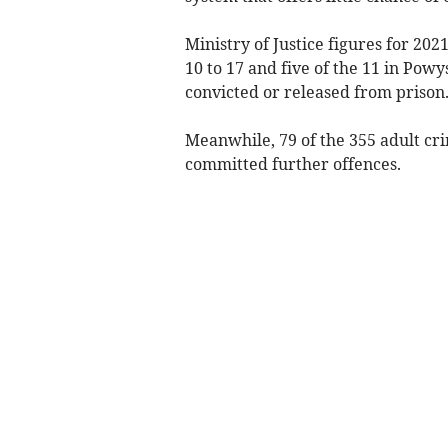
Ministry of Justice figures for 20
10 to 17 and five of the 11 in Pow
convicted or released from prison
Meanwhile, 79 of the 355 adult cri
committed further offences.