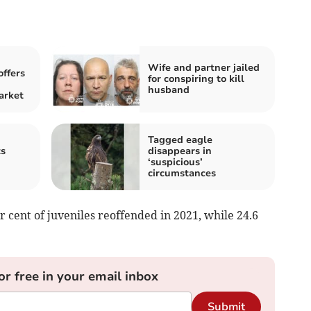
Wife and partner jailed
offers
for conspiring to kill
husband
arket
Tagged eagle
ts
disappears in
‘suspicious’
circumstances
 cent of juveniles reoffended in 2021, while 24.6
or free in your email inbox
Submit