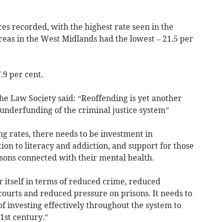
es recorded, with the highest rate seen in the
areas in the West Midlands had the lowest – 21.5 per
.9 per cent.
he Law Society said: “Reoffending is yet another
 underfunding of the criminal justice system”
g rates, there needs to be investment in
ation to literacy and addiction, and support for those
ons connected with their mental health.
or itself in terms of reduced crime, reduced
ourts and reduced pressure on prisons. It needs to
of investing effectively throughout the system to
21st century.”