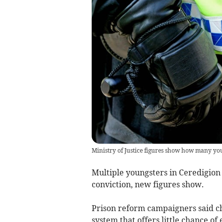
Ministry of Justice figures show how many yo
Multiple youngsters in Ceredigion
conviction, new figures show.
Prison reform campaigners said ch
system that offers little chance of