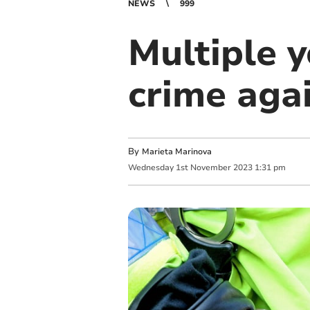
NEWS
999
Multiple 
crime agai
By
Marieta Marinova
Wednesday
1
st
November
2023
1:31 pm