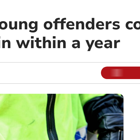
young offenders 
n within a year