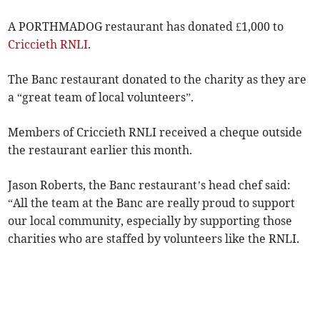
A PORTHMADOG restaurant has donated £1,000 to
Criccieth
RNLI
.
The Banc restaurant donated to the charity as they are
a “great team of local volunteers”.
Members of Criccieth RNLI received a cheque outside
the restaurant earlier this month.
Jason Roberts, the Banc restaurant’s head chef said:
“All the team at the Banc are really proud to support
our local community, especially by supporting those
charities who are staffed by volunteers like the RNLI.