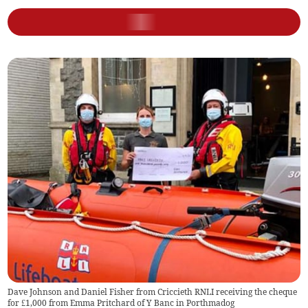
Dave Johnson and Daniel Fisher from Criccieth RNLI receiving the cheque
for £1,000 from Emma Pritchard of Y Banc in Porthmadog