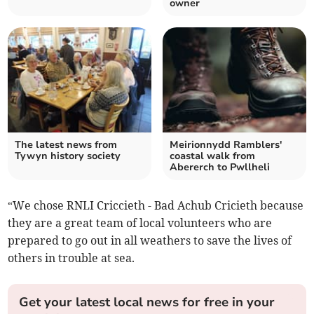
owner
The latest news from
Meirionnydd Ramblers'
Tywyn history society
coastal walk from
Abererch to Pwllheli
“We chose RNLI Criccieth - Bad Achub Cricieth because
they are a great team of local volunteers who are
prepared to go out in all weathers to save the lives of
others in trouble at sea.
Get your latest local news for free in your