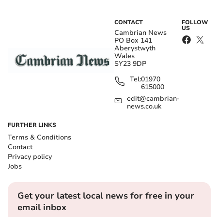
CONTACT
FOLLOW
US
Cambrian News
PO Box 141
Aberystwyth
Wales
SY23 9DP
Tel:
01970
615000
edit@cambrian-
news.co.uk
FURTHER LINKS
Terms & Conditions
Contact
Privacy policy
Jobs
Get your latest local news for free in your
email inbox