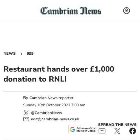
NEWS
999
Restaurant hands over £1,000
donation to RNLI
By
Cambrian News reporter
Sunday
10
th
October
2021
7:00 am
@CambrianNews
edit@cambrian-news.co.uk
SPREAD THE NEWS