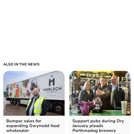
ALSO IN THE NEWS
Bumper sales for
Support pubs during Dry
expanding Gwynedd food
January pleads
wholesaler
Porthmadog brewery