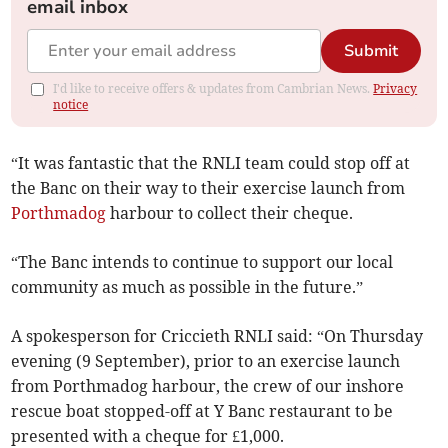
email inbox
Submit
I'd like to receive offers & updates from Cambrian News.
Privacy
notice
“It was fantastic that the RNLI team could stop off at
the Banc on their way to their exercise launch from
Porthmadog
harbour to collect their cheque.
“The Banc intends to continue to support our local
community as much as possible in the future.”
A spokesperson for Criccieth RNLI said: “On Thursday
evening (9 September), prior to an exercise launch
from Porthmadog harbour, the crew of our inshore
rescue boat stopped-off at Y Banc restaurant to be
presented with a cheque for £1,000.