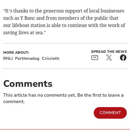
“It’s thanks to the generous support of local businesses
such as Y Banc and from members of the public that
our lifeboat station is able to continue with the work of
saving lives at sea.”
SPREAD THE NEWS
MORE ABOUT:
RNLI
Porthmadog
Criccieth
Comments
This article has no comments yet. Be the first to leave a
comment.
COMMENT