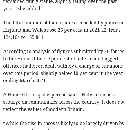
remained fairly stable, slightly falling over the past
year,” she added.
The total number of hate crimes recorded by police in
England and Wales rose 26 per cent in 2021-22, from
124,104 to 155,841.
According to analysis of figures submitted by 26 forces
to the Home Office, 9 per cent of hate crime flagged
offences had been dealt with by a charge or summons
over this period, slightly below 10 per cent in the year
ending March 2021.
A Home Office spokesperson said:
“Hate crime is a
scourge on communities across the country. It does not
reflect the values of modern Britain.
“While the rise in cases is likely to be largely driven by