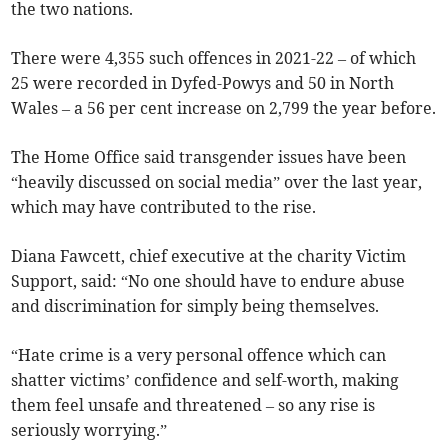
the two nations.
There were 4,355 such offences in 2021-22 – of which
25 were recorded in Dyfed-Powys and 50 in North
Wales – a 56 per cent increase on 2,799 the year before.
The Home Office said transgender issues have been
“heavily discussed on social media” over the last year,
which may have contributed to the rise.
Diana Fawcett, chief executive at the charity Victim
Support, said: “No one should have to endure abuse
and discrimination for simply being themselves.
“Hate crime is a very personal offence which can
shatter victims’ confidence and self-worth, making
them feel unsafe and threatened – so any rise is
seriously worrying.”