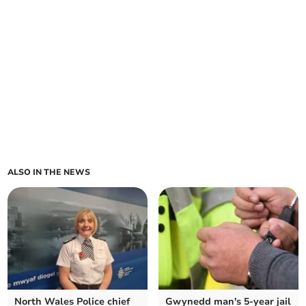
ALSO IN THE NEWS
North Wales Police chief
Gwynedd man's 5-year jail