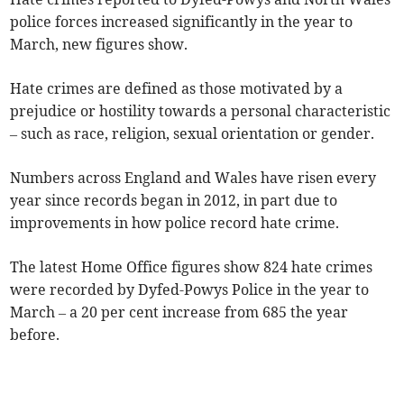
police forces increased significantly in the year to
March, new figures show.
Hate crimes are defined as those motivated by a
prejudice or hostility towards a personal characteristic
– such as race, religion, sexual orientation or gender.
Numbers across England and Wales have risen every
year since records began in 2012, in part due to
improvements in how police record hate crime.
The latest Home Office figures show 824 hate crimes
were recorded by Dyfed-Powys Police in the year to
March – a 20 per cent increase from 685 the year
before.