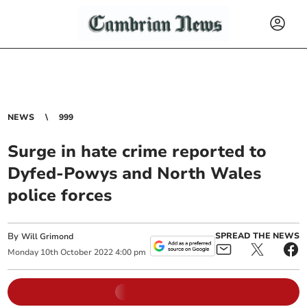
NEWS
999
Surge in hate crime reported to
Dyfed-Powys and North Wales
police forces
By
SPREAD THE NEWS
Will Grimond
Monday
10
th
October
2022
4:00 pm