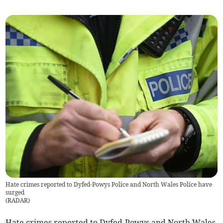
Hate crimes reported to Dyfed-Powys Police and North Wales Police have
surged
(
RADAR
)
Hate crimes reported to Dyfed-Powys and North Wales