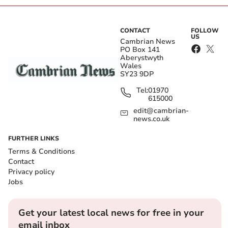
CONTACT
FOLLOW
US
Cambrian News
PO Box 141
Aberystwyth
Wales
SY23 9DP
Tel:
01970
615000
edit@cambrian-
news.co.uk
FURTHER LINKS
Terms & Conditions
Contact
Privacy policy
Jobs
Get your latest local news for free in your
email inbox