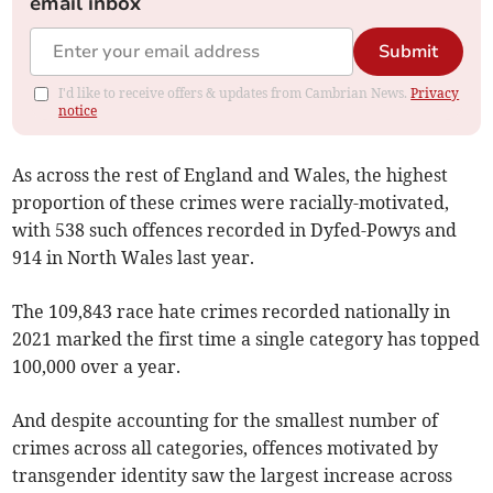
email inbox
Submit
I'd like to receive offers & updates from Cambrian News.
Privacy
notice
As across the rest of England and Wales, the highest
proportion of these crimes were racially-motivated,
with 538 such offences recorded in Dyfed-Powys and
914 in North Wales last year.
The 109,843 race hate crimes recorded nationally in
2021 marked the first time a single category has topped
100,000 over a year.
And despite accounting for the smallest number of
crimes across all categories, offences motivated by
transgender identity saw the largest increase across