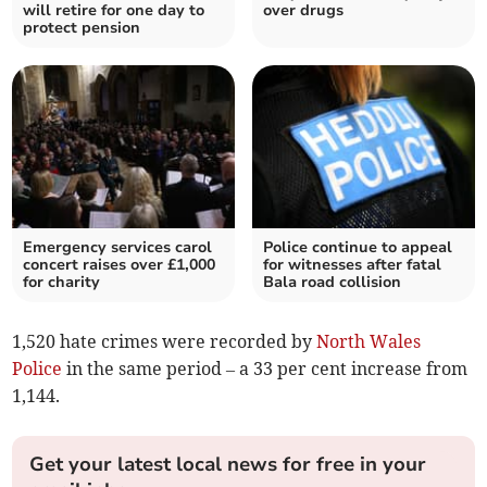
will retire for one day to
over drugs
protect pension
Emergency services carol
Police continue to appeal
concert raises over £1,000
for witnesses after fatal
for charity
Bala road collision
1,520 hate crimes were recorded by
North Wales
Police
in the same period – a 33 per cent increase from
1,144.
Get your latest local news for free in your