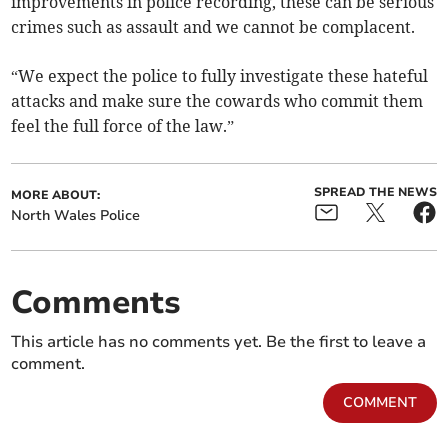
improvements in police recording, these can be serious
crimes such as assault and we cannot be complacent.
“We expect the police to fully investigate these hateful
attacks and make sure the cowards who commit them
feel the full force of the law.”
SPREAD THE NEWS
MORE ABOUT:
North Wales Police
Comments
This article has no comments yet. Be the first to leave a
comment.
COMMENT