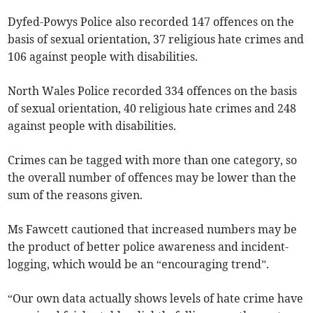
Dyfed-Powys Police also recorded 147 offences on the
basis of sexual orientation, 37 religious hate crimes and
106 against people with disabilities.
North Wales Police recorded 334 offences on the basis
of sexual orientation, 40 religious hate crimes and 248
against people with disabilities.
Crimes can be tagged with more than one category, so
the overall number of offences may be lower than the
sum of the reasons given.
Ms Fawcett cautioned that increased numbers may be
the product of better police awareness and incident-
logging, which would be an “encouraging trend”.
“Our own data actually shows levels of hate crime have