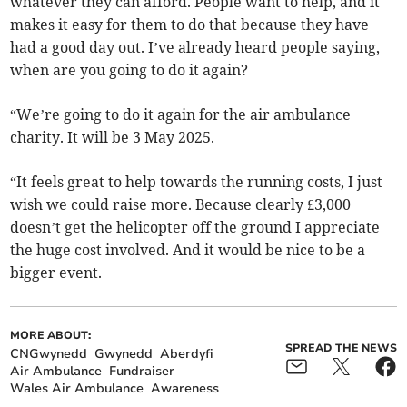
whatever they can afford. People want to help, and it
makes it easy for them to do that because they have
had a good day out. I’ve already heard people saying,
when are you going to do it again?
“We’re going to do it again for the air ambulance
charity. It will be 3 May 2025.
“It feels great to help towards the running costs, I just
wish we could raise more. Because clearly £3,000
doesn’t get the helicopter off the ground I appreciate
the huge cost involved. And it would be nice to be a
bigger event.
MORE ABOUT:
SPREAD THE NEWS
CNGwynedd
Gwynedd
Aberdyfi
Air Ambulance
Fundraiser
Wales Air Ambulance
Awareness