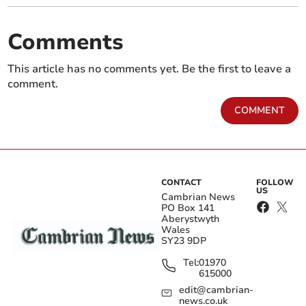
Comments
This article has no comments yet. Be the first to leave a
comment.
COMMENT
CONTACT
FOLLOW
US
Cambrian News
PO Box 141
Aberystwyth
Wales
SY23 9DP
Tel:
01970
615000
edit@cambrian-
news.co.uk