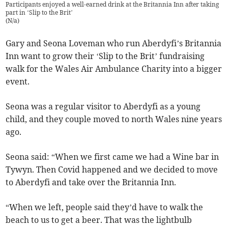
Participants enjoyed a well-earned drink at the Britannia Inn after taking
part in ‘Slip to the Brit’
(
N/a
)
Gary and Seona Loveman who run Aberdyfi’s Britannia
Inn want to grow their ‘Slip to the Brit’ fundraising
walk for the Wales Air Ambulance Charity into a bigger
event.
Seona was a regular visitor to Aberdyfi as a young
child, and they couple moved to north Wales nine years
ago.
Seona said: “When we first came we had a Wine bar in
Tywyn. Then Covid happened and we decided to move
to Aberdyfi and take over the Britannia Inn.
“When we left, people said they’d have to walk the
beach to us to get a beer. That was the lightbulb