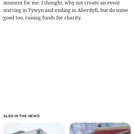
moment for me. I thought, why not create an event
starting in Tywyn and ending in Aberdyfi, but do some
good too, raising funds for charity.
ALSO IN THE NEWS