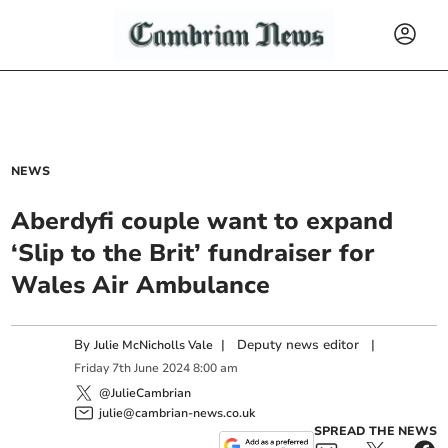
NEWS
Aberdyfi couple want to expand
‘Slip to the Brit’ fundraiser for
Wales Air Ambulance
By
|
Deputy news editor
|
Julie McNicholls Vale
Friday
7
th
June
2024
8:00 am
@JulieCambrian
julie@cambrian-news.co.uk
SPREAD THE NEWS