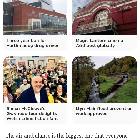
Three year ban for
Magic Lantern cinema
Porthmadog drug driver
73rd best globally
Simon McCleave's
Llyn Mair flood prevention
Gwynedd tour delights
work approved
Welsh crime fiction fans
“The air ambulance is the biggest one that everyone