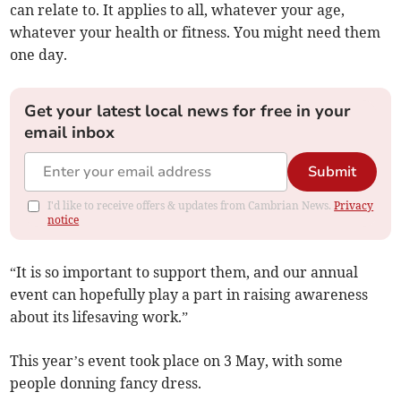
can relate to. It applies to all, whatever your age,
whatever your health or fitness. You might need them
one day.
Get your latest local news for free in your
email inbox
Submit
I'd like to receive offers & updates from Cambrian News.
Privacy
notice
“It is so important to support them, and our annual
event can hopefully play a part in raising awareness
about its lifesaving work.”
This year’s event took place on 3 May, with some
people donning fancy dress.