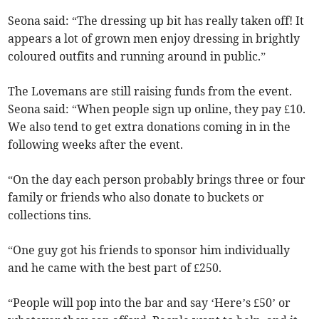
Seona said: “The dressing up bit has really taken off! It
appears a lot of grown men enjoy dressing in brightly
coloured outfits and running around in public.”
The Lovemans are still raising funds from the event.
Seona said: “When people sign up online, they pay £10.
We also tend to get extra donations coming in in the
following weeks after the event.
“On the day each person probably brings three or four
family or friends who also donate to buckets or
collections tins.
“One guy got his friends to sponsor him individually
and he came with the best part of £250.
“People will pop into the bar and say ‘Here’s £50’ or