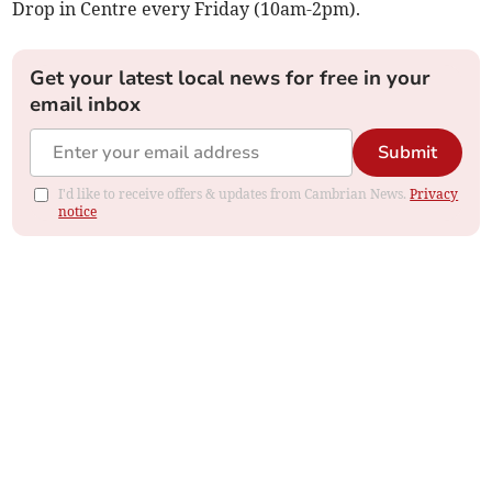
Drop in Centre every Friday (10am-2pm).
Get your latest local news for free in your
email inbox
Submit
I'd like to receive offers & updates from Cambrian News.
Privacy
notice