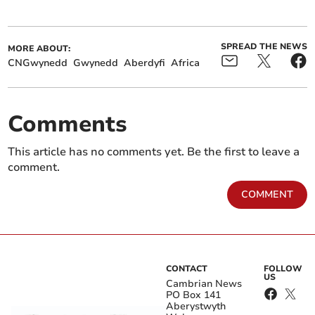
SPREAD THE NEWS
MORE ABOUT:
CNGwynedd
Gwynedd
Aberdyfi
Africa
Comments
This article has no comments yet. Be the first to leave a
comment.
COMMENT
CONTACT
FOLLOW
US
Cambrian News
PO Box 141
Aberystwyth