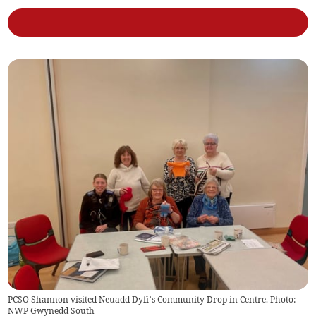
PCSO Shannon visited Neuadd Dyfi’s Community Drop in Centre. Photo:
NWP Gwynedd South