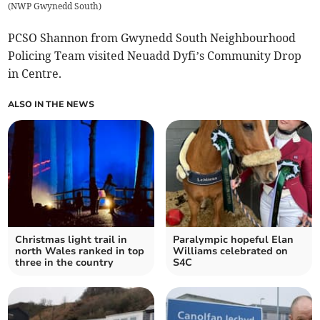
(
NWP Gwynedd South
)
PCSO Shannon from Gwynedd South Neighbourhood
Policing Team visited Neuadd Dyfi’s Community Drop
in Centre.
ALSO IN THE NEWS
Christmas light trail in
Paralympic hopeful Elan
north Wales ranked in top
Williams celebrated on
three in the country
S4C