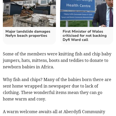
Major landslide damages
First Minister of Wales
Nefyn beach properties
criticised for not backing
Dyfi Ward call
Some of the members were knitting fish and chip baby
jumpers, hats, mittens, boots and teddies to donate to
newborn babies in Africa.
Why fish and chips? Many of the babies born there are
sent home wrapped in newspaper due to lack of
clothing. These wonderful items mean they can go
home warm and cosy.
A warm welcome awaits all at Aberdyfi Community