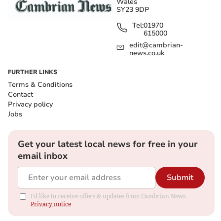
Wales
SY23 9DP
Tel:
01970
615000
edit@cambrian-
news.co.uk
FURTHER LINKS
Terms & Conditions
Contact
Privacy policy
Jobs
Get your latest local news for free in your
email inbox
Submit
I'd like to receive offers & updates from Cambrian News.
Privacy notice