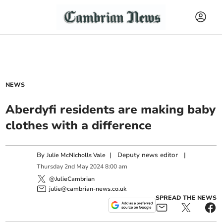
NEWS
Aberdyfi residents are making baby
clothes with a difference
By
|
Deputy news editor
|
Julie McNicholls Vale
Thursday
2
nd
May
2024
8:00 am
@JulieCambrian
julie@cambrian-news.co.uk
SPREAD THE NEWS