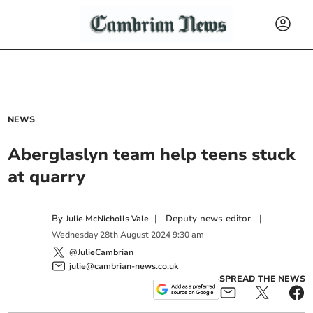
NEWS
Aberglaslyn team help teens stuck
at quarry
By
|
Deputy news editor
|
Julie McNicholls Vale
Wednesday
28
th
August
2024
9:30 am
@JulieCambrian
julie@cambrian-news.co.uk
SPREAD THE NEWS