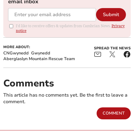
email inbox
Submit
I'd like to receive offers & updates from Cambrian News.
Privacy
notice
MORE ABOUT:
SPREAD THE NEWS
CNGwynedd
Gwynedd
Aberglaslyn Mountain Rescue Team
Comments
This article has no comments yet. Be the first to leave a
comment.
COMMENT