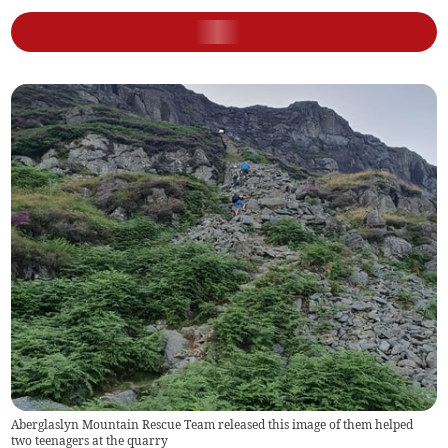
Aberglaslyn Mountain Rescue Team released this image of them helped
two teenagers at the quarry