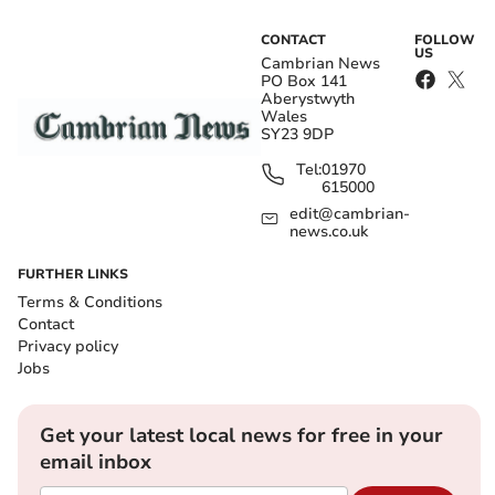
CONTACT
FOLLOW
US
Cambrian News
PO Box 141
Aberystwyth
Wales
SY23 9DP
Tel:
01970
615000
edit@cambrian-
news.co.uk
FURTHER LINKS
Terms & Conditions
Contact
Privacy policy
Jobs
Get your latest local news for free in your
email inbox