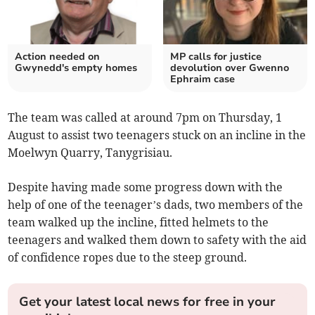
Action needed on
MP calls for justice
Gwynedd's empty homes
devolution over Gwenno
Ephraim case
The team was called at around 7pm on Thursday, 1
August to assist two teenagers stuck on an incline in the
Moelwyn Quarry, Tanygrisiau.
Despite having made some progress down with the
help of one of the teenager’s dads, two members of the
team walked up the incline, fitted helmets to the
teenagers and walked them down to safety with the aid
of confidence ropes due to the steep ground.
Get your latest local news for free in your