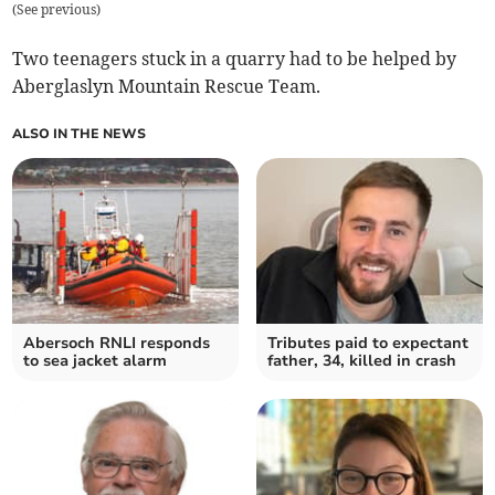
(
See previous
)
Two teenagers stuck in a quarry had to be helped by
Aberglaslyn Mountain Rescue Team.
ALSO IN THE NEWS
Abersoch RNLI responds
Tributes paid to expectant
to sea jacket alarm
father, 34, killed in crash