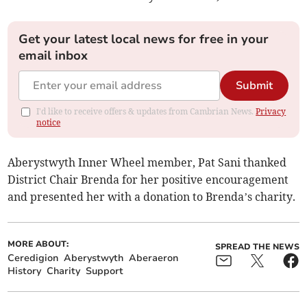
Get your latest local news for free in your
email inbox
Submit
I'd like to receive offers & updates from Cambrian News.
Privacy
notice
Aberystwyth Inner Wheel member, Pat Sani thanked
District Chair Brenda for her positive encouragement
and presented her with a donation to Brenda’s charity.
MORE ABOUT:
SPREAD THE NEWS
Ceredigion
Aberystwyth
Aberaeron
History
Charity
Support