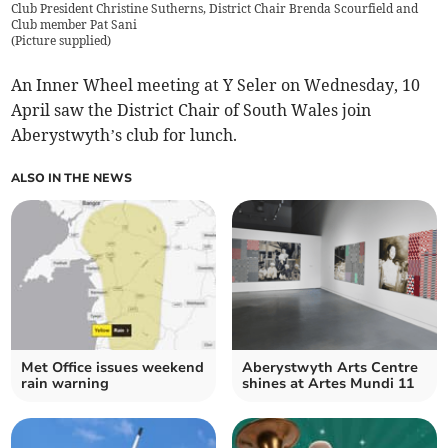
Club President Christine Sutherns, District Chair Brenda Scourfield and
Club member Pat Sani
(
Picture supplied
)
An Inner Wheel meeting at Y Seler on Wednesday, 10
April saw the District Chair of South Wales join
Aberystwyth’s club for lunch.
ALSO IN THE NEWS
Met Office issues weekend
Aberystwyth Arts Centre
rain warning
shines at Artes Mundi 11