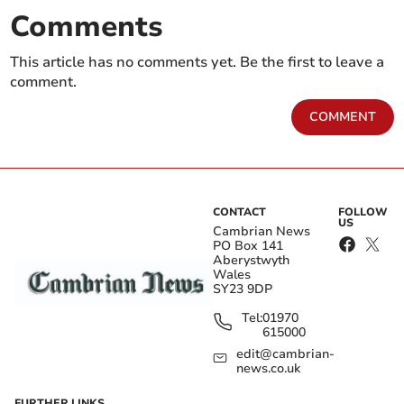
Comments
This article has no comments yet. Be the first to leave a
comment.
COMMENT
CONTACT
FOLLOW
US
Cambrian News
PO Box 141
Aberystwyth
Wales
SY23 9DP
Tel:
01970
615000
edit@cambrian-
news.co.uk
FURTHER LINKS