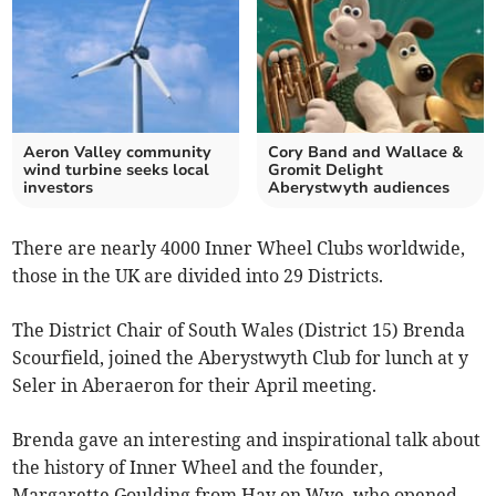
Aeron Valley community
Cory Band and Wallace &
wind turbine seeks local
Gromit Delight
investors
Aberystwyth audiences
There are nearly 4000 Inner Wheel Clubs worldwide,
those in the UK are divided into 29 Districts.
The District Chair of South Wales (District 15) Brenda
Scourfield, joined the Aberystwyth Club for lunch at y
Seler in Aberaeron for their April meeting.
Brenda gave an interesting and inspirational talk about
the history of Inner Wheel and the founder,
Margarette Goulding from Hay on Wye, who opened