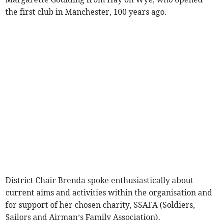
the first club in Manchester, 100 years ago.
District Chair Brenda spoke enthusiastically about
current aims and activities within the organisation and
for support of her chosen charity, SSAFA (Soldiers,
Sailors and Airman’s Family Association).