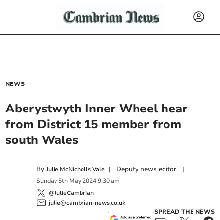
NEWS
Aberystwyth Inner Wheel hear
from District 15 member from
south Wales
By
|
Deputy news editor
|
Julie McNicholls Vale
Sunday
5
th
May
2024
9:30 am
@JulieCambrian
julie@cambrian-news.co.uk
SPREAD THE NEWS