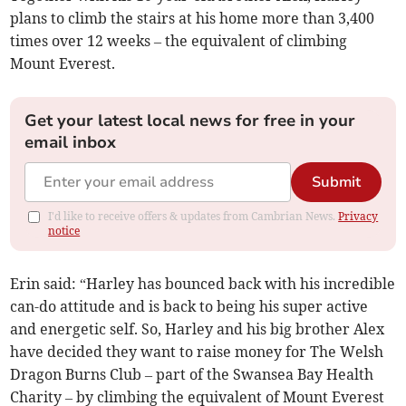
plans to climb the stairs at his home more than 3,400
times over 12 weeks – the equivalent of climbing
Mount Everest.
Get your latest local news for free in your
email inbox
Submit
I'd like to receive offers & updates from Cambrian News.
Privacy
notice
Erin said: “Harley has bounced back with his incredible
can-do attitude and is back to being his super active
and energetic self. So, Harley and his big brother Alex
have decided they want to raise money for The Welsh
Dragon Burns Club – part of the Swansea Bay Health
Charity – by climbing the equivalent of Mount Everest