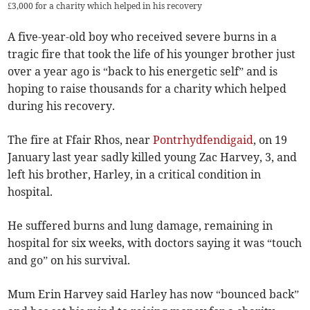
£3,000 for a charity which helped in his recovery
A five-year-old boy who received severe burns in a
tragic fire that took the life of his younger brother just
over a year ago is “back to his energetic self” and is
hoping to raise thousands for a charity which helped
during his recovery.
The fire at Ffair Rhos, near
Pontrhydfendigaid
, on 19
January last year sadly killed young Zac Harvey, 3, and
left his brother, Harley, in a critical condition in
hospital.
He suffered burns and lung damage, remaining in
hospital for six weeks, with doctors saying it was “touch
and go” on his survival.
Mum Erin Harvey said Harley has now “bounced back”