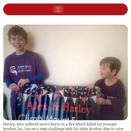
Harley, who suffered severe burns in a fire which killed his younger
brother Zac, has set a steps challenge with his older brother Alex to raise