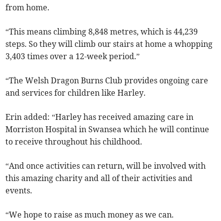
from home.
“This means climbing 8,848 metres, which is 44,239
steps. So they will climb our stairs at home a whopping
3,403 times over a 12-week period.”
“The Welsh Dragon Burns Club provides ongoing care
and services for children like Harley.
Erin added: “Harley has received amazing care in
Morriston Hospital in Swansea which he will continue
to receive throughout his childhood.
“And once activities can return, will be involved with
this amazing charity and all of their activities and
events.
“We hope to raise as much money as we can.