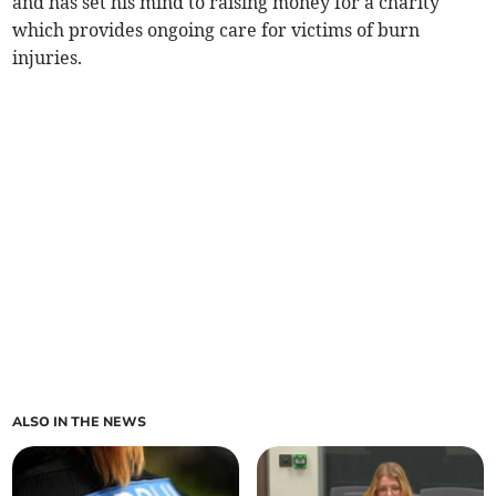
and has set his mind to raising money for a charity
which provides ongoing care for victims of burn
injuries.
ALSO IN THE NEWS