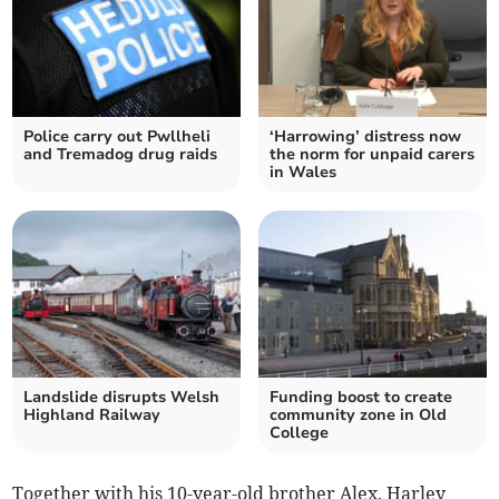
Police carry out Pwllheli
‘Harrowing’ distress now
and Tremadog drug raids
the norm for unpaid carers
in Wales
Landslide disrupts Welsh
Funding boost to create
Highland Railway
community zone in Old
College
Together with his 10-year-old brother Alex, Harley