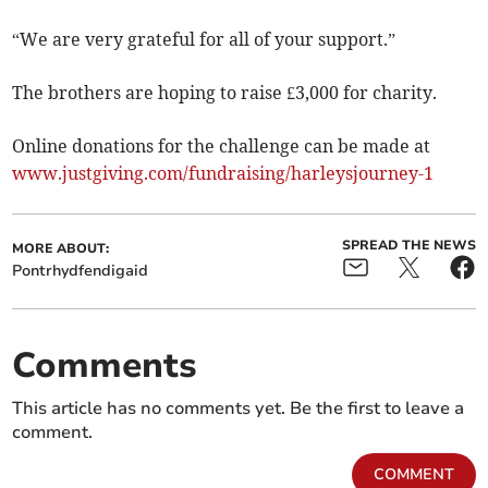
“We are very grateful for all of your support.”
The brothers are hoping to raise £3,000 for charity.
Online donations for the challenge can be made at
www.justgiving.com/fundraising/harleysjourney-1
SPREAD THE NEWS
MORE ABOUT:
Pontrhydfendigaid
Comments
This article has no comments yet. Be the first to leave a
comment.
COMMENT