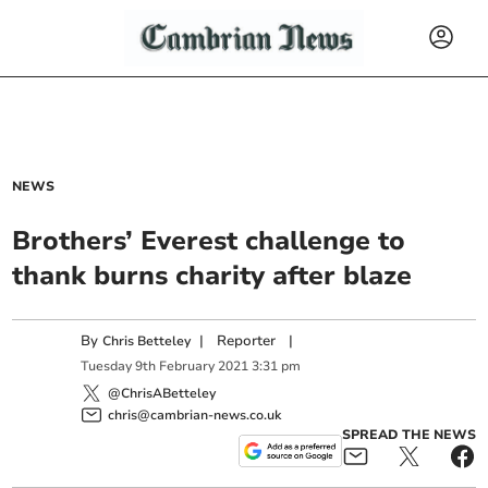
NEWS
Brothers’ Everest challenge to
thank burns charity after blaze
By
|
Reporter
|
Chris Betteley
Tuesday
9
th
February
2021
3:31 pm
@ChrisABetteley
chris@cambrian-news.co.uk
SPREAD THE NEWS