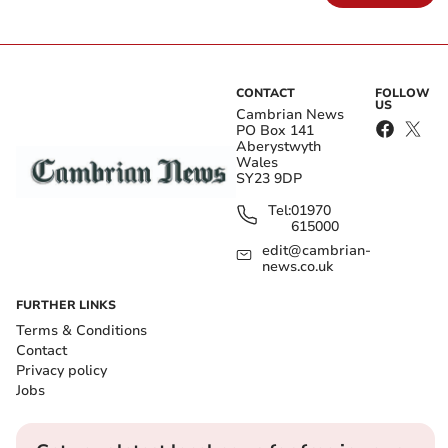
CONTACT
FOLLOW
US
Cambrian News
PO Box 141
Aberystwyth
Wales
SY23 9DP
Tel:
01970
615000
edit@cambrian-
news.co.uk
FURTHER LINKS
Terms & Conditions
Contact
Privacy policy
Jobs