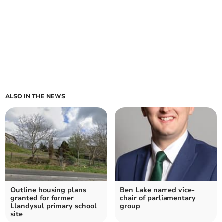
ALSO IN THE NEWS
Outline housing plans
Ben Lake named vice-
granted for former
chair of parliamentary
Llandysul primary school
group
site