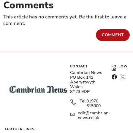
Comments
This article has no comments yet. Be the first to leave a
comment.
COMMENT
CONTACT
FOLLOW
US
Cambrian News
PO Box 141
Aberystwyth
Wales
SY23 9DP
Tel:
01970
615000
edit@cambrian-
news.co.uk
FURTHER LINKS