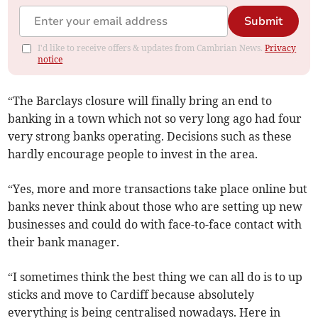
Submit
I'd like to receive offers & updates from Cambrian News.
Privacy
notice
“The Barclays closure will finally bring an end to
banking in a town which not so very long ago had four
very strong banks operating. Decisions such as these
hardly encourage people to invest in the area.
“Yes, more and more transactions take place online but
banks never think about those who are setting up new
businesses and could do with face-to-face contact with
their bank manager.
“I sometimes think the best thing we can all do is to up
sticks and move to Cardiff because absolutely
everything is being centralised nowadays. Here in