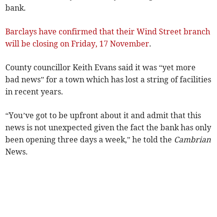
bank.
Barclays have confirmed that their Wind Street branch
will be closing on Friday, 17 November
.
County councillor Keith Evans said it was “yet more
bad news” for a town which has lost a string of facilities
in recent years.
“You’ve got to be upfront about it and admit that this
news is not unexpected given the fact the bank has only
been opening three days a week,” he told the
Cambrian
News.