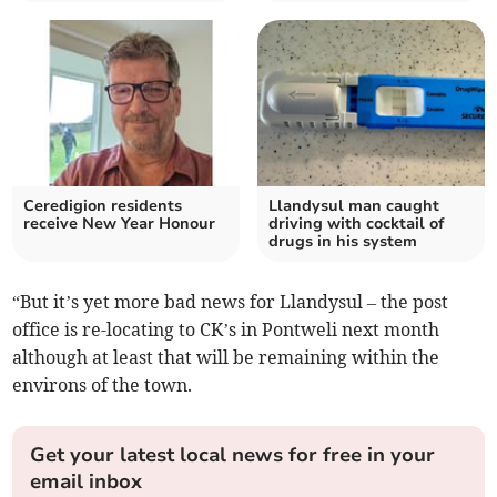
Ceredigion residents
Llandysul man caught
receive New Year Honour
driving with cocktail of
drugs in his system
“But it’s yet more bad news for Llandysul – the post
office is re-locating to CK’s in Pontweli next month
although at least that will be remaining within the
environs of the town.
Get your latest local news for free in your
email inbox