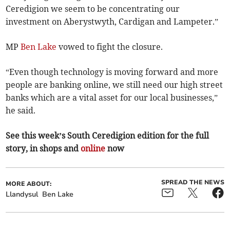
Ceredigion we seem to be concentrating our
investment on Aberystwyth, Cardigan and Lampeter.”
MP
Ben Lake
vowed to fight the closure.
“Even though technology is moving forward and more
people are banking online, we still need our high street
banks which are a vital asset for our local businesses,”
he said.
See this week’s South Ceredigion edition for the full
story, in shops and
online
now
SPREAD THE NEWS
MORE ABOUT:
Llandysul
Ben Lake