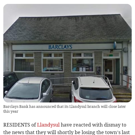
Barclays Bank has announced that its Llandysul branch will close later
this year
RESIDENTS of
Llandysul
have reacted with dismay to
the news that they will shortly be losing the town’s last