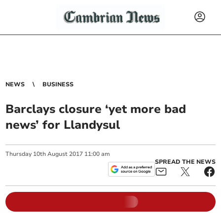
NEWS
BUSINESS
Barclays closure ‘yet more bad
news’ for Llandysul
Thursday
10
th
August
2017
11:00 am
SPREAD THE NEWS