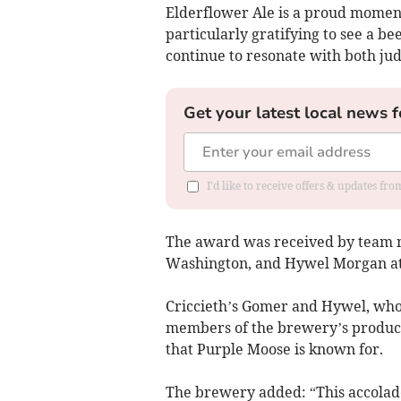
Elderflower Ale is a proud moment
particularly gratifying to see a be
continue to resonate with both judg
Get your latest local news f
I'd like to receive offers & updates f
The award was received by team
Washington, and Hywel Morgan at
Criccieth’s Gomer and Hywel, who 
members of the brewery’s productio
that Purple Moose is known for.
The brewery added: “This accolad