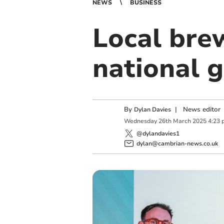
NEWS
BUSINESS
Local bre
national 
By
|
News editor
Dylan Davies
Wednesday
26
th
March
2025
4:23 
@dylandavies1
dylan@cambrian-news.co.uk