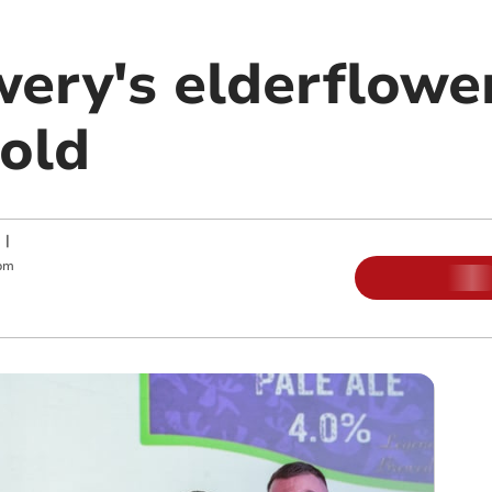
wery's elderflowe
gold
|
pm