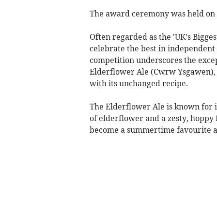
The award ceremony was held on T
Often regarded as the 'UK's Bigge
celebrate the best in independent 
competition underscores the excep
Elderflower Ale (Cwrw Ysgawen), a
with its unchanged recipe.​
The Elderflower Ale is known for i
of elderflower and a zesty, hoppy 
become a summertime favourite amo