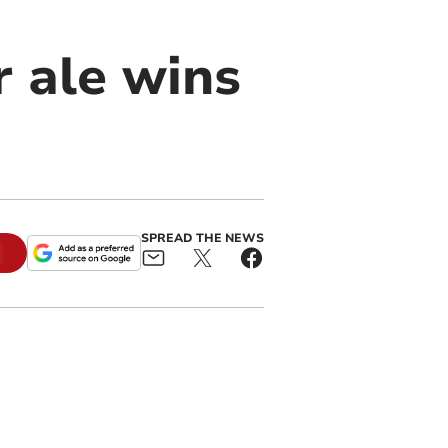
r ale wins
SPREAD THE NEWS