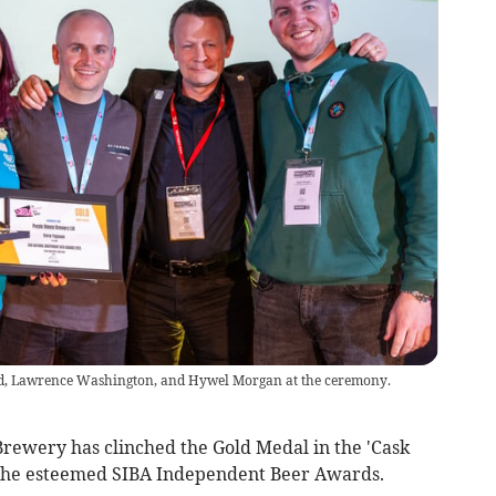
d, Lawrence Washington, and Hywel Morgan at the ceremony.
ewery has clinched the Gold Medal in the 'Cask
t the esteemed SIBA Independent Beer Awards.