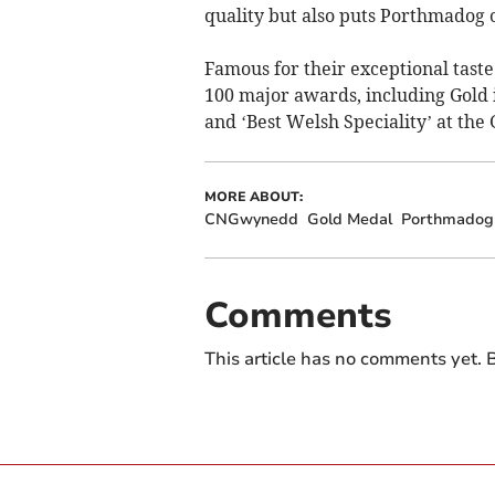
quality but also puts Porthmadog o
Famous for their exceptional tast
100 major awards, including Gold
and ‘Best Welsh Speciality’ at the
MORE ABOUT:
CNGwynedd
Gold Medal
Porthmadog
Comments
This article has no comments yet. B