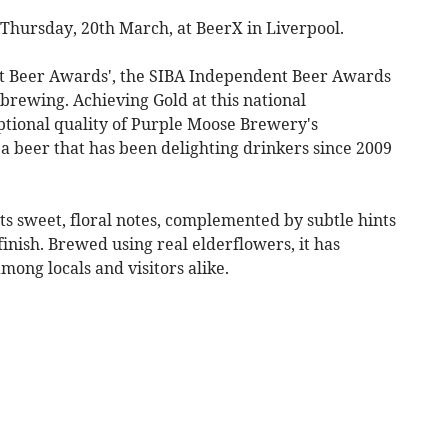
hursday, 20th March, at BeerX in Liverpool.
st Beer Awards', the SIBA Independent Beer Awards
brewing. Achieving Gold at this national
tional quality of Purple Moose Brewery's
 beer that has been delighting drinkers since 2009
ts sweet, floral notes, complemented by subtle hints
finish. Brewed using real elderflowers, it has
ng locals and visitors alike.​