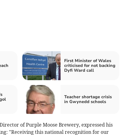
First Minister of Wales
each
criticised for not backing
Dyfi Ward call
s
Teacher shortage crisis
gol
in Gwynedd schools
irector of Purple Moose Brewery, expressed his
ng: "Receiving this national recognition for our