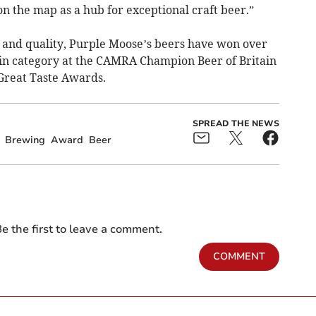
n the map as a hub for exceptional craft beer.​”
e and quality, Purple Moose’s beers have won over
 in category at the CAMRA Champion Beer of Britain
 Great Taste Awards.
SPREAD THE NEWS
Brewing
Award
Beer
e the first to leave a comment.
COMMENT