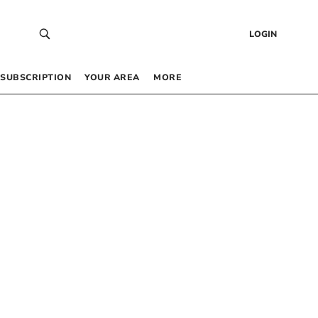
LOGIN
SUBSCRIPTION
YOUR AREA
MORE