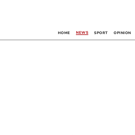
NEWS
HOME
SPORT
OPINION