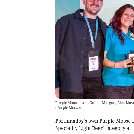
Purple Moose team, Gomer Morgan, Aled Lloy
(
Purple Moose
)
Porthmadog's own Purple Moose Br
Speciality Light Beer' category a