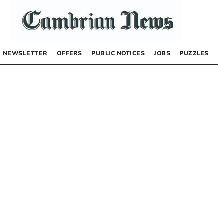
NEWSLETTER
OFFERS
PUBLIC NOTICES
JOBS
PUZZLES