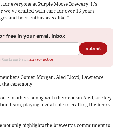
 for everyone at Purple Moose Brewery. It's
er we've crafted with care for over 15 years
es and beer enthusiasts alike."​
or free in your email inbox
Submit
rom Cambrian News.
Privacy notice
 members Gomer Morgan, Aled Lloyd, Lawrence
 the ceremony.
are brothers, along with their cousin Aled, are key
n team, playing a vital role in crafting the beers
e not only highlights the brewery's commitment to