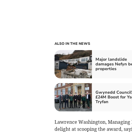
ALSO IN THE NEWS
Major landslide
damages Nefyn b
properties
Gwynedd Council'
£24M Boost for Ys
Tryfan
Lawrence Washington, Managing D
delight at scooping the award, sayi