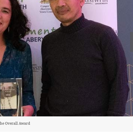
the Overall Award