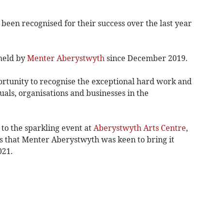
been recognised for their success over the last year
 held by
Menter Aberystwyth
since December 2019.
rtunity to recognise the exceptional hard work and
uals, organisations and businesses in the
to the sparkling event at
Aberystwyth Arts Centre
,
s that Menter Aberystwyth was keen to bring it
021.