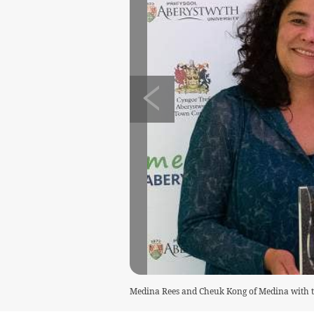
Medina Rees and Cheuk Kong of Medina with 