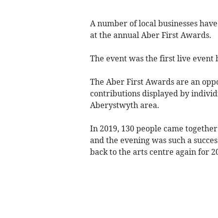
A number of local businesses have 
at the annual Aber First Awards.
The event was the first live event
The Aber First Awards are an oppo
contributions displayed by individ
Aberystwyth area.
In 2019, 130 people came together 
and the evening was such a succes
back to the arts centre again for 2