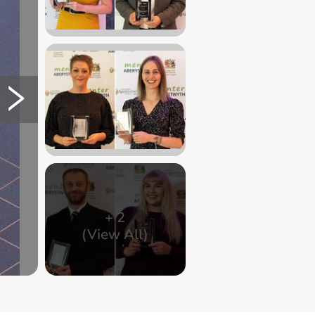
+
2
(View All)