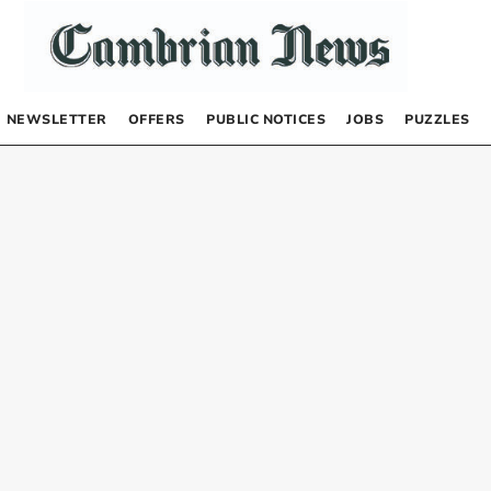
NEWSLETTER
OFFERS
PUBLIC NOTICES
JOBS
PUZZLES