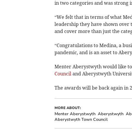
in two categories and was strong i
“We felt that in terms of what Me
leadership they have shown over t
and cover more than just the categ
“Congratulations to Medina, a busi
pandemic, and is an asset to Aber
Menter Aberystwyth would like to 
Council
and Aberystwyth University;
The awards will be back again in 
MORE ABOUT:
Menter Aberystwyth
Aberystwyth
Ab
Aberystwyth Town Council