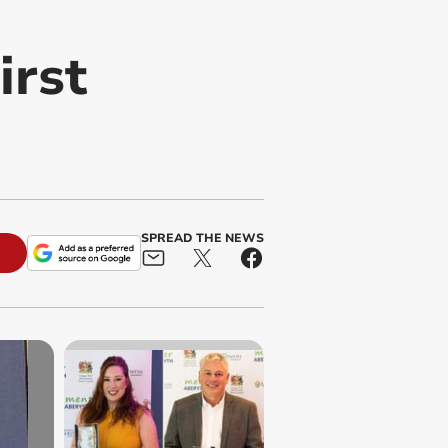
irst
SPREAD THE NEWS