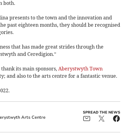
n both.
dina presents to the town and the innovation and
he past eighteen months, they should be recognised
ories.
ness that has made great strides through the
ystwyth and Ceredigion.”
thank its main sponsors,
Aberystwyth Town
 and also to the arts centre for a fantastic venue.
2022.
SPREAD THE NEWS
erystwyth Arts Centre