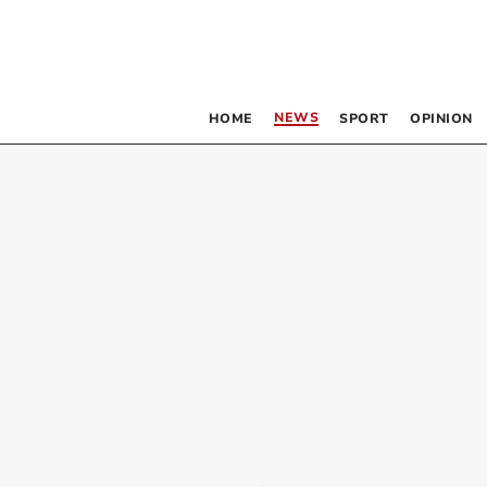
NEWS
HOME
SPORT
OPINION