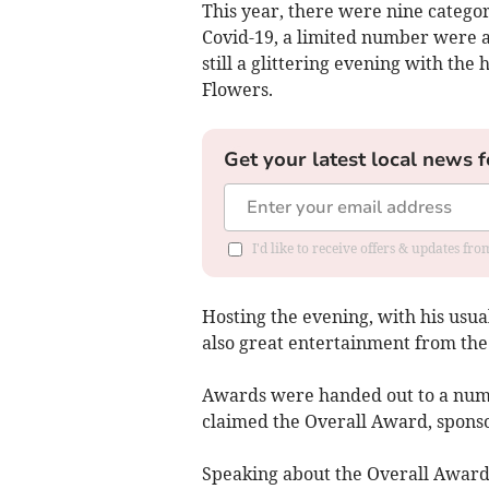
This year, there were nine categor
Covid-19, a limited number were a
still a glittering evening with the 
Flowers.
Get your latest local news f
I'd like to receive offers & updates f
Hosting the evening, with his usu
also great entertainment from the
Awards were handed out to a numb
claimed the Overall Award, spon
Speaking about the Overall Award