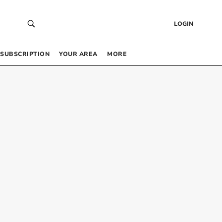
LOGIN
SUBSCRIPTION
YOUR AREA
MORE