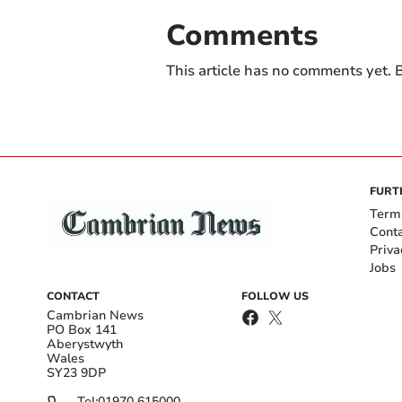
Comments
This article has no comments yet. B
FURT
Term
Cont
Priva
Jobs
CONTACT
FOLLOW US
Cambrian News
PO Box 141
Aberystwyth
Wales
SY23 9DP
Tel:
01970 615000