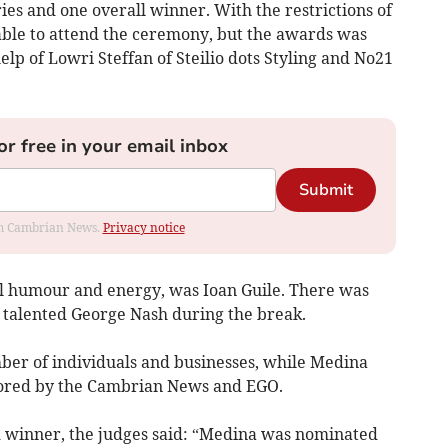
ies and one overall winner. With the restrictions of
ble to attend the ceremony, but the awards was
help of Lowri Steffan of Steilio dots Styling and No21
or free in your email inbox
Submit
rom Cambrian News.
Privacy notice
al humour and energy, was Ioan Guile. There was
 talented George Nash during the break.
er of individuals and businesses, while Medina
sored by the Cambrian News and EGO.
 winner, the judges said: “Medina was nominated