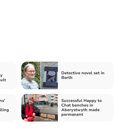
n
Detective novel set in
ty
Borth
ault
ns'
Successful Happy to
Chat benches in
lling
Aberystwyth made
permanent