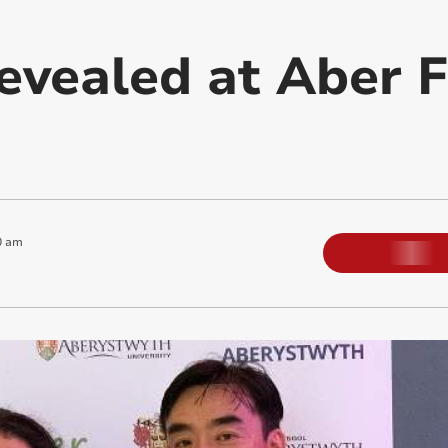
evealed at Aber F
0 am