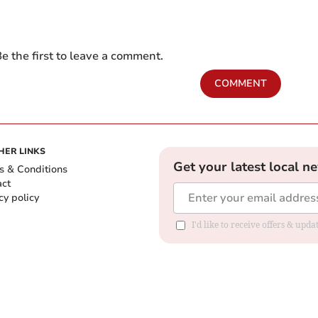
e the first to leave a comment.
COMMENT
HER LINKS
Get your latest local n
s & Conditions
act
cy policy
I'd like to receive offers & up