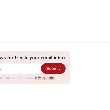
ews for free in your email inbox
Submit
dates from Cambrian News.
Privacy notice