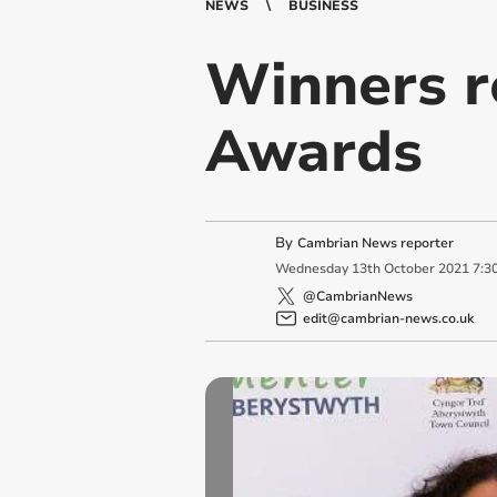
NEWS
BUSINESS
Winners r
Awards
By
Cambrian News reporter
Wednesday
13
th
October
2021
7:3
@CambrianNews
edit@cambrian-news.co.uk