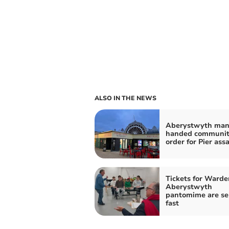
ALSO IN THE NEWS
Aberystwyth ma
handed communi
order for Pier ass
Tickets for Warde
Aberystwyth
pantomime are se
fast