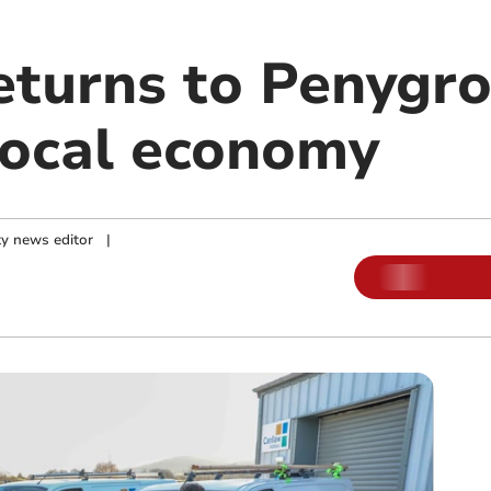
eturns to Penygro
local economy
y news editor
|
m