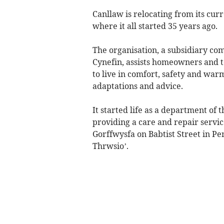
Canllaw is relocating from its cur
where it all started 35 years ago.
The organisation, a subsidiary co
Cynefin, assists homeowners and t
to live in comfort, safety and wa
adaptations and advice.
It started life as a department of
providing a care and repair servic
Gorffwysfa on Babtist Street in P
Thrwsio’.