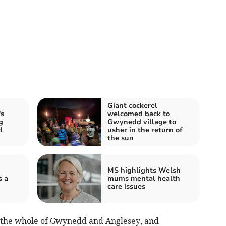
Giant cockerel
s
welcomed back to
g
Gwynedd village to
d
usher in the return of
the sun
MS highlights Welsh
s a
mums mental health
care issues
er the whole of Gwynedd and Anglesey, and