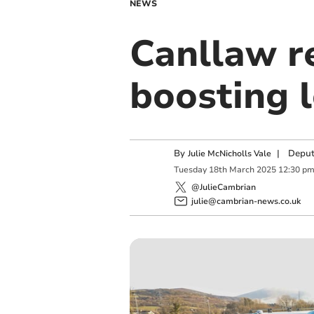
NEWS
Canllaw r
boosting 
By
|
Deput
Julie McNicholls Vale
Tuesday
18
th
March
2025
12:30 p
@JulieCambrian
julie@cambrian-news.co.uk