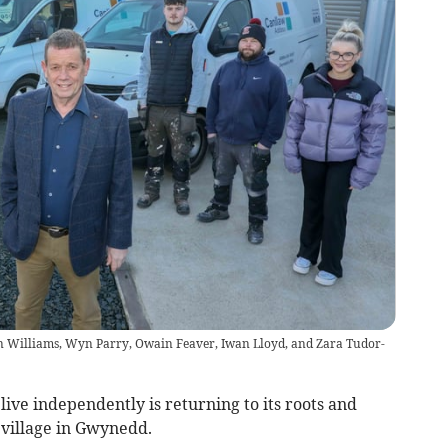
 Williams, Wyn Parry, Owain Feaver, Iwan Lloyd, and Zara Tudor-
live independently is returning to its roots and
 village in Gwynedd.