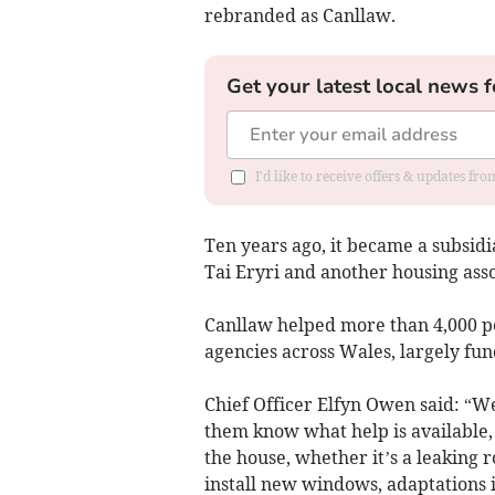
rebranded as Canllaw.
Get your latest local news f
I'd like to receive offers & updates f
Ten years ago, it became a subsid
Tai Eryri and another housing ass
Canllaw helped more than 4,000 peo
agencies across Wales, largely f
Chief Officer Elfyn Owen said: “We
them know what help is available, f
the house, whether it’s a leaking 
install new windows, adaptations i