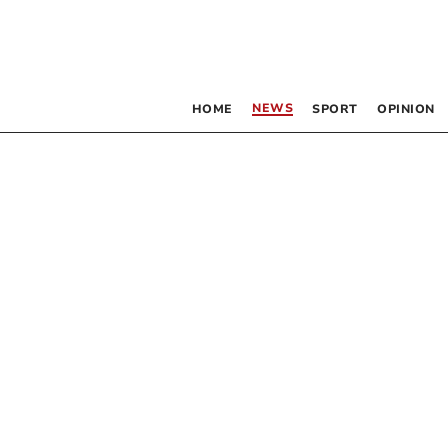
NEWS
HOME
SPORT
OPINION