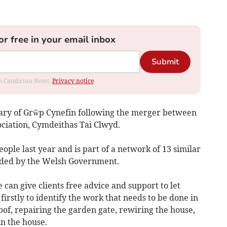
or free in your email inbox
Submit
rom Cambrian News.
Privacy notice
iary of Grŵp Cynefin following the merger between
ociation, Cymdeithas Tai Clwyd.
ple last year and is part of a network of 13 similar
unded by the Welsh Government.
 can give clients free advice and support to let
irstly to identify the work that needs to be done in
roof, repairing the garden gate, rewiring the house,
n the house.