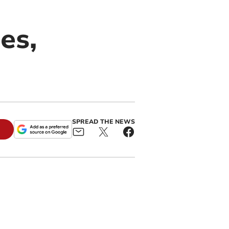
es,
SPREAD THE NEWS