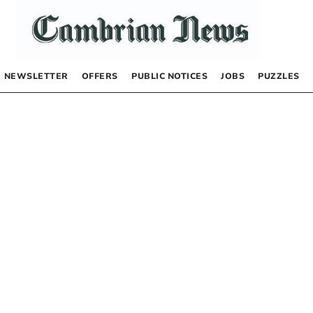
NEWSLETTER
OFFERS
PUBLIC NOTICES
JOBS
PUZZLES