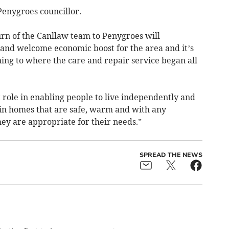
enygroes councillor.
turn of the Canllaw team to Penygroes will
 and welcome economic boost for the area and it’s
rning to where the care and repair service began all
 role in enabling people to live independently and
in homes that are safe, warm and with any
ey are appropriate for their needs.”
SPREAD THE NEWS