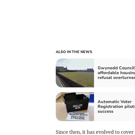
ALSO IN THE NEWS
Gwynedd Council'
affordable housin
refusal overturne
Automatic Voter
Registration pilot
success
Since then, it has evolved to cov