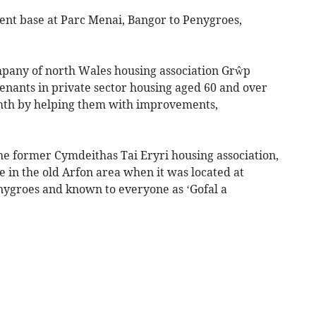
rent base at Parc Menai, Bangor to Penygroes,
mpany of north Wales housing association Grŵp
enants in private sector housing aged 60 and over
rmth by helping them with improvements,
 the former Cymdeithas Tai Eryri housing association,
e in the old Arfon area when it was located at
enygroes and known to everyone as ‘Gofal a