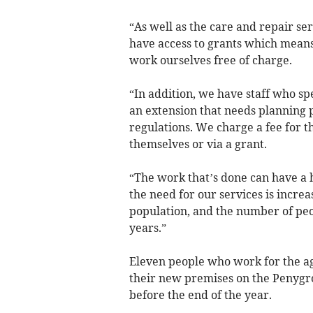
“As well as the care and repair s
have access to grants which means
work ourselves free of charge.
“In addition, we have staff who sp
an extension that needs planning 
regulations. We charge a fee for th
themselves or via a grant.
“The work that’s done can have a h
the need for our services is incre
population, and the number of peo
years.”
Eleven people who work for the a
their new premises on the Penygro
before the end of the year.