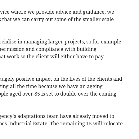
ervice where we provide advice and guidance, we
 that we can carry out some of the smaller scale
ecialise in managing larger projects, so for example
permission and compliance with building
at work so the client will either have to pay
ugely positive impact on the lives of the clients and
asing all the time because we have an ageing
ple aged over 85 is set to double over the coming
gency’s adaptations team have already moved to
es Industrial Estate. The remaining 15 will relocate