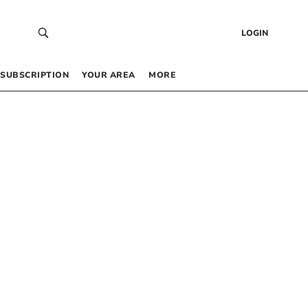
LOGIN
SUBSCRIPTION
YOUR AREA
MORE