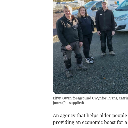
Elfyn Owen foreground Gwynfor Evans, Catrin
Jones
(
Pic supplied
)
An agency that helps older people 
providing an economic boost for a