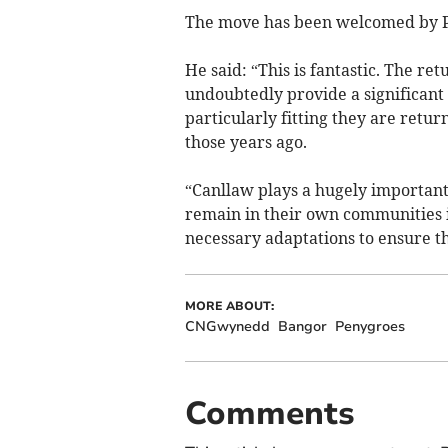
The move has been welcomed by P
He said: “This is fantastic. The re
undoubtedly provide a significant
particularly fitting they are retu
those years ago.
“Canllaw plays a hugely important
remain in their own communities 
necessary adaptations to ensure th
MORE ABOUT:
CNGwynedd
Bangor
Penygroes
Comments