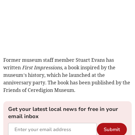
Former museum staff member Stuart Evans has
written
First Impressions
, a book inspired by the
museum’s history, which he launched at the
anniversary party. The book has been published by the
Friends of Ceredigion Museum.
Get your latest local news for free in your
email inbox
Submit