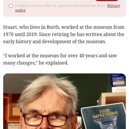
I'd like to receive offers & updates from Cambrian News.
Privacy
notice
Stuart, who lives in Borth, worked at the museum from
1976 until 2019. Since retiring he has written about the
early history and development of the museum.
“I worked at the museum for over 40 years and saw
many changes,” he explained.