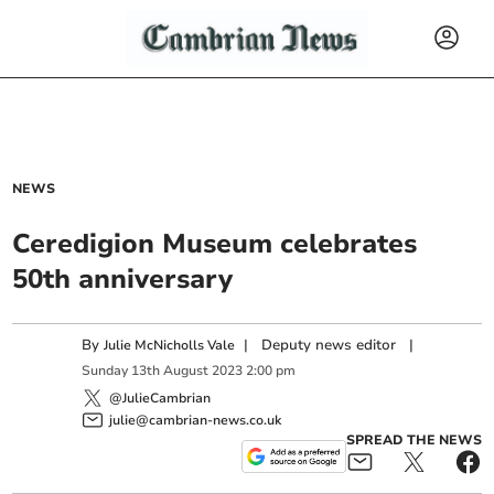
NEWS
Ceredigion Museum celebrates
50th anniversary
By
|
Deputy news editor
|
Julie McNicholls Vale
Sunday
13
th
August
2023
2:00 pm
@JulieCambrian
julie@cambrian-news.co.uk
SPREAD THE NEWS