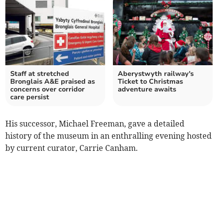
Staff at stretched
Aberystwyth railway's
Bronglais A&E praised as
Ticket to Christmas
concerns over corridor
adventure awaits
care persist
His successor, Michael Freeman, gave a detailed
history of the museum in an enthralling evening hosted
by current curator, Carrie Canham.­