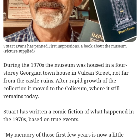
Stuart Evans has penned First Impressions, a book about the museum
(
Picture supplied
)
During the 1970s the museum was housed in a four-
storey Georgian town house in Vulcan Street, not far
from the castle ruins. After rapid growth of the
collection it moved to the Coliseum, where it still
remains today.
Stuart has written a comic fiction of what happened in
the 1970s, based on true events.
“My memory of those first few years is now a little