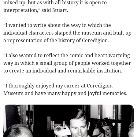
mixed up, but as with all history it is open to
interpretation,” said Stuart.
“I wanted to write about the way in which the
individual characters shaped the museum and built up
a representation of the history of Ceredigion.
“I also wanted to reflect the comic and heart warming
way in which a small group of people worked together
to create an individual and remarkable institution.
“I thoroughly enjoyed my career at Ceredigion
Museum and have many happy and joyful memories.”