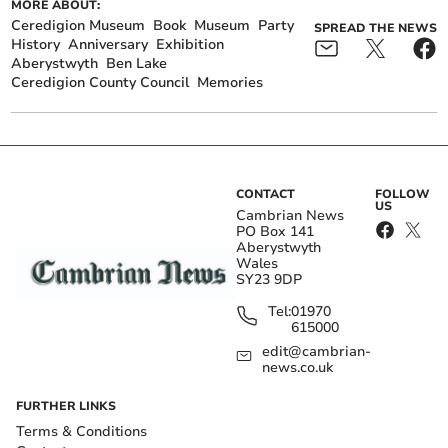
MORE ABOUT:
Ceredigion Museum
Book
Museum
Party
SPREAD THE NEWS
History
Anniversary
Exhibition
Aberystwyth
Ben Lake
Ceredigion County Council
Memories
CONTACT
FOLLOW
US
Cambrian News
PO Box 141
Aberystwyth
Wales
SY23 9DP
Tel:
01970
615000
edit@cambrian-
news.co.uk
FURTHER LINKS
Terms & Conditions