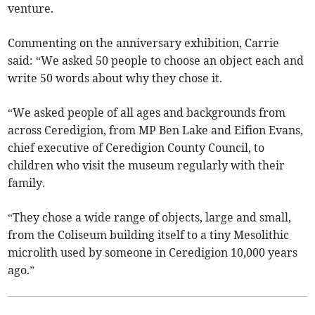
venture.
Commenting on the anniversary exhibition, Carrie
said: “We asked 50 people to choose an object each and
write 50 words about why they chose it.
“We asked people of all ages and backgrounds from
across Ceredigion, from MP Ben Lake and Eifion Evans,
chief executive of Ceredigion County Council, to
children who visit the museum regularly with their
family.
“They chose a wide range of objects, large and small,
from the Coliseum building itself to a tiny Mesolithic
microlith used by someone in Ceredigion 10,000 years
ago.”