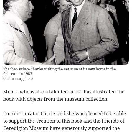
The then Prince Charles visiting the museum at its new home in the
Coliseum in 1983
(
Picture supplied
)
Stuart, who is also a talented artist, has illustrated the
book with objects from the museum collection.­
Current curator Carrie said she was pleased to be able
to support the creation of this book and the Friends of
Ceredigion Museum have generously supported the