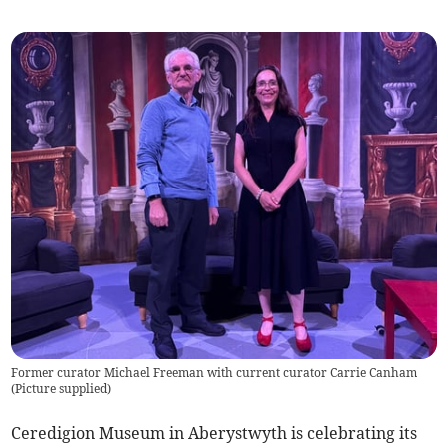
Former curator Michael Freeman with current curator Carrie Canham
(
Picture supplied
)
Ceredigion Museum in Aberystwyth is celebrating its