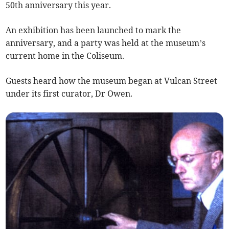
50th anniversary this year.
An exhibition has been launched to mark the
anniversary, and a party was held at the museum’s
current home in the Coliseum.
Guests heard how the museum began at Vulcan Street
under its first curator, Dr Owen.