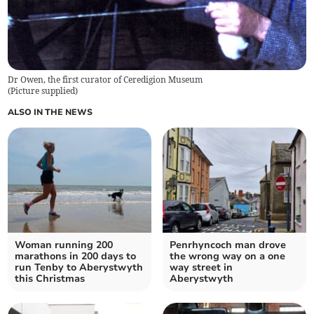
Dr Owen, the first curator of Ceredigion Museum
(
Picture supplied
)
ALSO IN THE NEWS
Woman running 200
Penrhyncoch man drove
marathons in 200 days to
the wrong way on a one
run Tenby to Aberystwyth
way street in
this Christmas
Aberystwyth