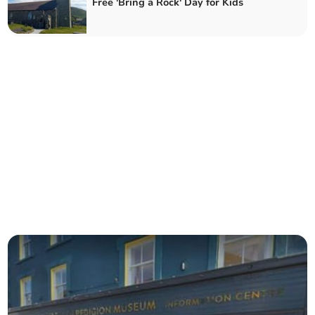
Free 'Bring a Rock' Day for Kids