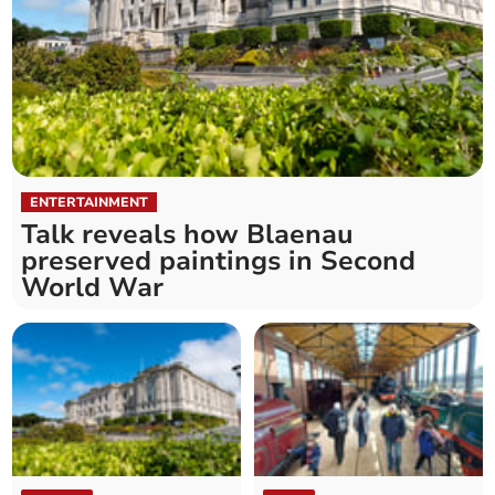
ENTERTAINMENT
Talk reveals how Blaenau
preserved paintings in Second
World War