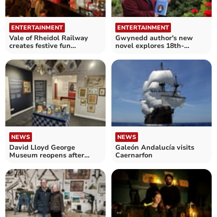
ENTERTAINMENT
ENTERTAINMENT
Vale of Rheidol Railway
Gwynedd author's new
creates festive fun
novel explores 18th-
experience for all ages
Century Welsh life
NEWS
NEWS
David Lloyd George
Galeón Andalucía visits
Museum reopens after
Caernarfon
£280,000 makeover