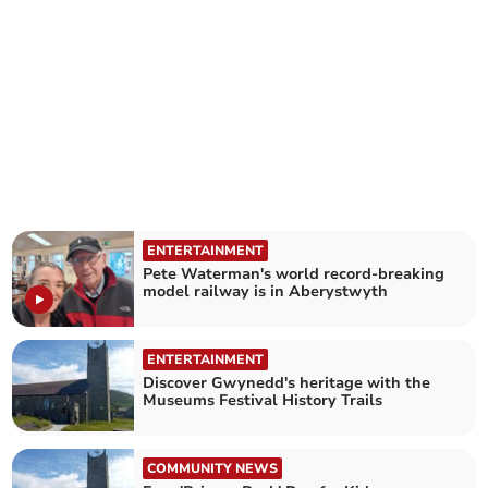
ENTERTAINMENT
Pete Waterman's world record-breaking
model railway is in Aberystwyth
ENTERTAINMENT
Discover Gwynedd's heritage with the
Museums Festival History Trails
COMMUNITY NEWS