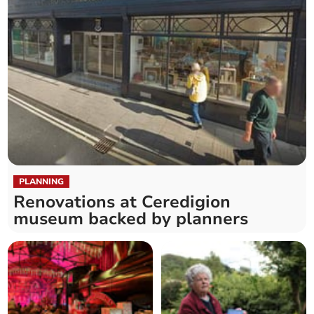
PLANNING
Renovations at Ceredigion
museum backed by planners