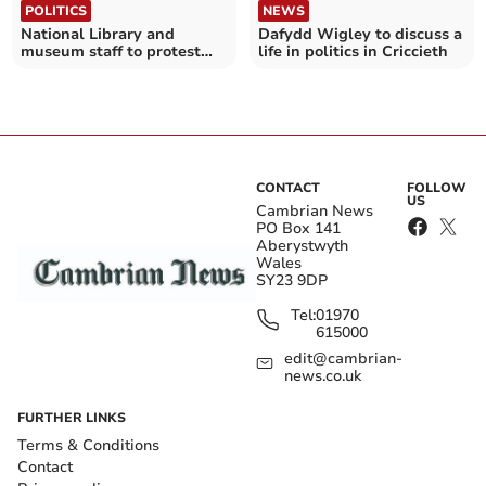
POLITICS
NEWS
National Library and
Dafydd Wigley to discuss a
museum staff to protest
life in politics in Criccieth
outside Senedd
CONTACT
FOLLOW
US
Cambrian News
PO Box 141
Aberystwyth
Wales
SY23 9DP
Tel:
01970
615000
edit@cambrian-
news.co.uk
FURTHER LINKS
Terms & Conditions
Contact