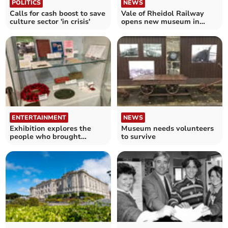
POLITICS
NEWS
Calls for cash boost to save
Vale of Rheidol Railway
culture sector 'in crisis'
opens new museum in
Aberystwyth
ENTERTAINMENT
NEWS
Exhibition explores the
Museum needs volunteers
people who brought
to survive
Tywyn railway to life