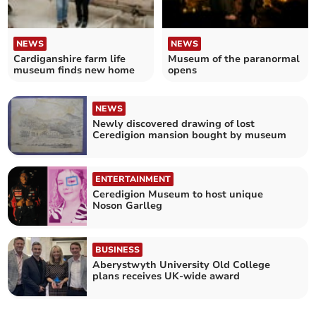
NEWS
NEWS
Cardiganshire farm life
Museum of the paranormal
museum finds new home
opens
NEWS
Newly discovered drawing of lost
Ceredigion mansion bought by museum
ENTERTAINMENT
Ceredigion Museum to host unique
Noson Garlleg
BUSINESS
Aberystwyth University Old College
plans receives UK-wide award