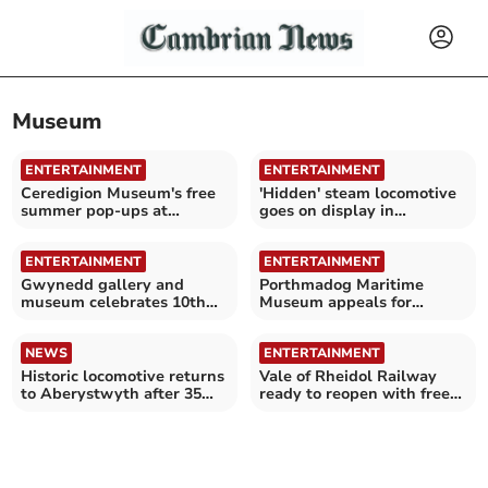
Museum
ENTERTAINMENT
ENTERTAINMENT
Ceredigion Museum's free
'Hidden' steam locomotive
summer pop-ups at
goes on display in
Aberystwyth Bandstand
Aberystwyth
ENTERTAINMENT
ENTERTAINMENT
Gwynedd gallery and
Porthmadog Maritime
museum celebrates 10th
Museum appeals for
anniversary
volunteers amid revamp
NEWS
ENTERTAINMENT
Historic locomotive returns
Vale of Rheidol Railway
to Aberystwyth after 35
ready to reopen with free
years
museum entry