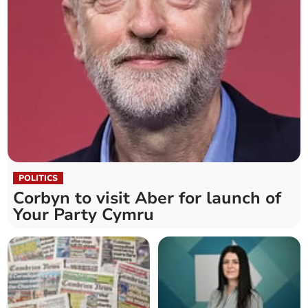
POLITICS
Corbyn to visit Aber for launch of
Your Party Cymru