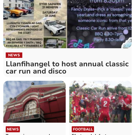
NEWS
Llanfihangel to host annual classic
car run and disco
NEWS
FOOTBALL