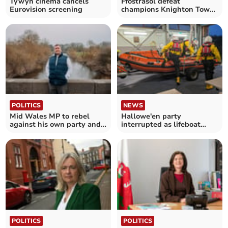
Tywyn cinema cancels
Ffostrasol defeat
Eurovision screening
champions Knighton Town
3-0
POLITICS
NEWS
Mid Wales MP to rebel
Hallowe'en party
against his own party and
interrupted as lifeboat
vote against PIP plans
crew called out
POLITICS
POLITICS