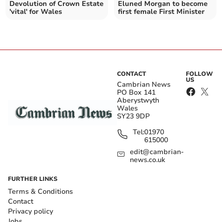
Devolution of Crown Estate
Eluned Morgan to become
'vital' for Wales
first female First Minister
CONTACT
FOLLOW
US
Cambrian News
PO Box 141
Aberystwyth
Wales
SY23 9DP
Tel:
01970
615000
edit@cambrian-
news.co.uk
FURTHER LINKS
Terms & Conditions
Contact
Privacy policy
Jobs