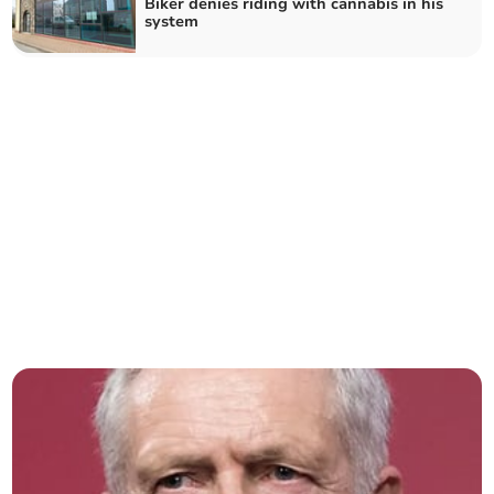
Biker denies riding with cannabis in his
system