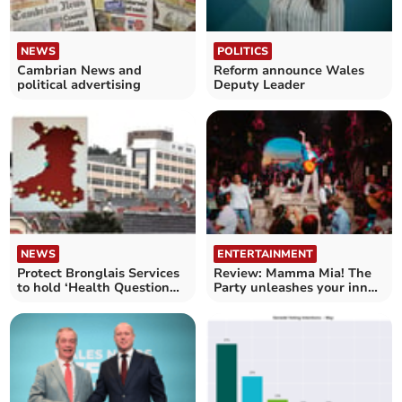
NEWS
POLITICS
Cambrian News and
Reform announce Wales
political advertising
Deputy Leader
NEWS
ENTERTAINMENT
Protect Bronglais Services
Review: Mamma Mia! The
to hold ‘Health Question
Party unleashes your inner
Time’
Dancing Queen