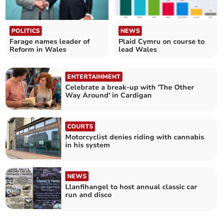
POLITICS
NEWS
Farage names leader of
Plaid Cymru on course to
Reform in Wales
lead Wales
ENTERTAINMENT
Celebrate a break-up with 'The Other
Way Around' in Cardigan
COURTS
Motorcyclist denies riding with cannabis
in his system
NEWS
Llanfihangel to host annual classic car
run and disco