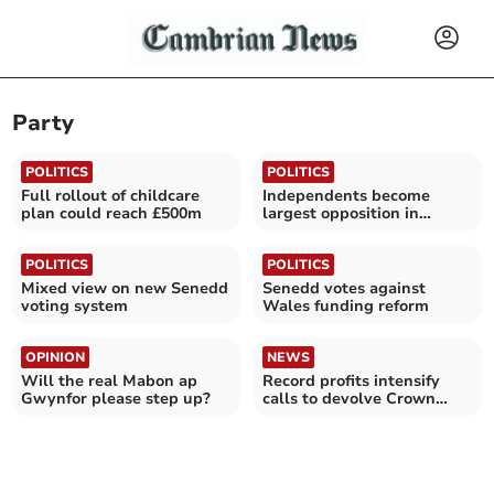
Party
POLITICS
POLITICS
Full rollout of childcare
Independents become
plan could reach £500m
largest opposition in
Powys
POLITICS
POLITICS
Mixed view on new Senedd
Senedd votes against
voting system
Wales funding reform
OPINION
NEWS
Will the real Mabon ap
Record profits intensify
Gwynfor please step up?
calls to devolve Crown
Estate to Wales