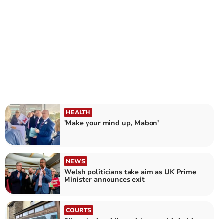
HEALTH
'Make your mind up, Mabon'
NEWS
Welsh politicians take aim as UK Prime
Minister announces exit
COURTS