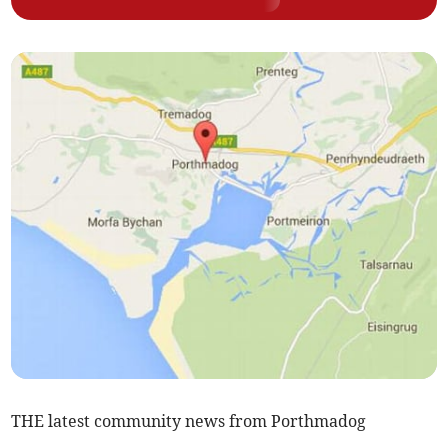
THE latest community news from Porthmadog