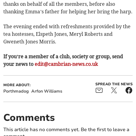
thanks on behalf of all the members, before also
thanking Emma’s father for helping her bring the harp.
The evening ended with refreshments provided by the
tea hostesses, Elspeth Jones, Meryl Roberts and
Gweneth Jones Morris.
If you’re a member of a club, society or group, send
your news to
edit@cambrian-news.co.uk
SPREAD THE NEWS
MORE ABOUT:
Porthmadog
Arfon Williams
Comments
This article has no comments yet. Be the first to leave a