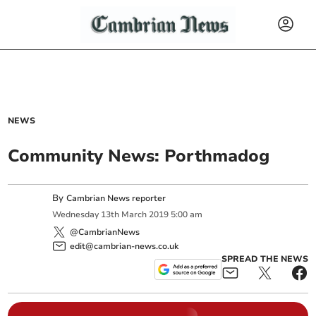
NEWS
Community News: Porthmadog
By
Cambrian News reporter
Wednesday
13
th
March
2019
5:00 am
@CambrianNews
edit@cambrian-news.co.uk
SPREAD THE NEWS