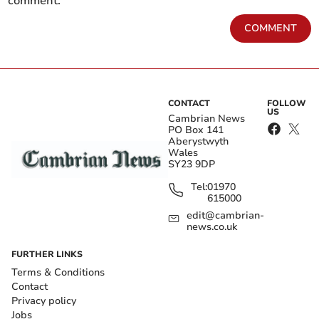
comment.
COMMENT
CONTACT
FOLLOW
US
Cambrian News
PO Box 141
Aberystwyth
Wales
SY23 9DP
Tel:
01970
615000
edit@cambrian-
news.co.uk
FURTHER LINKS
Terms & Conditions
Contact
Privacy policy
Jobs