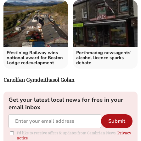
Ffestiniog Railway wins
Porthmadog newsagents'
national award for Boston
alcohol licence sparks
Lodge redevelopment
debate
Canolfan Gymdeithasol Golan
Get your latest local news for free in your
email inbox
Submit
I'd like to receive offers & updates from Cambrian News.
Privacy
notice