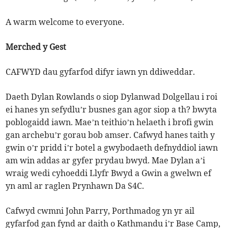
A warm welcome to everyone.
Merched y Gest
CAFWYD dau gyfarfod difyr iawn yn ddiweddar.
Daeth Dylan Rowlands o siop Dylanwad Dolgellau i roi
ei hanes yn sefydlu’r busnes gan agor siop a th? bwyta
poblogaidd iawn. Mae’n teithio’n helaeth i brofi gwin
gan archebu’r gorau bob amser. Cafwyd hanes taith y
gwin o’r pridd i’r botel a gwybodaeth defnyddiol iawn
am win addas ar gyfer prydau bwyd. Mae Dylan a’i
wraig wedi cyhoeddi Llyfr Bwyd a Gwin a gwelwn ef
yn aml ar raglen Prynhawn Da S4C.
Cafwyd cwmni John Parry, Porthmadog yn yr ail
gyfarfod gan fynd ar daith o Kathmandu i’r Base Camp,