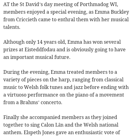
AT the St David’s day meeting of Porthmadog WI,
members enjoyed a special evening, as Emma Buckley
from Criccieth came to enthral them with her musical
talents.
Although only 14 years old, Emma has won several
prizes at Eisteddfodau and is obviously going to have
an important musical future.
During the evening, Emma treated members to a
variety of pieces on the harp, ranging from classical
music to Welsh folk tunes and jazz before ending with
a virtuoso performance on the piano of a movement
from a Brahms’ concerto.
Finally she accompanied members as they joined
together to sing Calon Lân and the Welsh national
anthem. Elspeth Jones gave an enthusiastic vote of