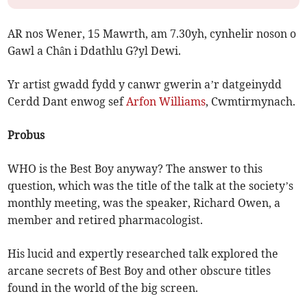
AR nos Wener, 15 Mawrth, am 7.30yh, cynhelir noson o
Gawl a Chân i Ddathlu G?yl Dewi.
Yr artist gwadd fydd y canwr gwerin a’r datgeinydd
Cerdd Dant enwog sef
Arfon Williams
, Cwmtirmynach.
Probus
WHO is the Best Boy anyway? The answer to this
question, which was the title of the talk at the society’s
monthly meeting, was the speaker, Richard Owen, a
member and retired pharmacologist.
His lucid and expertly researched talk explored the
arcane secrets of Best Boy and other obscure titles
found in the world of the big screen.