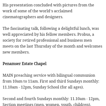
His presentation concluded with pictures from the
work of some of the world’s acclaimed
cinematographers and designers.
The fascinating talk, following a delightful lunch, was
well appreciated by his fellow members. Probus, a
society for retired professional and business men
meets on the last Thursday of the month and welcomes
new members.
Penamser Estate Chapel
MAIN preaching service with bilingual communion
from 10am to 11am. First and third Sundays monthly:
11.10am - 12pm, Sunday School (for all ages).
Second and fourth Sundays monthly: 11.10am - 12pm,
Section meetings (men, women, youth, children).