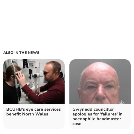
ALSO IN THE NEWS
BCUHB's eye care services
Gwynedd councillor
benefit North Wales
apologies for 'failures' in
paedophile headmaster
case