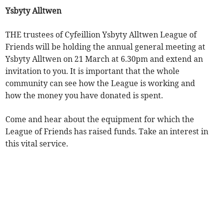
Ysbyty Alltwen
THE trustees of Cyfeillion Ysbyty Alltwen League of
Friends will be holding the annual general meeting at
Ysbyty Alltwen on 21 March at 6.30pm and extend an
invitation to you. It is important that the whole
community can see how the League is working and
how the money you have donated is spent.
Come and hear about the equipment for which the
League of Friends has raised funds. Take an interest in
this vital service.