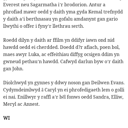
Everest neu Sagarmatha i’r brodorion. Antur a
phrofiad mawr oedd y daith yma gyda Kemal trefnydd
y daith a’i berthnasau yn gofalu amdanynt gan gario
llwythi o offer i fyny’r llethrau serth.
Roedd dilyn y daith ar ffilm yn ddifyr iawn ond nid
hawdd oedd ei cherdded. Doedd d?r afiach, poen bol,
maes awyr Luka, ac effeithiau diffyg ocsigen ddim yn
gwneud pethau’n hawdd. Cafwyd darlun byw o’r daith
gan John.
Diolchwyd yn gynnes y ddwy noson gan Deilwen Evans.
Cydymdeimlwyd â Caryl yn ei phrofedigaeth lem o golli
ei nai. Enillwyr y raffl a’r bêl fonws oedd Sandra, Elliw,
Meryl ac Annest.
WI