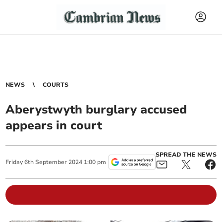
NEWS
COURTS
Aberystwyth burglary accused
appears in court
SPREAD THE NEWS
Friday
6
th
September
2024
1:00 pm