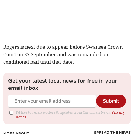
Rogers is next due to appear before Swansea Crown
Court on 27 September and was remanded on
conditional bail until that date.
Get your latest local news for free in your
email inbox
Submit
I'd like to receive offers & updates from Cambrian News.
Privacy
notice
SPREAD THE NEWS
MORE ABOUT: