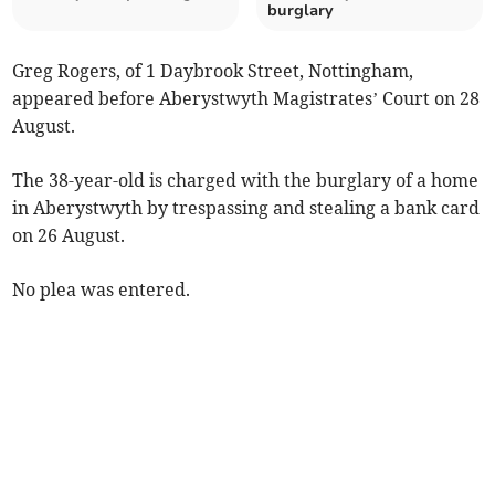
burglary
Greg Rogers, of 1 Daybrook Street, Nottingham,
appeared before Aberystwyth Magistrates’ Court on 28
August.
The 38-year-old is charged with the burglary of a home
in Aberystwyth by trespassing and stealing a bank card
on 26 August.
No plea was entered.