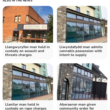
ALSO IN THE NEWS
Llangwyryfon man held in
Llwyndafydd man admits
custody on assault and
cannabis possession with
threats charges
intent to supply
Llanilar man held in
Aberaeron man given
custody on rape charges
community order for