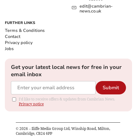
edit@cambrian-
news.co.uk
FURTHER LINKS
Terms & Conditions
Contact
Privacy policy
Jobs
Get your latest local news for free in your
email inbox
Submit
I'd like to receive offers & updates from Cambrian News.
Privacy notice
©
2026
– Iliffe Media Group Ltd, Winship Road, Milton,
Cambridge, CB24 6PP