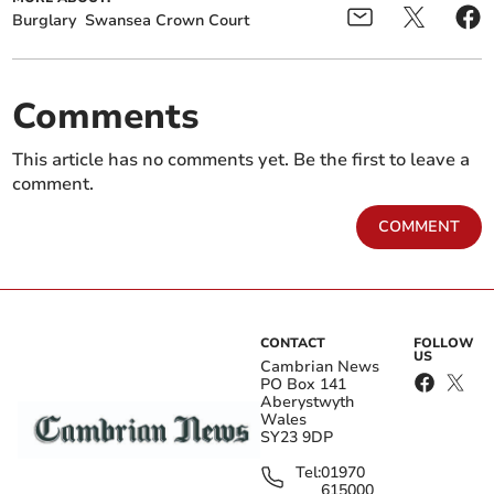
Burglary
Swansea Crown Court
Comments
This article has no comments yet. Be the first to leave a
comment.
COMMENT
CONTACT
FOLLOW
US
Cambrian News
PO Box 141
Aberystwyth
Wales
SY23 9DP
Tel:
01970
615000