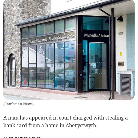
(
Cambrian News
)
A man has appeared in court charged with stealing a
bank card from a home in Aberystwyth.