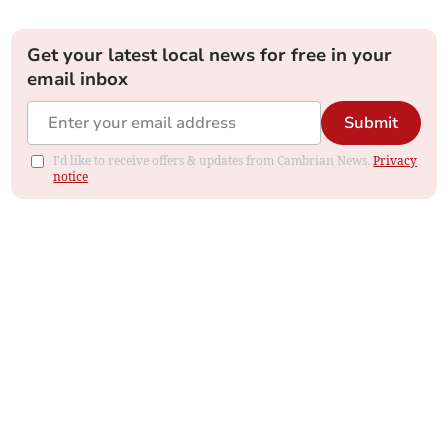
Get your latest local news for free in your
email inbox
Submit
I'd like to receive offers & updates from Cambrian News.
Privacy
notice