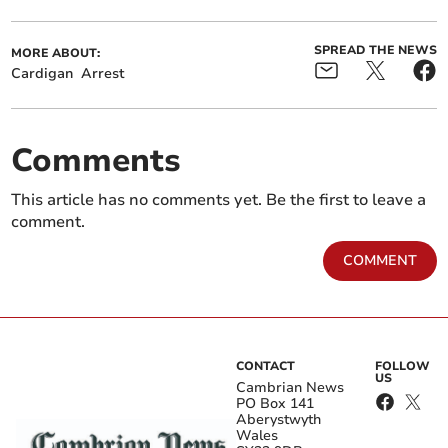
SPREAD THE NEWS
MORE ABOUT:
Cardigan
Arrest
Comments
This article has no comments yet. Be the first to leave a
comment.
COMMENT
CONTACT
FOLLOW
US
Cambrian News
PO Box 141
Aberystwyth
Wales