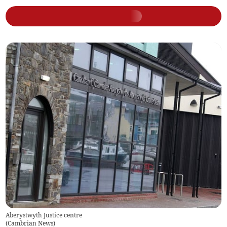
Aberystwyth Justice centre
(
Cambrian News
)