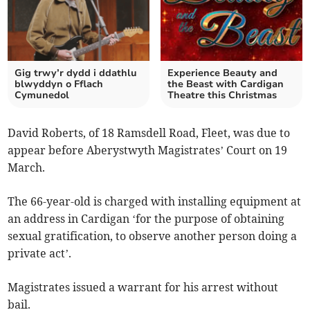
Gig trwy’r dydd i ddathlu
Experience Beauty and
blwyddyn o Fflach
the Beast with Cardigan
Cymunedol
Theatre this Christmas
David Roberts, of 18 Ramsdell Road, Fleet, was due to
appear before Aberystwyth Magistrates’ Court on 19
March.
The 66-year-old is charged with installing equipment at
an address in Cardigan ‘for the purpose of obtaining
sexual gratification, to observe another person doing a
private act’.
Magistrates issued a warrant for his arrest without
bail.