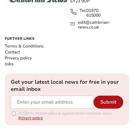
SY23 9DP
Tel:
01970
615000
edit@cambrian-
news.co.uk
FURTHER LINKS
Terms & Conditions
Contact
Privacy policy
Jobs
Get your latest local news for free in your
email inbox
Submit
I'd like to receive offers & updates from Cambrian News.
Privacy notice