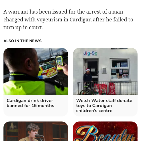
A warrant has been issued for the arrest of a man
charged with voyeurism in Cardigan after he failed to
turn up in court.
ALSO IN THE NEWS
Cardigan drink driver
Welsh Water staff donate
banned for 15 months
toys to Cardigan
children's centre