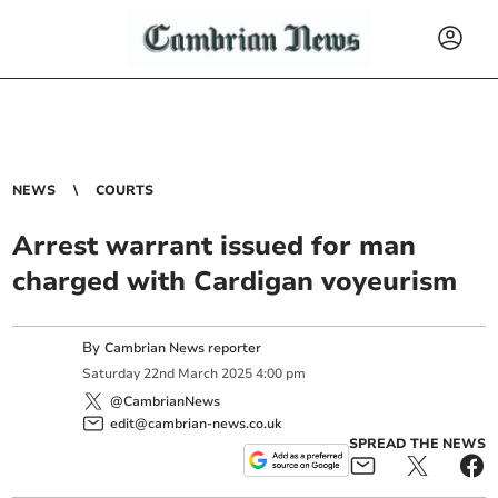
NEWS
COURTS
Arrest warrant issued for man
charged with Cardigan voyeurism
By
Cambrian News reporter
Saturday
22
nd
March
2025
4:00 pm
@CambrianNews
edit@cambrian-news.co.uk
SPREAD THE NEWS