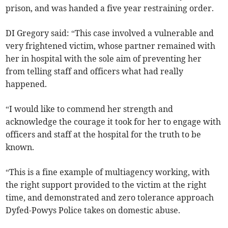
prison, and was handed a five year restraining order.
DI Gregory said: “This case involved a vulnerable and
very frightened victim, whose partner remained with
her in hospital with the sole aim of preventing her
from telling staff and officers what had really
happened.
“I would like to commend her strength and
acknowledge the courage it took for her to engage with
officers and staff at the hospital for the truth to be
known.
“This is a fine example of multiagency working, with
the right support provided to the victim at the right
time, and demonstrated and zero tolerance approach
Dyfed-Powys Police takes on domestic abuse.