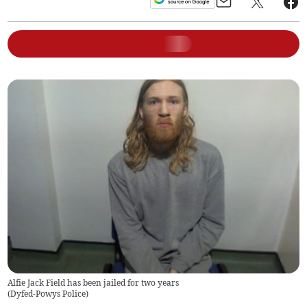
Alfie Jack Field has been jailed for two years
(
Dyfed-Powys Police
)