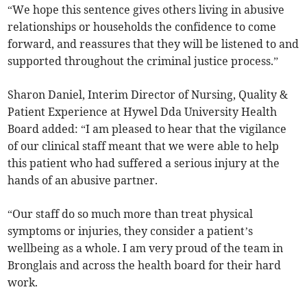
“We hope this sentence gives others living in abusive
relationships or households the confidence to come
forward, and reassures that they will be listened to and
supported throughout the criminal justice process.”
Sharon Daniel, Interim Director of Nursing, Quality &
Patient Experience at Hywel Dda University Health
Board added: “I am pleased to hear that the vigilance
of our clinical staff meant that we were able to help
this patient who had suffered a serious injury at the
hands of an abusive partner.
“Our staff do so much more than treat physical
symptoms or injuries, they consider a patient’s
wellbeing as a whole. I am very proud of the team in
Bronglais and across the health board for their hard
work.