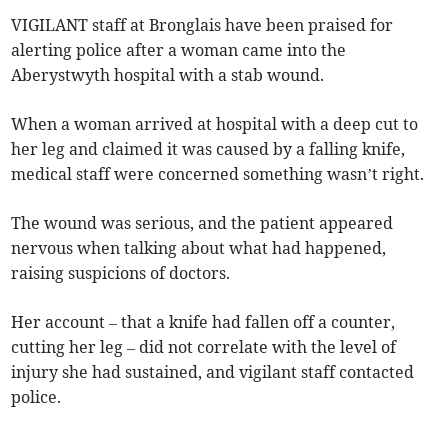
VIGILANT staff at Bronglais have been praised for
alerting police after a woman came into the
Aberystwyth hospital with a stab wound.
When a woman arrived at hospital with a deep cut to
her leg and claimed it was caused by a falling knife,
medical staff were concerned something wasn’t right.
The wound was serious, and the patient appeared
nervous when talking about what had happened,
raising suspicions of doctors.
Her account – that a knife had fallen off a counter,
cutting her leg – did not correlate with the level of
injury she had sustained, and vigilant staff contacted
police.