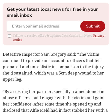
Get your latest local news for free in your
email inbox
Submit
I'd like to receive offers & updates from Cambrian News.
Privacy
notice
Detective Inspector Sam Gregory said: “The victim
continued to provide an account to officers that felt
prepared and unrealistic in comparison to the injury
she’d sustained, which was a 5cm deep wound to her
upper leg.
“By arresting her partner, specially trained domestic
abuse officers could engage with the victim and gain
her confidence. After some time she opened up and
disclosed that Alfie Field had in fact stabbed her with a