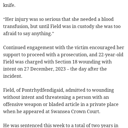
knife.
“Her injury was so serious that she needed a blood
transfusion, but until Field was in custody she was too
afraid to say anything.”
Continued engagement with the victim encouraged her
support to proceed with a prosecution, and 22-year-old
Field was charged with Section 18 wounding with
intent on 27 December, 2023 – the day after the
incident.
Field, of Pontrhydfendigaid, admitted to wounding
without intent and threatening a person with an
offensive weapon or bladed article in a private place
when he appeared at Swansea Crown Court.
He was sentenced this week to a total of two years in