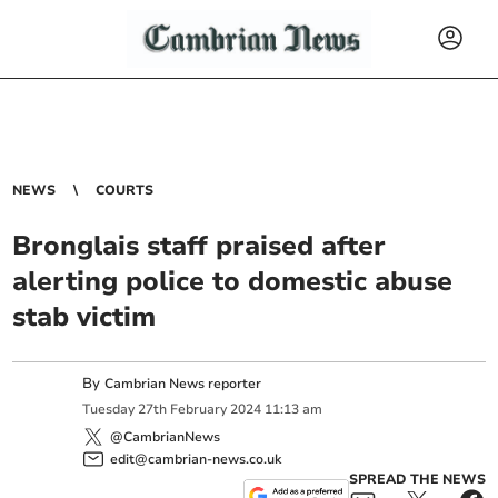
NEWS
COURTS
Bronglais staff praised after
alerting police to domestic abuse
stab victim
By
Cambrian News reporter
Tuesday
27
th
February
2024
11:13 am
@CambrianNews
edit@cambrian-news.co.uk
SPREAD THE NEWS