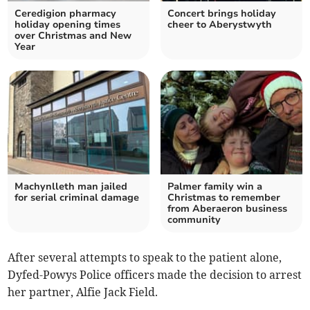
Ceredigion pharmacy
Concert brings holiday
holiday opening times
cheer to Aberystwyth
over Christmas and New
Year
Machynlleth man jailed
Palmer family win a
for serial criminal damage
Christmas to remember
from Aberaeron business
community
After several attempts to speak to the patient alone,
Dyfed-Powys Police officers made the decision to arrest
her partner, Alfie Jack Field.