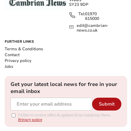
SY23 9DP
Tel:
01970
615000
edit@cambrian-
news.co.uk
FURTHER LINKS
Terms & Conditions
Contact
Privacy policy
Jobs
Get your latest local news for free in your
email inbox
Submit
I'd like to receive offers & updates from Cambrian News.
Privacy notice