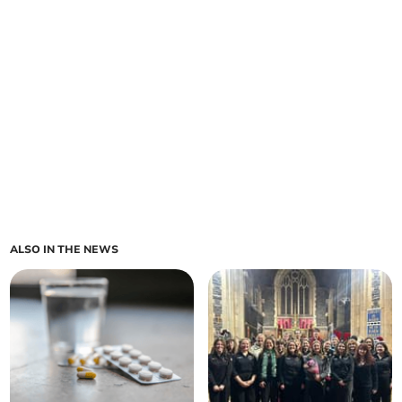
ALSO IN THE NEWS