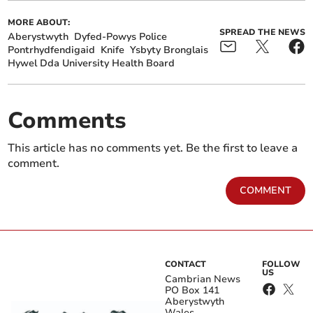
MORE ABOUT:
SPREAD THE NEWS
Aberystwyth
Dyfed-Powys Police
Pontrhydfendigaid
Knife
Ysbyty Bronglais
Hywel Dda University Health Board
Comments
This article has no comments yet. Be the first to leave a
comment.
COMMENT
CONTACT
FOLLOW
US
Cambrian News
PO Box 141
Aberystwyth
Wales