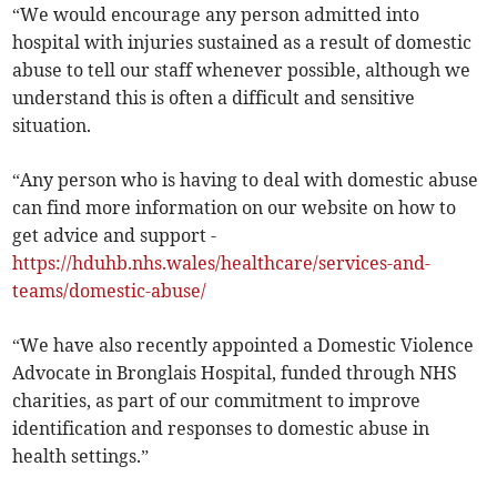
“We would encourage any person admitted into
hospital with injuries sustained as a result of domestic
abuse to tell our staff whenever possible, although we
understand this is often a difficult and sensitive
situation.
“Any person who is having to deal with domestic abuse
can find more information on our website on how to
get advice and support -
https://hduhb.nhs.wales/healthcare/services-and-
teams/domestic-abuse/
“We have also recently appointed a Domestic Violence
Advocate in Bronglais Hospital, funded through NHS
charities, as part of our commitment to improve
identification and responses to domestic abuse in
health settings.”