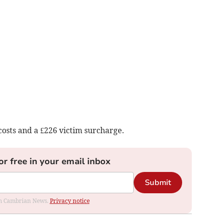
osts and a £226 victim surcharge.
or free in your email inbox
Submit
rom Cambrian News.
Privacy notice