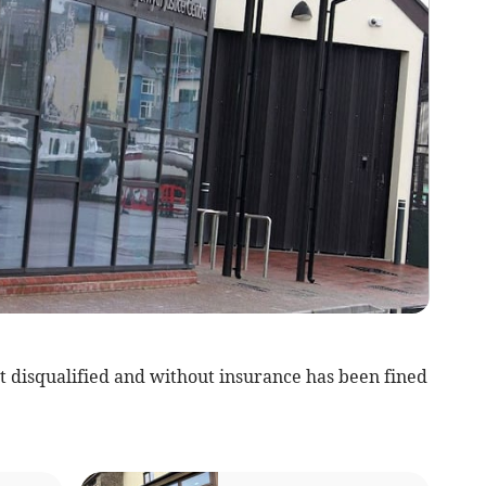
 disqualified and without insurance has been fined