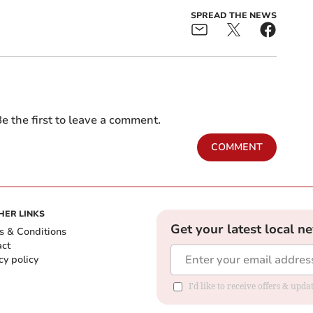
SPREAD THE NEWS
e the first to leave a comment.
COMMENT
HER LINKS
Get your latest local n
s & Conditions
act
cy policy
I'd like to receive offers & up