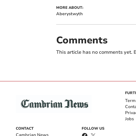
MORE ABOUT:
Aberystwyth
Comments
This article has no comments yet. B
FURT
Term
Cont
Priva
Jobs
CONTACT
FOLLOW US
Cambrian News