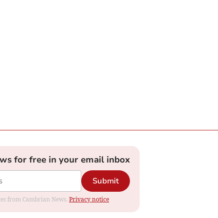
ews for free in your email inbox
Submit
dates from Cambrian News.
Privacy notice