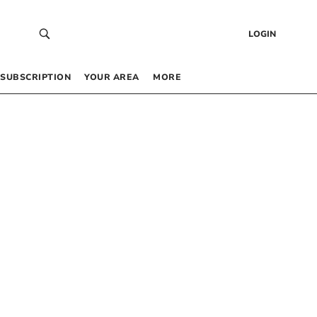
LOGIN
SUBSCRIPTION
YOUR AREA
MORE