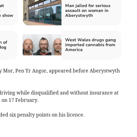
at
Man jailed for serious
s
assault on woman in
e show
Aberystwyth
West Wales drugs gang
n of
imported cannabis from
dog
America
s y Mor, Pen Yr Angor, appeared before Aberystwyth
driving while disqualified and without insurance at
 on 17 February.
d six penalty points on his licence.