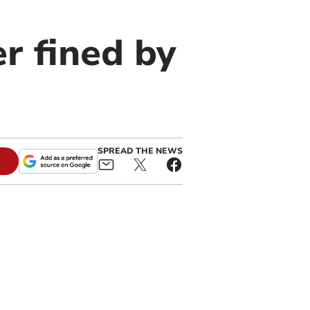
r fined by
SPREAD THE NEWS