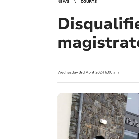
NEWS
COURTS
Disqualifi
magistrat
Wednesday
3
rd
April
2024
6:00 am