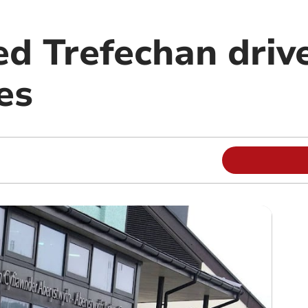
ed Trefechan drive
es