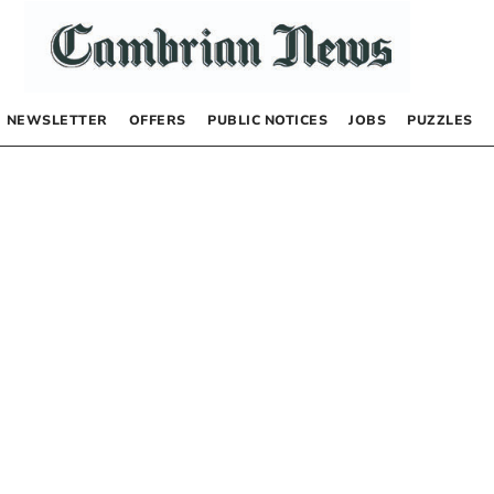
NEWSLETTER
OFFERS
PUBLIC NOTICES
JOBS
PUZZLES