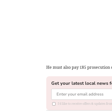
He must also pay £85 prosecution c
Get your latest local news f
I'd like to receive offers & updates f