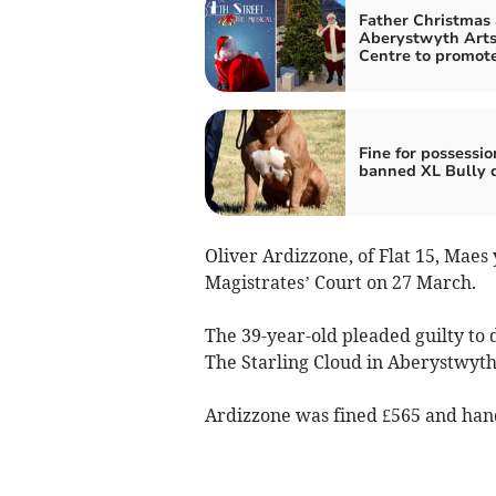
Father Christmas 
Aberystwyth Art
Centre to promot
Fine for possessio
banned XL Bully 
Oliver Ardizzone, of Flat 15, Mae
Magistrates’ Court on 27 March.
The 39-year-old pleaded guilty to 
The Starling Cloud in Aberystwyth
Ardizzone was fined £565 and hande