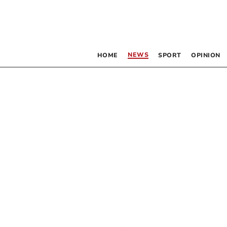
NEWS
HOME
SPORT
OPINION