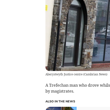
Aberystwyth Justice centre
(
Cambrian News
)
A Trefechan man who drove whilst
by magistrates.
ALSO IN THE NEWS